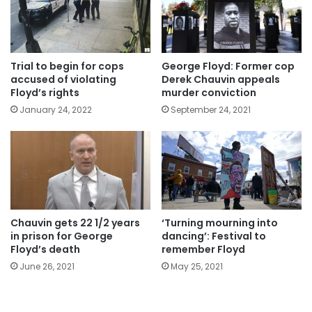
Trial to begin for cops
George Floyd: Former cop
accused of violating
Derek Chauvin appeals
Floyd’s rights
murder conviction
January 24, 2022
September 24, 2021
Chauvin gets 22 1/2 years
‘Turning mourning into
in prison for George
dancing’: Festival to
Floyd’s death
remember Floyd
June 26, 2021
May 25, 2021