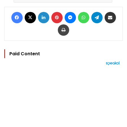
Facebook
X
LinkedIn
Pinterest
Messenger
WhatsApp
Telegram
Share via Email
Print
Paid Content