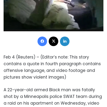
Facebook
X
LinkedIn
Feb 4 (Reuters) – (Editor’s note: This story
contains a quote in fourth paragraph contains
offensive language, and video footage and
pictures show violent images)
A 22-year-old armed Black man was fatally
shot by a Minneapolis police SWAT team during
a raid on his apartment on Wednesday, video