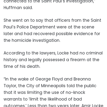
connected to the Saint Paul’s investigation,”
Huffman said.
She went on to say that officers from the Saint
Paul’s Police Department were at the scene
later and had recovered possible evidence for
the homicide investigation.
According to the lawyers, Locke had no criminal
history and legally possessed a firearm at the
time of his death.
“In the wake of George Floyd and Breonna
Taylor, the City of Minneapolis told the public
that it was limiting the use of no-knock
warrants to ‘limit the likelihood of bad
outcomes.’ Less than two years later, Amir Locke