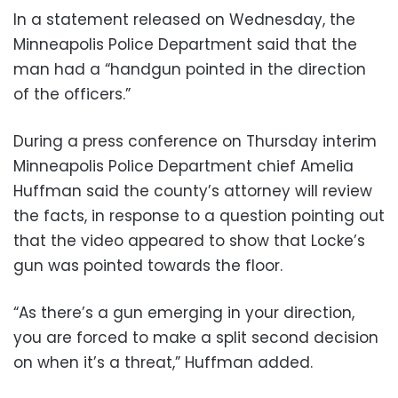
In a statement released on Wednesday, the
Minneapolis Police Department said that the
man had a “handgun pointed in the direction
of the officers.”
During a press conference on Thursday interim
Minneapolis Police Department chief Amelia
Huffman said the county’s attorney will review
the facts, in response to a question pointing out
that the video appeared to show that Locke’s
gun was pointed towards the floor.
“As there’s a gun emerging in your direction,
you are forced to make a split second decision
on when it’s a threat,” Huffman added.