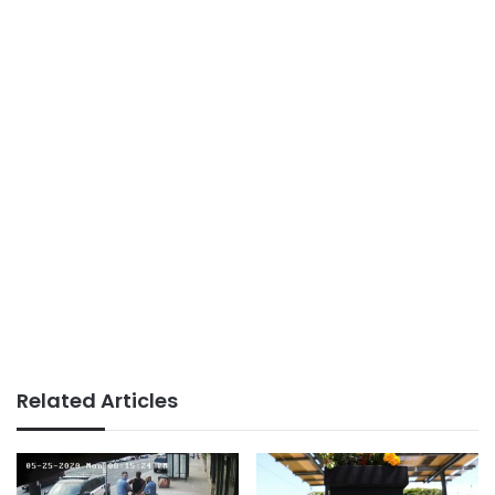
Related Articles