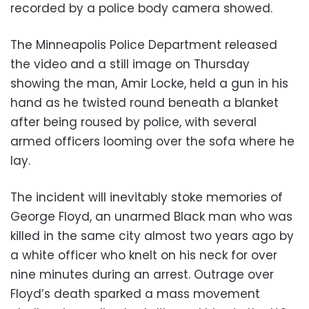
recorded by a police body camera showed.
The Minneapolis Police Department released
the video and a still image on Thursday
showing the man, Amir Locke, held a gun in his
hand as he twisted round beneath a blanket
after being roused by police, with several
armed officers looming over the sofa where he
lay.
The incident will inevitably stoke memories of
George Floyd, an unarmed Black man who was
killed in the same city almost two years ago by
a white officer who knelt on his neck for over
nine minutes during an arrest. Outrage over
Floyd’s death sparked a mass movement