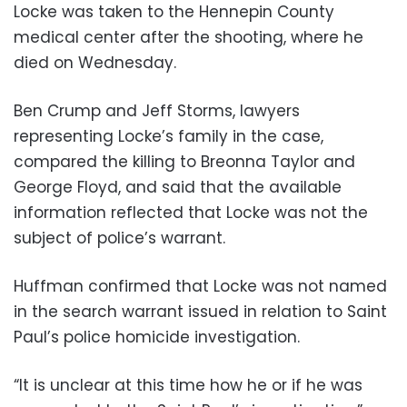
Locke was taken to the Hennepin County
medical center after the shooting, where he
died on Wednesday.
Ben Crump and Jeff Storms, lawyers
representing Locke’s family in the case,
compared the killing to Breonna Taylor and
George Floyd, and said that the available
information reflected that Locke was not the
subject of police’s warrant.
Huffman confirmed that Locke was not named
in the search warrant issued in relation to Saint
Paul’s police homicide investigation.
“It is unclear at this time how he or if he was