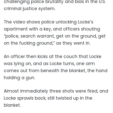
challenging police brutality and bias in the U.S.
criminal justice system.
The video shows police unlocking Locke’s
apartment with a key, and officers shouting
“police, search warrant, get on the ground, get
on the fucking ground,” as they went in.
An officer then kicks at the couch that Locke
was lying on, and as Locke turns, one arm
comes out from beneath the blanket, the hand
holding a gun.
Almost immediately three shots were fired, and
Locke sprawls back, still twisted up in the
blanket.