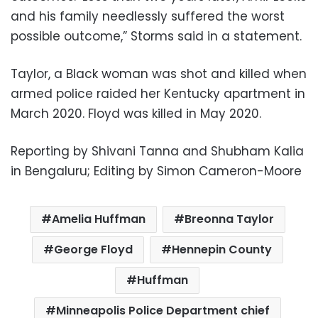
and his family needlessly suffered the worst
possible outcome,” Storms said in a statement.
Taylor, a Black woman was shot and killed when
armed police raided her Kentucky apartment in
March 2020. Floyd was killed in May 2020.
Reporting by Shivani Tanna and Shubham Kalia
in Bengaluru; Editing by Simon Cameron-Moore
Amelia Huffman
Breonna Taylor
George Floyd
Hennepin County
Huffman
Minneapolis Police Department chief