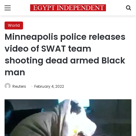
Menu
S
World
Minneapolis police releases
video of SWAT team
shooting dead armed Black
man
Reuters
February 4, 2022