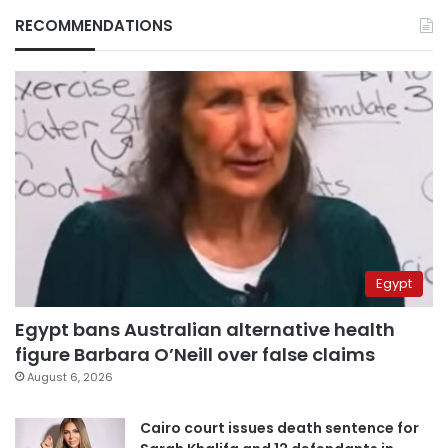
RECOMMENDATIONS
Egypt
Egypt bans Australian alternative health
figure Barbara O’Neill over false claims
August 6, 2026
Cairo court issues death sentence for