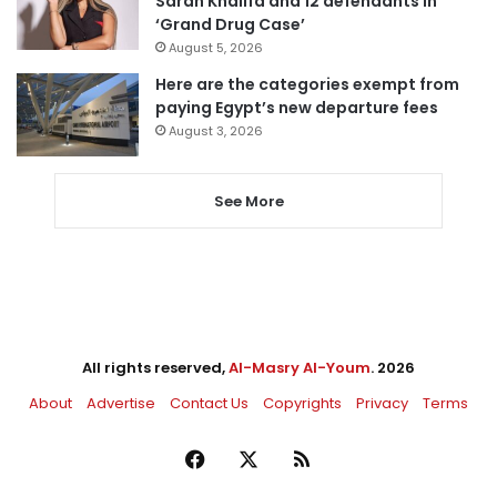
Sarah Khalifa and 12 defendants in
‘Grand Drug Case’
August 5, 2026
Here are the categories exempt from
paying Egypt’s new departure fees
August 3, 2026
See More
All rights reserved,
Al-Masry Al-Youm
. 2026
About
Advertise
Contact Us
Copyrights
Privacy
Terms
Facebook
X
RSS