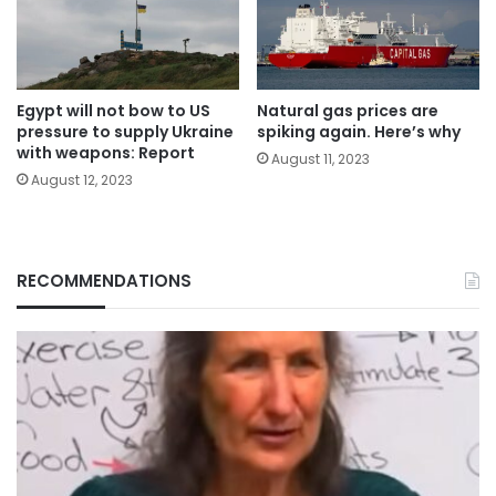
Egypt will not bow to US
Natural gas prices are
pressure to supply Ukraine
spiking again. Here’s why
with weapons: Report
August 11, 2023
August 12, 2023
RECOMMENDATIONS