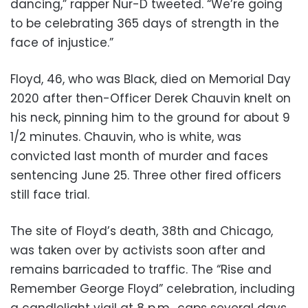
dancing,” rapper Nur-D tweeted. “We’re going
to be celebrating 365 days of strength in the
face of injustice.”
Floyd, 46, who was Black, died on Memorial Day
2020 after then-Officer Derek Chauvin knelt on
his neck, pinning him to the ground for about 9
1/2 minutes. Chauvin, who is white, was
convicted last month of murder and faces
sentencing June 25. Three other fired officers
still face trial.
The site of Floyd’s death, 38th and Chicago,
was taken over by activists soon after and
remains barricaded to traffic. The “Rise and
Remember George Floyd” celebration, including
a candlelight vigil at 8 p.m., caps several days