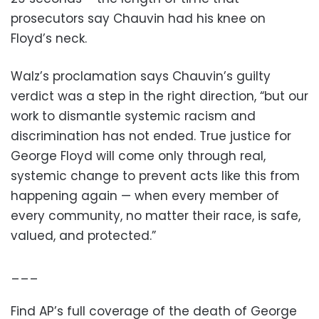
prosecutors say Chauvin had his knee on
Floyd’s neck.
Walz’s proclamation says Chauvin’s guilty
verdict was a step in the right direction, “but our
work to dismantle systemic racism and
discrimination has not ended. True justice for
George Floyd will come only through real,
systemic change to prevent acts like this from
happening again — when every member of
every community, no matter their race, is safe,
valued, and protected.”
___
Find AP’s full coverage of the death of George