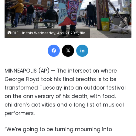
FILE - In this Wednesday, April 21, 2021, file photo, a man holds a sign at George Floyd Square, in Minneapolis, a day after former Minneapolis police Officer Derek Chauvin was convicted on all counts for the 2020 death of Floyd. The intersection where George Floyd took his final breaths was to be transformed Tuesday, May 25 into an outdoor festival on the one-year anniversary of his death, with food, children’s activities and a long list of musical performers.
Facebook
X
LinkedIn
MINNEAPOLIS (AP) — The intersection where
George Floyd took his final breaths is to be
transformed Tuesday into an outdoor festival
on the anniversary of his death, with food,
children’s activities and a long list of musical
performers.
“We’re going to be turning mourning into