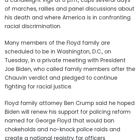
of marches, rallies and panel discussions about
his death and where America is in confronting
racial discrimination.
Many members of the Floyd family are
scheduled to be in Washington, D.C., on
Tuesday, in a private meeting with President
Joe Biden, who called family members after the
Chauvin verdict and pledged to continue
fighting for racial justice.
Floyd family attorney Ben Crump said he hoped
Biden will renew his support for policing reform
named for George Floyd that would ban
chokeholds and no-knock police raids and
create a national registry for officers