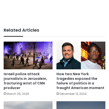
Related Articles
Israeli police attack
How two New York
journalists in Jerusalem,
tragedies exposed the
fracturing wrist of CNN
failure of politics in a
producer
fraught American moment
March 25, 2026
December 12, 2024