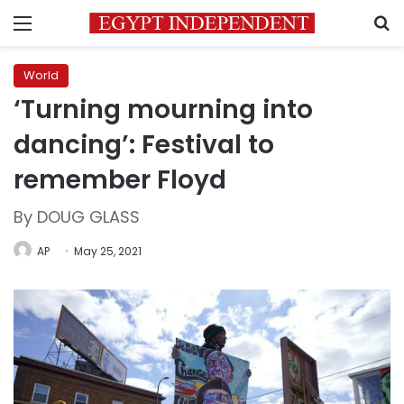
Menu
S
World
‘Turning mourning into
dancing’: Festival to
remember Floyd
By DOUG GLASS
AP
May 25, 2021