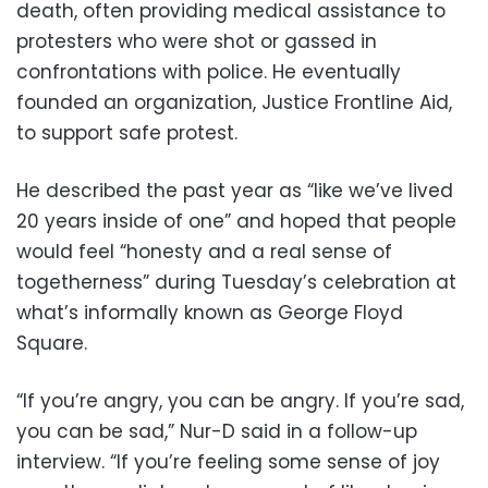
death, often providing medical assistance to
protesters who were shot or gassed in
confrontations with police. He eventually
founded an organization, Justice Frontline Aid,
to support safe protest.
He described the past year as “like we’ve lived
20 years inside of one” and hoped that people
would feel “honesty and a real sense of
togetherness” during Tuesday’s celebration at
what’s informally known as George Floyd
Square.
“If you’re angry, you can be angry. If you’re sad,
you can be sad,” Nur-D said in a follow-up
interview. “If you’re feeling some sense of joy