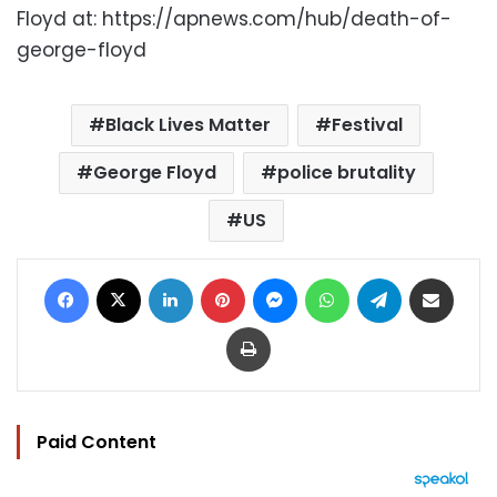
Floyd at: https://apnews.com/hub/death-of-
george-floyd
Black Lives Matter
Festival
George Floyd
police brutality
US
Facebook
X
LinkedIn
Pinterest
Messenger
WhatsApp
Telegram
Share via Email
Print
Paid Content