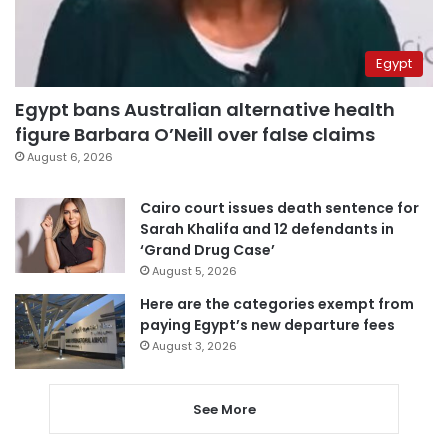
Egypt
Egypt bans Australian alternative health
figure Barbara O’Neill over false claims
August 6, 2026
Cairo court issues death sentence for
Sarah Khalifa and 12 defendants in
‘Grand Drug Case’
August 5, 2026
Here are the categories exempt from
paying Egypt’s new departure fees
August 3, 2026
See More