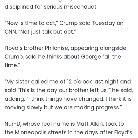
disciplined for serious misconduct.
“Now is time to act,” Crump said Tuesday on
CNN. “Not just talk but act.”
Floyd’s brother Philonise, appearing alongside
Crump, said he thinks about George “all the
time.”
“My sister called me at 12 o’clock last night and
said ’This is the day our brother left us,’” he said,
adding: “I think things have changed. I think it is
moving slowly but we are making progress.”
Nur-D, whose real name is Matt Allen, took to
the Minneapolis streets in the days after Floyd’s