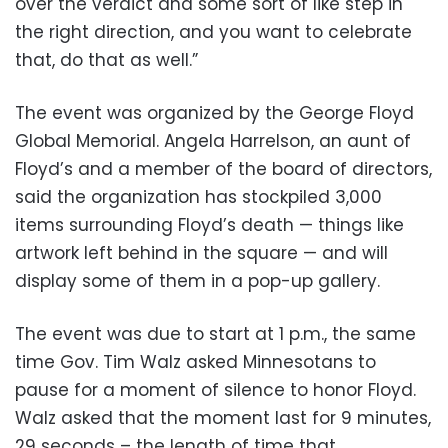
over the verdict and some sort of like step in
the right direction, and you want to celebrate
that, do that as well.”
The event was organized by the George Floyd
Global Memorial. Angela Harrelson, an aunt of
Floyd’s and a member of the board of directors,
said the organization has stockpiled 3,000
items surrounding Floyd’s death — things like
artwork left behind in the square — and will
display some of them in a pop-up gallery.
The event was due to start at 1 p.m., the same
time Gov. Tim Walz asked Minnesotans to
pause for a moment of silence to honor Floyd.
Walz asked that the moment last for 9 minutes,
29 seconds – the length of time that