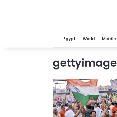
Egypt
World
Middle
gettyimage