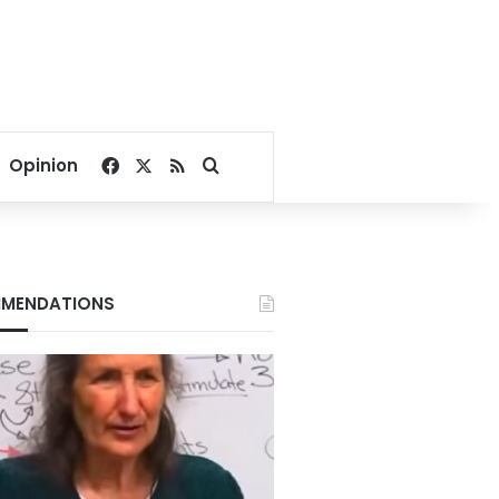
Facebook
X
RSS
Search for
Opinion
MENDATIONS