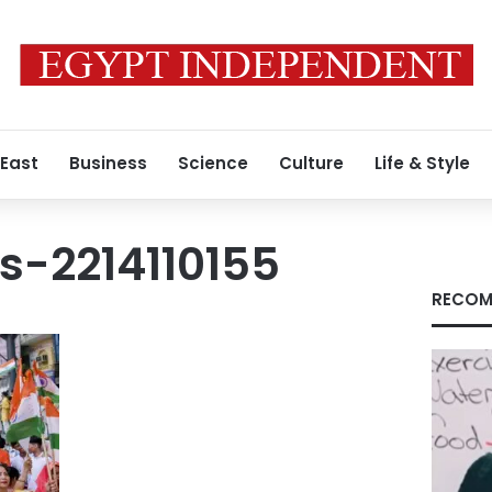
 East
Business
Science
Culture
Life & Style
s-2214110155
RECOM