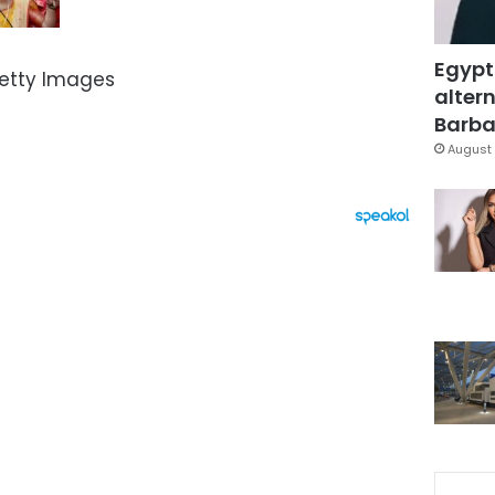
Egypt
Getty Images
altern
Barbar
August 