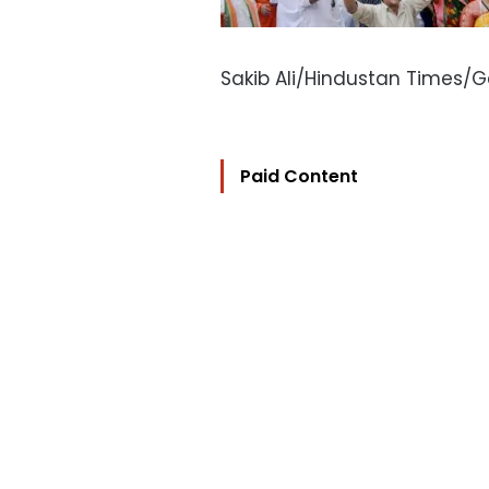
Sakib Ali/Hindustan Times/
Paid Content