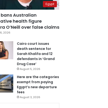
Egypt
 bans Australian
ative health figure
a O’Neill over false claims
6, 2026
Cairo court issues
death sentence for
Sarah Khalifa and 12
defendants in ‘Grand
Drug Case’
August 5, 2026
Here are the categories
exempt from paying
Egypt’s new departure
fees
August 3, 2026