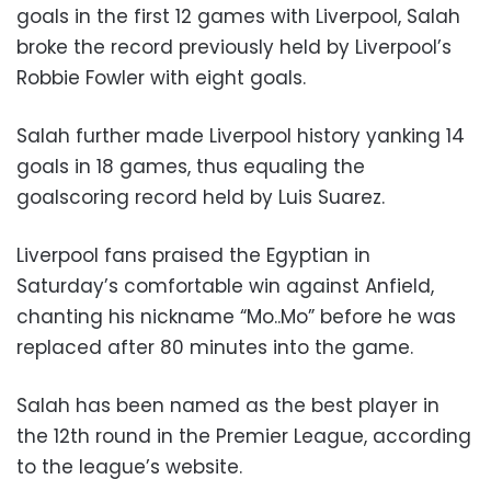
goals in the first 12 games with Liverpool, Salah
broke the record previously held by Liverpool’s
Robbie Fowler with eight goals.
Salah further made Liverpool history yanking 14
goals in 18 games, thus equaling the
goalscoring record held by Luis Suarez.
Liverpool fans praised the Egyptian in
Saturday’s comfortable win against Anfield,
chanting his nickname “Mo..Mo” before he was
replaced after 80 minutes into the game.
Salah has been named as the best player in
the 12th round in the Premier League, according
to the league’s website.