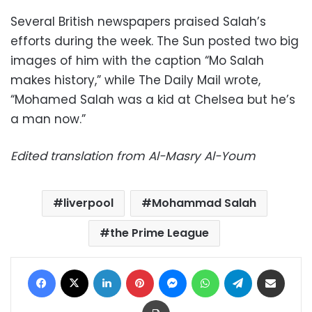
Several British newspapers praised Salah’s
efforts during the week. The Sun posted two big
images of him with the caption “Mo Salah
makes history,” while The Daily Mail wrote,
“Mohamed Salah was a kid at Chelsea but he’s
a man now.”
Edited translation from Al-Masry Al-Youm
liverpool
Mohammad Salah
the Prime League
Facebook
X
LinkedIn
Pinterest
Messenger
WhatsApp
Telegram
Share via Email
Print