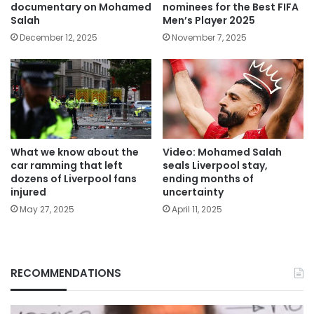
documentary on Mohamed
nominees for the Best FIFA
Salah
Men’s Player 2025
December 12, 2025
November 7, 2025
What we know about the
Video: Mohamed Salah
car ramming that left
seals Liverpool stay,
dozens of Liverpool fans
ending months of
injured
uncertainty
May 27, 2025
April 11, 2025
RECOMMENDATIONS