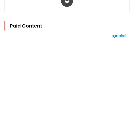
Paid Content