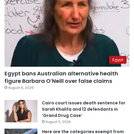
Egypt
Egypt bans Australian alternative health
figure Barbara O’Neill over false claims
August 6, 2026
Cairo court issues death sentence for
Sarah Khalifa and 12 defendants in
‘Grand Drug Case’
August 5, 2026
Here are the categories exempt from