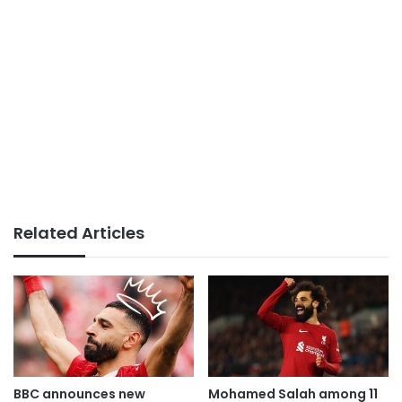
Related Articles
BBC announces new
Mohamed Salah among 11