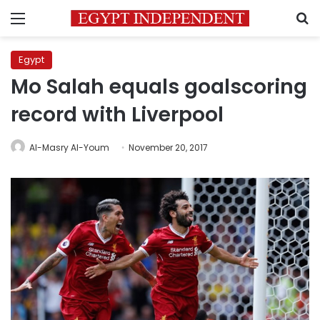
Menu
S
Egypt
Mo Salah equals goalscoring
record with Liverpool
Al-Masry Al-Youm
November 20, 2017