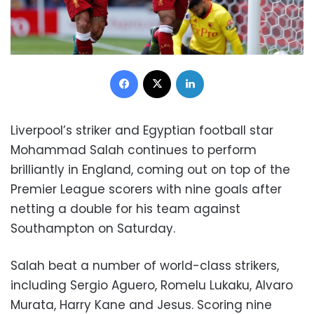
Facebook
X
LinkedIn
Liverpool’s striker and Egyptian football star
Mohammad Salah continues to perform
brilliantly in England, coming out on top of the
Premier League scorers with nine goals after
netting a double for his team against
Southampton on Saturday.
Salah beat a number of world-class strikers,
including Sergio Aguero, Romelu Lukaku, Alvaro
Murata, Harry Kane and Jesus. Scoring nine