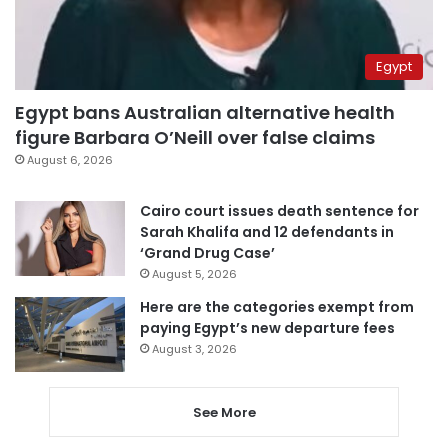
Egypt
Egypt bans Australian alternative health
figure Barbara O’Neill over false claims
August 6, 2026
Cairo court issues death sentence for
Sarah Khalifa and 12 defendants in
‘Grand Drug Case’
August 5, 2026
Here are the categories exempt from
paying Egypt’s new departure fees
August 3, 2026
See More