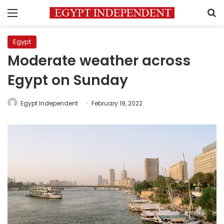
Menu
S
Egypt
Moderate weather across
Egypt on Sunday
Egypt Independent
February 19, 2022