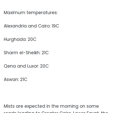
Maximum temperatures:
Alexandria and Cairo: 19C
Hurghada: 20C
Sharm el-Sheikh: 21C
Qena and Luxor: 20C
Aswan: 21C
Mists are expected in the morning on some