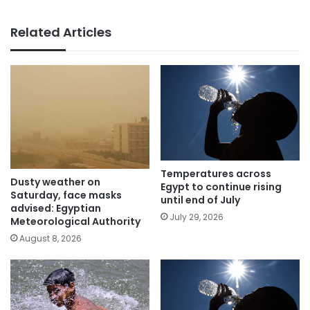
Related Articles
Temperatures across
Dusty weather on
Egypt to continue rising
Saturday, face masks
until end of July
advised: Egyptian
July 29, 2026
Meteorological Authority
August 8, 2026