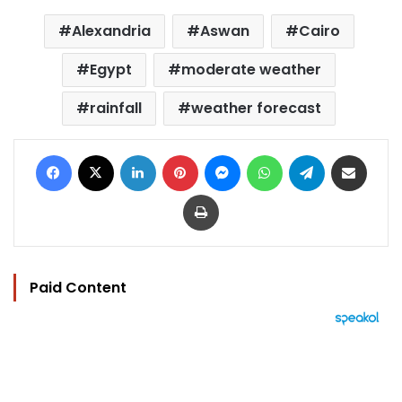
Alexandria
Aswan
Cairo
Egypt
moderate weather
rainfall
weather forecast
Facebook
X
LinkedIn
Pinterest
Messenger
WhatsApp
Telegram
Share via Email
Print
Paid Content