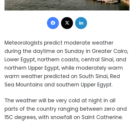
Facebook
X
LinkedIn
Meteorologists predict moderate weather
during the daytime on Sunday in Greater Cairo,
Lower Egypt, northern coasts, central Sinai, and
northern Upper Egypt, while moderately warm
warm weather predicted on South Sinai, Red
Sea Mountains and southern Upper Egypt.
The weather will be very cold at night in all
parts of the country ranging between zero and
15C degrees, with snowfall on Saint Catherine.