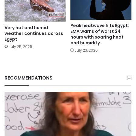
Peak heatwave hits Egypt:
Very hot and humid
EMA warns of worst 24
weather continues across
hours with soaring heat
Egypt
and humidity
July 25, 2026
July 23, 2026
RECOMMENDATIONS