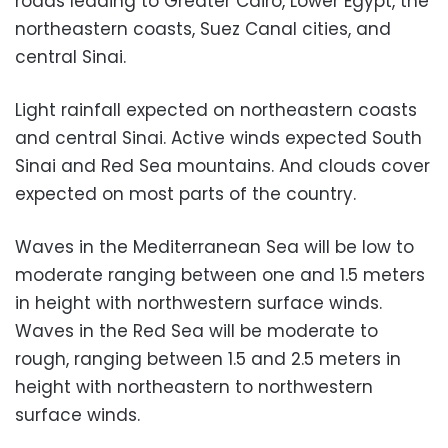
roads leading to Greater Cairo, Lower Egypt, the
northeastern coasts, Suez Canal cities, and
central Sinai.
Light rainfall expected on northeastern coasts
and central Sinai. Active winds expected South
Sinai and Red Sea mountains. And clouds cover
expected on most parts of the country.
Waves in the Mediterranean Sea will be low to
moderate ranging between one and 1.5 meters
in height with northwestern surface winds.
Waves in the Red Sea will be moderate to
rough, ranging between 1.5 and 2.5 meters in
height with northeastern to northwestern
surface winds.