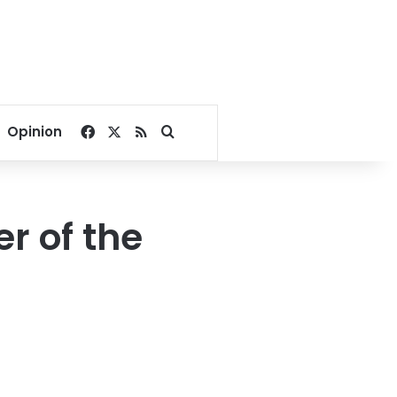
Facebook
X
RSS
Search for
Opinion
r of the