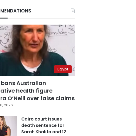
MENDATIONS
Egypt
 bans Australian
ative health figure
a O’Neill over false claims
6, 2026
Cairo court issues
death sentence for
Sarah Khalifa and 12