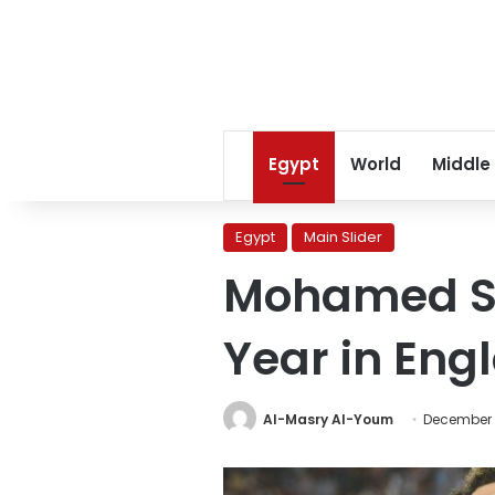
Egypt
World
Middle
Egypt
Main Slider
Mohamed Sal
Year in Eng
Al-Masry Al-Youm
December 