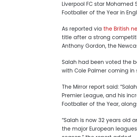
Liverpool FC star Mohamed S
Footballer of the Year in Eng
As reported via
the British n
title after a strong competi
Anthony Gordon, the Newcast
Salah had been voted the bes
with Cole Palmer coming in
The Mirror report said: “Sala
Premier League, and his in
Footballer of the Year, along
“Salah is now 32 years old and
the major European leagues t