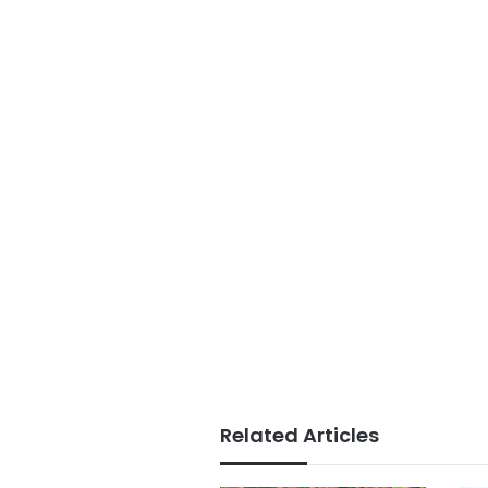
Related Articles