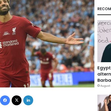
RECOM
Egypt
altern
Barbar
August 
Facebook
X
LinkedIn