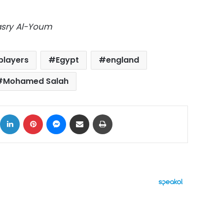
Masry Al-Youm
 players
Egypt
england
Mohamed Salah
ok
X
LinkedIn
Pinterest
Messenger
Share via Email
Print