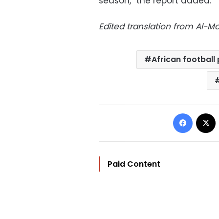
season,” the report added.
Edited translation from Al-
African football
Facebo
Paid Content