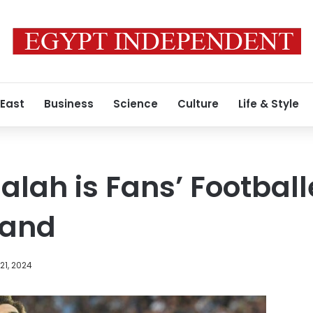
 East
Business
Science
Culture
Life & Style
ah is Fans’ Footballe
land
21, 2024