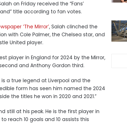
alah on Friday received the “Fans’
land” title according to fan votes.
ewspaper ‘The Mirror’
, Salah clinched the
tion with Cole Palmer, the Chelsea star, and
le United player.
t player in England for 2024 by the Mirror,
 second and Anthony Gordon third.
h is a true legend at Liverpool and the
credible form has seen him named the 2024
side the titles he won in 2020 and 2021.”
 still at his peak. He is the first player in
o reach 10 goals and 10 assists this