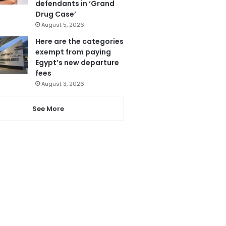
defendants in ‘Grand
Drug Case’
August 5, 2026
Here are the categories
exempt from paying
Egypt’s new departure
fees
August 3, 2026
See More