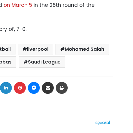
ld
on March 5
in the 26th round of the
ry of, 7-0.
tball
liverpool
Mohamed Salah
bbas
Saudi League
ok
X
LinkedIn
Pinterest
Messenger
Share via Email
Print