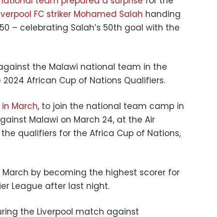
national team prepared a surprise
for the
Liverpool FC striker Mohamed Salah
handing
50 – celebrating Salah’s 50th goal with the
against the Malawi national team in the
e 2024 African Cup of Nations Qualifiers.
r in March
, to join the national team camp in
gainst Malawi on March 24, at the Air
he qualifiers for the Africa Cup of Nations,
s March by becoming the highest scorer for
er League after last night.
uring the Liverpool match against