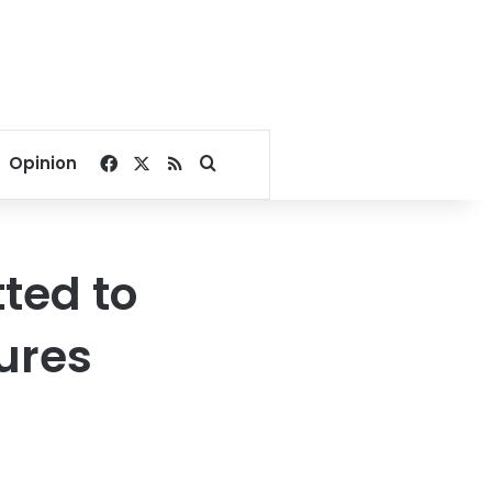
Facebook
X
RSS
Search for
Opinion
ted to
ures