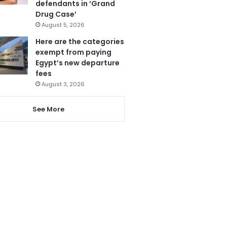
defendants in ‘Grand
Drug Case’
August 5, 2026
Here are the categories
exempt from paying
Egypt’s new departure
fees
August 3, 2026
See More