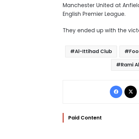
Manchester United at Anfie
English Premier League.
They ended up with the victo
Al-Ittihad Club
Foo
Rami A
Facebo
Paid Content