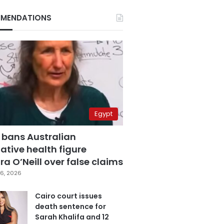
MENDATIONS
Egypt
 bans Australian
ative health figure
a O’Neill over false claims
6, 2026
Cairo court issues
death sentence for
Sarah Khalifa and 12