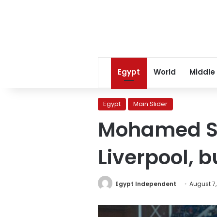
Egypt
World
Middle
Egypt
Main Slider
Mohamed Sa
Liverpool, 
Egypt Independent
August 7,