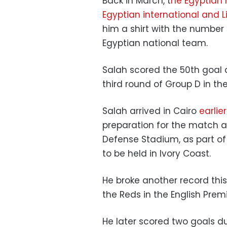
Back in March, t
he Egyptian 
Egyptian international and 
him a shirt with the number 
Egyptian national team.
Salah scored the 50th goal 
third round of Group D in th
Salah arrived in Cairo
earlie
preparation for the match a
Defense Stadium, as part of t
to be held in Ivory Coast.
He broke another record thi
the Reds in the English Premi
He later scored two goals d