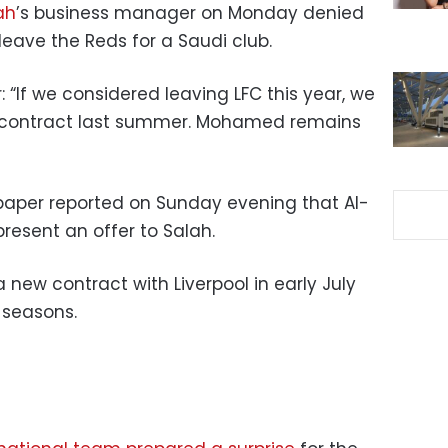
ah
’s business manager on Monday denied
 leave the Reds for a Saudi club.
r: “If we considered leaving LFC this year, we
 contract last summer. Mohamed remains
paper reported on Sunday evening that Al-
present an offer to Salah.
 new contract with Liverpool in early July
 seasons.