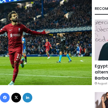
RECOM
Egypt
altern
Barbar
August 
Facebook
X
LinkedIn