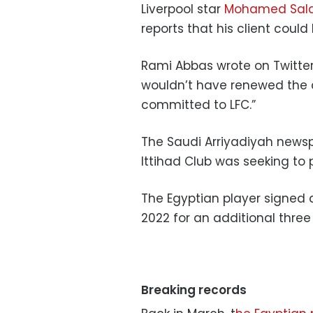
Liverpool star
Mohamed Sal
reports that his client could
Rami Abbas wrote on
Twitte
wouldn’t have renewed the
committed to LFC.”
The Saudi Arriyadiyah news
Ittihad Club was seeking to 
The Egyptian player signed a
2022 for an additional three
Breaking records