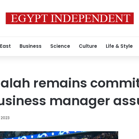
 East
Business
Science
Culture
Life & Style
lah remains commit
business manager ass
 2023