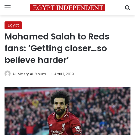
Menu
S
Egypt
Mohamed Salah to Reds
fans: ‘Getting closer…so
believe harder’
Al-Masry Al-Youm
April 1, 2019