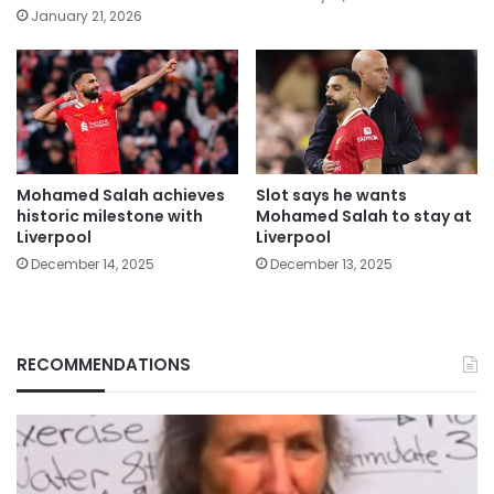
January 21, 2026
Mohamed Salah achieves
Slot says he wants
historic milestone with
Mohamed Salah to stay at
Liverpool
Liverpool
December 14, 2025
December 13, 2025
RECOMMENDATIONS