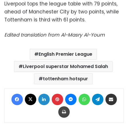
Liverpool tops the league table with 79 points,
ahead of Manchester City by two points, while
Tottenham is third with 61 points.
Edited translation from Al-Masry Al-Youm
English Premier League
Liverpool superstar Mohamed Salah
tottenham hotspur
Facebook
X
LinkedIn
Pinterest
Messenger
WhatsApp
Telegram
Share via Email
Print