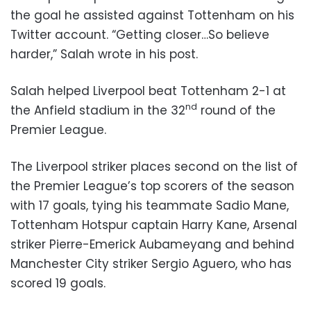
the goal he assisted against Tottenham on his
Twitter account. “Getting closer…So believe
harder,” Salah wrote in his post.
Salah helped Liverpool beat Tottenham 2-1 at
nd
the Anfield stadium in the 32
round of the
Premier League.
The Liverpool striker places second on the list of
the Premier League’s top scorers of the season
with 17 goals, tying his teammate Sadio Mane,
Tottenham Hotspur captain Harry Kane, Arsenal
striker Pierre-Emerick Aubameyang and behind
Manchester City striker Sergio Aguero, who has
scored 19 goals.