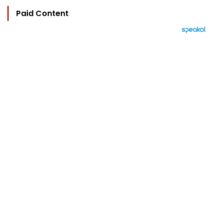
Paid Content