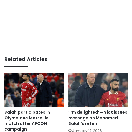
Related Articles
Salah participates in
‘I’m delighted’ – Slot issues
Olympique Marseille
message on Mohamed
match after AFCON
Salah’s return
campaign
January 17, 2026