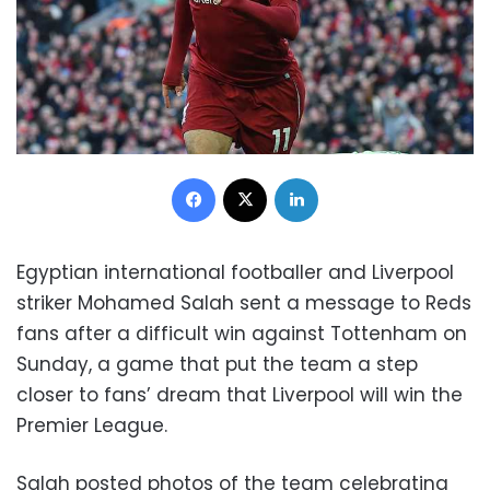
Facebook
X
LinkedIn
Egyptian international footballer and Liverpool
striker Mohamed Salah sent a message to Reds
fans after a difficult win against Tottenham on
Sunday, a game that put the team a step
closer to fans’ dream that Liverpool will win the
Premier League.
Salah posted photos of the team celebrating