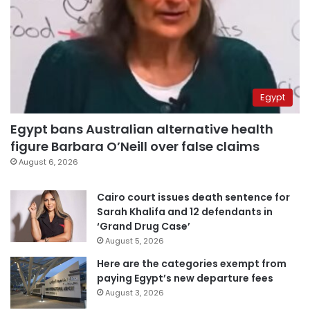
Egypt
Egypt bans Australian alternative health
figure Barbara O’Neill over false claims
August 6, 2026
Cairo court issues death sentence for
Sarah Khalifa and 12 defendants in
‘Grand Drug Case’
August 5, 2026
Here are the categories exempt from
paying Egypt’s new departure fees
August 3, 2026