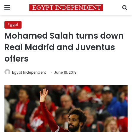
Menu
S
Egypt
Mohamed Salah turns down
Real Madrid and Juventus
offers
Egypt Independent
June 16, 2019