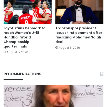
Egypt stuns Denmark to
Trabzonspor president
reach Women’s U-18
issues first comment after
Handball World
finalizing Mohamed Salah
Championship
deal
quarterfinals
August 5, 2026
August 5, 2026
RECOMMENDATIONS