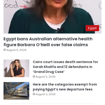
Egypt
Egypt bans Australian alternative health
figure Barbara O’Neill over false claims
August 6, 2026
Cairo court issues death sentence for
Sarah Khalifa and 12 defendants in
‘Grand Drug Case’
August 5, 2026
Here are the categories exempt from
paying Egypt’s new departure fees
August 3, 2026