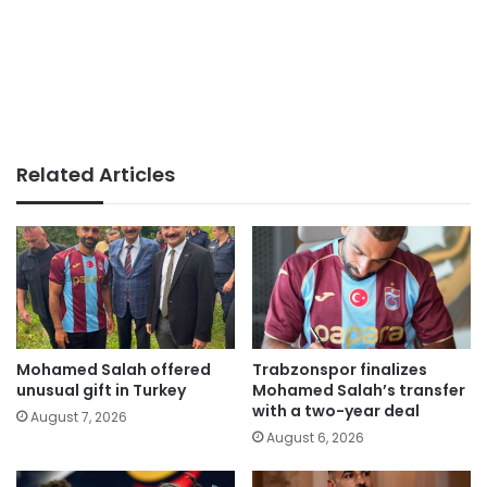
Related Articles
Mohamed Salah offered
Trabzonspor finalizes
unusual gift in Turkey
Mohamed Salah’s transfer
with a two-year deal
August 7, 2026
August 6, 2026