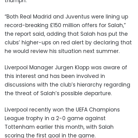
triumph.
“Both Real Madrid and Juventus were lining up
record-breaking £150 million offers for Salah,”
the report said, adding that Salah has put the
clubs’ higher-ups on red alert by declaring that
he would review his situation next summer.
Liverpool Manager Jurgen Klopp was aware of
this interest and has been involved in
discussions with the club’s hierarchy regarding
the threat of Salah’s possible departure.
Liverpool recently won the UEFA Champions
League trophy in a 2-0 game against
Tottenham earlier this month, with Salah
scoring the first goal in the game.