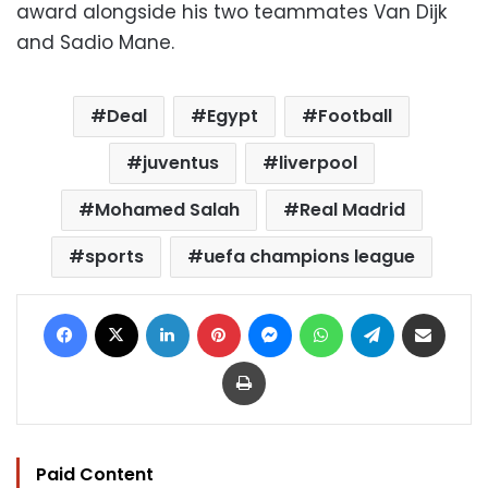
award alongside his two teammates Van Dijk
and Sadio Mane.
Deal
Egypt
Football
juventus
liverpool
Mohamed Salah
Real Madrid
sports
uefa champions league
Facebook
X
LinkedIn
Pinterest
Messenger
WhatsApp
Telegram
Share via Email
Print
Paid Content