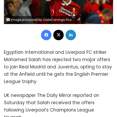
Image processed by CodeCarvings Piczard ### FREE Community Edition ### on 2017-09-14 07:28:07Z | http://piczard.com | http://codecarvings.comY*&|R
Facebook
X
LinkedIn
Egyptian international and Liverpool FC striker
Mohamed Salah has rejected two major offers
to join Real Madrid and Juventus, opting to stay
at the Anfield until he gets the English Premier
League trophy.
UK newspaper The Daily Mirror reported on
Saturday that Salah received the offers
following Liverpool’s Champions League