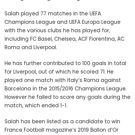
Salah played 77 matches in the UEFA
Champions League and UEFA Europa League
with the various clubs he has played for,
including FC Basel, Chelsea, ACF Fiorentina, AC
Roma and Liverpool.
He has further contributed to 100 goals in total
for Liverpool, out of which he scored 71. He
played one match with Italy’s Roma against
Barcelona in the 2015/2016 Champions League.
However he failed to score any goals during the
match, which ended 1-1.
Salah has been listed as a candidate to win
France Football magazine’s 2019 Ballon d’Or