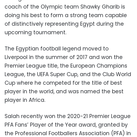
coach of the Olympic team Shawky Gharib is
doing his best to form a strong team capable
of distinctively representing Egypt during the
upcoming tournament.
The Egyptian football legend moved to
Liverpool in the summer of 2017 and won the
Premier League title, the European Champions
League, the UEFA Super Cup, and the Club World
Cup where he competed for the title of best
player in the world, and was named the best
player in Africa.
Salah recently won the 2020-21 Premier League
PFA Fans’ Player of the Year award, granted by
the Professional Footballers Association (PFA) in