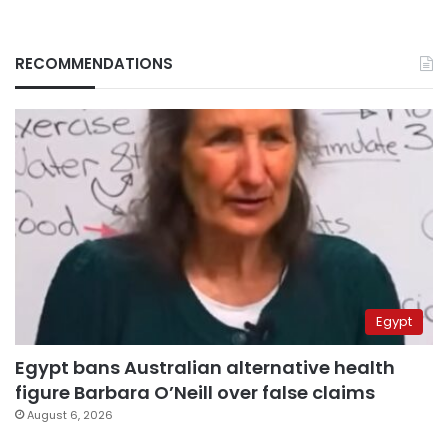
RECOMMENDATIONS
Egypt
Egypt bans Australian alternative health
figure Barbara O’Neill over false claims
August 6, 2026