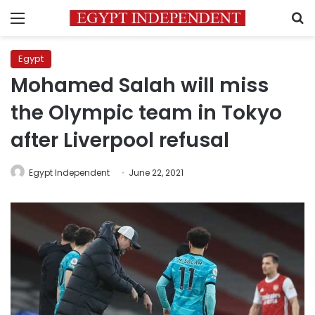
Menu
S
Egypt
Mohamed Salah will miss
the Olympic team in Tokyo
after Liverpool refusal
Egypt Independent
June 22, 2021