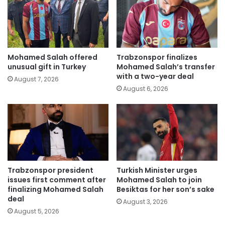
Mohamed Salah offered
Trabzonspor finalizes
unusual gift in Turkey
Mohamed Salah’s transfer
with a two-year deal
August 7, 2026
August 6, 2026
Trabzonspor president
Turkish Minister urges
issues first comment after
Mohamed Salah to join
finalizing Mohamed Salah
Besiktas for her son’s sake
deal
August 3, 2026
August 5, 2026