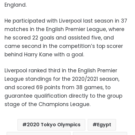
England.
He participated with Liverpool last season in 37
matches in the English Premier League, where
he scored 22 goals and assisted five, and
came second in the competition’s top scorer
behind Harry Kane with a goal.
Liverpool ranked third in the English Premier
League standings for the 2020/2021 season,
and scored 69 points from 38 games, to
guarantee qualification directly to the group
stage of the Champions League.
2020 Tokyo Olympics
Egypt