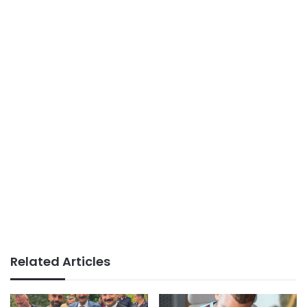
Related Articles