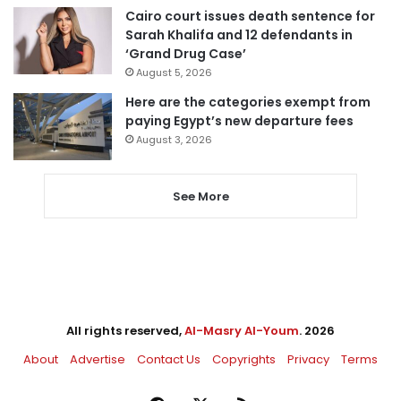
Cairo court issues death sentence for
Sarah Khalifa and 12 defendants in
‘Grand Drug Case’
August 5, 2026
Here are the categories exempt from
paying Egypt’s new departure fees
August 3, 2026
See More
All rights reserved,
Al-Masry Al-Youm
. 2026
About
Advertise
Contact Us
Copyrights
Privacy
Terms