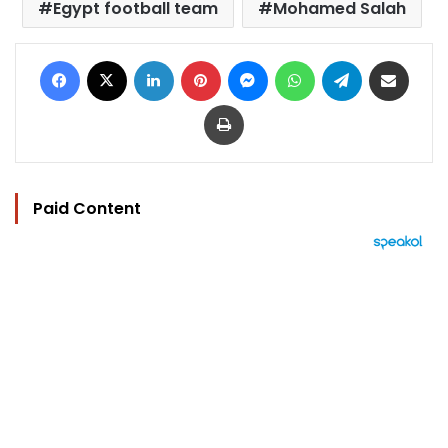
Egypt football team
Mohamed Salah
Facebook
X
LinkedIn
Pinterest
Messenger
WhatsApp
Telegram
Share via Email
Print
Paid Content