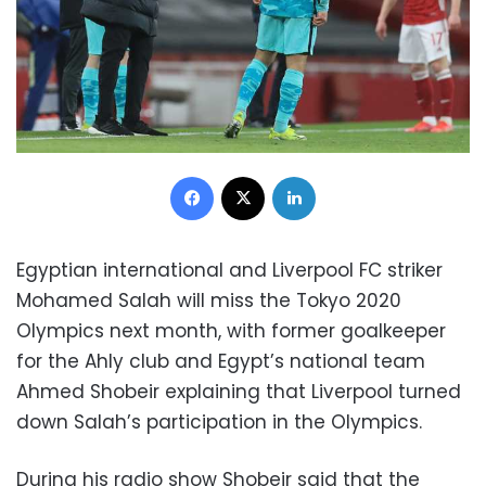
Facebook
X
LinkedIn
Egyptian international and Liverpool FC striker
Mohamed Salah will miss the Tokyo 2020
Olympics next month, with former goalkeeper
for the Ahly club and Egypt’s national team
Ahmed Shobeir explaining that Liverpool turned
down Salah’s participation in the Olympics.
During his radio show Shobeir said that the