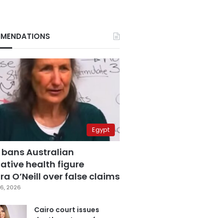
MENDATIONS
Egypt
 bans Australian
ative health figure
a O’Neill over false claims
6, 2026
Cairo court issues