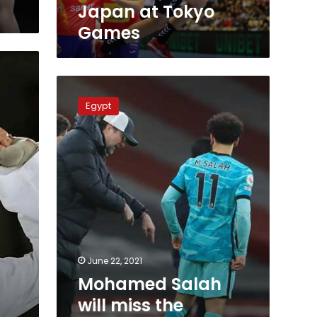
Japan at Tokyo
Games
Mohamed
Salah
Egypt
will
miss
the
Olympic
team
in
Tokyo
after
Liverpool
refusal
June 22, 2021
Mohamed Salah
will miss the