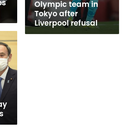
es
Olympic team in
Tokyo after
Liverpool refusal
ay
s