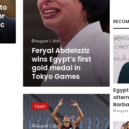
in
to
Tokyo
or
Games
RECOM
ic
August 7, 2021
Feryal Abdelaziz
wins Egypt’s first
gold medal in
Tokyo Games
Egypt
altern
Ahmed
al-
Barbar
Egypt
Gendy
August 
wins
Egypt
August 7, 2021
silver