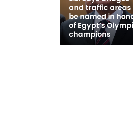
be
and traffic areas 
named
be named in hon
in
honor
of Egypt’s Olymp
of
champions
Egypt’s
Olympic
champions