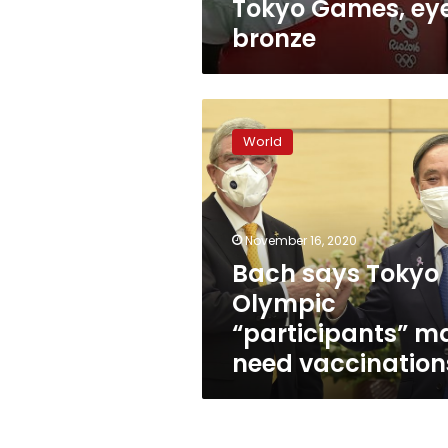
Tokyo Games, ey
bronze
Bach
says
World
Tokyo
Olympic
“participants”
may
need
November 16, 2020
vaccinations
Bach says Tokyo
Olympic
“participants” m
need vaccination