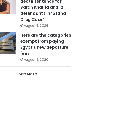
death sentence for
Sarah Khalifa and 12
defendants in ‘Grand
Drug Case’
August 5, 2026
Here are the categories
exempt from paying
Egypt’s new departure
fees
August 3, 2026
See More