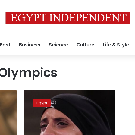
 East
Business
Science
Culture
Life & Style
 Olympics
Feryal
Abdelaziz
Egypt
wins
Egypt’s
first
gold
medal