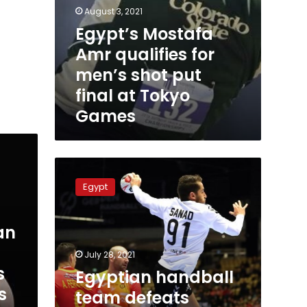
August 3, 2021
Egypt’s Mostafa
Amr qualifies for
men’s shot put
final at Tokyo
Games
Egyptian
handball
Egypt
team
defeats
Japan
an
at
Tokyo
July 28, 2021
Games
s
Egyptian handball
s
team defeats