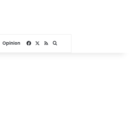
Facebook
X
RSS
Search for
Opinion