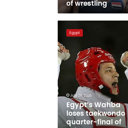
of wrestling
Egypt’s
Wahba
Egypt
loses
taekwondo
quarter-
final
of
Tokyo
Games,
eyes
bronze
July 26, 2021
Egypt’s Wahba
loses taekwondo
quarter-final of