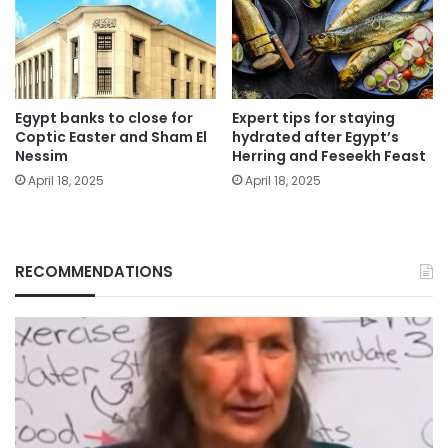
Egypt banks to close for
Expert tips for staying
Coptic Easter and Sham El
hydrated after Egypt’s
Nessim
Herring and Feseekh Feast
April 18, 2025
April 18, 2025
RECOMMENDATIONS