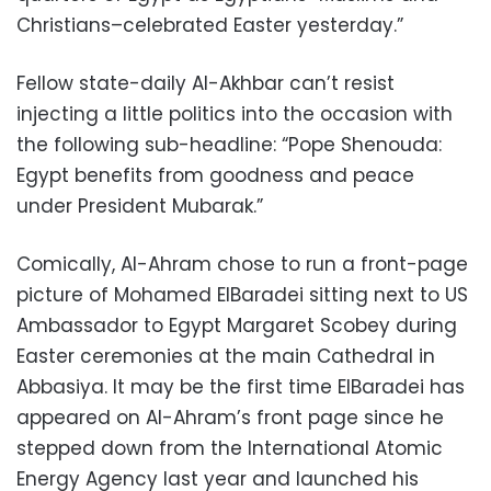
Christians–celebrated Easter yesterday.”
Fellow state-daily Al-Akhbar can’t resist
injecting a little politics into the occasion with
the following sub-headline: “Pope Shenouda:
Egypt benefits from goodness and peace
under President Mubarak.”
Comically, Al-Ahram chose to run a front-page
picture of Mohamed ElBaradei sitting next to US
Ambassador to Egypt Margaret Scobey during
Easter ceremonies at the main Cathedral in
Abbasiya. It may be the first time ElBaradei has
appeared on Al-Ahram’s front page since he
stepped down from the International Atomic
Energy Agency last year and launched his