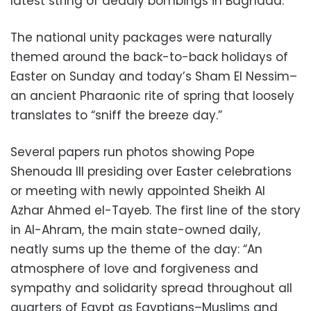
latest string of deadly bombings in Baghdad.
The national unity packages were naturally
themed around the back-to-back holidays of
Easter on Sunday and today’s Sham El Nessim–
an ancient Pharaonic rite of spring that loosely
translates to “sniff the breeze day.”
Several papers run photos showing Pope
Shenouda III presiding over Easter celebrations
or meeting with newly appointed Sheikh Al
Azhar Ahmed el-Tayeb. The first line of the story
in Al-Ahram, the main state-owned daily,
neatly sums up the theme of the day: “An
atmosphere of love and forgiveness and
sympathy and solidarity spread throughout all
quarters of Egypt as Egyptians–Muslims and