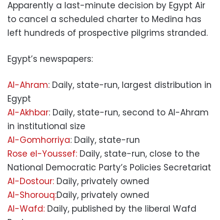
Apparently a last-minute decision by Egypt Air
to cancel a scheduled charter to Medina has
left hundreds of prospective pilgrims stranded.
Egypt’s newspapers:
Al-Ahram
: Daily, state-run, largest distribution in
Egypt
Al-Akhbar
: Daily, state-run, second to Al-Ahram
in institutional size
Al-Gomhorriya
: Daily, state-run
Rose el-Youssef:
Daily, state-run, close to the
National Democratic Party’s Policies Secretariat
Al-Dostour:
Daily, privately owned
Al-Shorouq:
Daily, privately owned
Al-Wafd:
Daily, published by the liberal Wafd