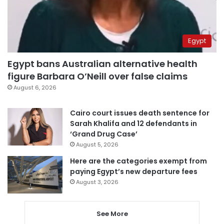
Egypt
Egypt bans Australian alternative health
figure Barbara O’Neill over false claims
August 6, 2026
Cairo court issues death sentence for
Sarah Khalifa and 12 defendants in
‘Grand Drug Case’
August 5, 2026
Here are the categories exempt from
paying Egypt’s new departure fees
August 3, 2026
See More