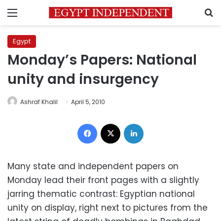
Menu
S
Egypt
Monday’s Papers: National
unity and insurgency
Ashraf Khalil
April 5, 2010
Facebook
X
LinkedIn
Many state and independent papers on
Monday lead their front pages with a slightly
jarring thematic contrast: Egyptian national
unity on display, right next to pictures from the