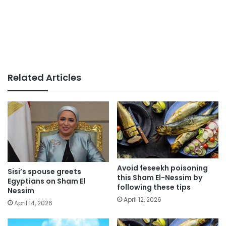
Related Articles
Avoid feseekh poisoning
Sisi’s spouse greets
this Sham El-Nessim by
Egyptians on Sham El
following these tips
Nessim
April 12, 2026
April 14, 2026