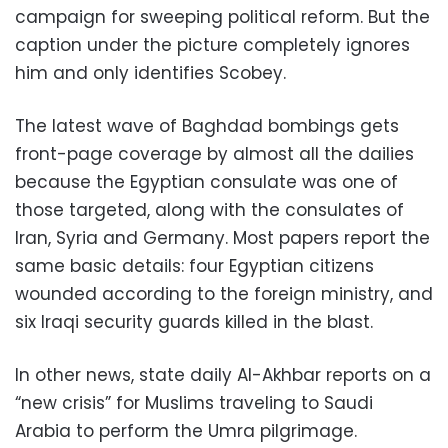
campaign for sweeping political reform. But the
caption under the picture completely ignores
him and only identifies Scobey.
The latest wave of Baghdad bombings gets
front-page coverage by almost all the dailies
because the Egyptian consulate was one of
those targeted, along with the consulates of
Iran, Syria and Germany. Most papers report the
same basic details: four Egyptian citizens
wounded according to the foreign ministry, and
six Iraqi security guards killed in the blast.
In other news, state daily Al-Akhbar reports on a
“new crisis” for Muslims traveling to Saudi
Arabia to perform the Umra pilgrimage.