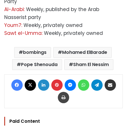
Party
Al-Arabi:
Weekly, published by the Arab
Nasserist party
Youm7:
Weekly, privately owned
Sawt el-Umma:
Weekly, privately owned
bombings
Mohamed ElBarade
Pope Shenouda
Sham El Nessim
Facebook
X
LinkedIn
Pinterest
Messenger
WhatsApp
Telegram
Share via Email
Print
Paid Content