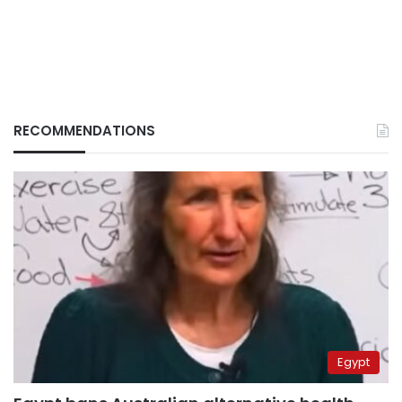
RECOMMENDATIONS
Egypt