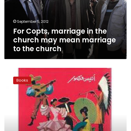
church
may
mean
September 5, 2012
marriage
For Copts, marriage in the
to
the
church may mean marriage
church
to the church
Pope
Shenouda
Books
as
a
writer