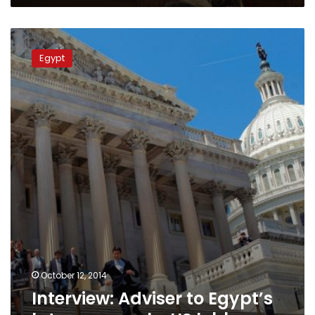
Interview:
Adviser
Egypt
to
Egypt’s
late
pope
seeks
US
lobby
October 12, 2014
Interview: Adviser to Egypt’s