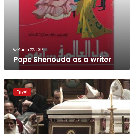
March 22, 2012
Pope Shenouda as a writer
Tuesday’s
papers:
Egypt
Mourning
continues
for
Pope
Shenouda