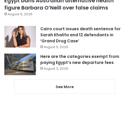
Egypt bans Australian alternative health
figure Barbara O’Neill over false claims
August 6, 2026
Cairo court issues death sentence for
Sarah Khalifa and 12 defendants in
‘Grand Drug Case’
August 5, 2026
Here are the categories exempt from
paying Egypt’s new departure fees
August 3, 2026
See More