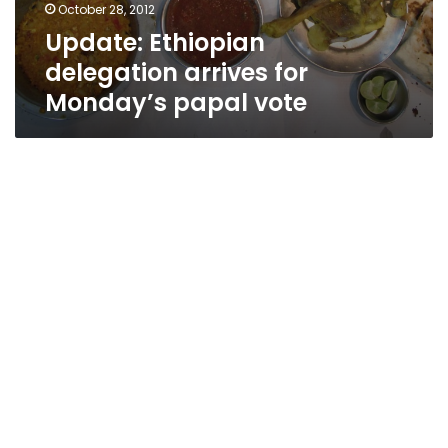
October 28, 2012
Update: Ethiopian
delegation arrives for
Monday’s papal vote