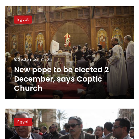
New
pope
Egypt
to
be
elected
2
December,
says
September 13, 2012
Coptic
New pope to be elected 2
Church
December, says Coptic
Church
For
Copts,
Egypt
marriage
in
the