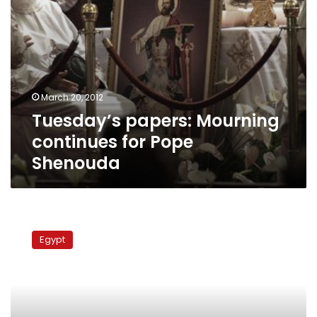
March 20, 2012
Tuesday’s papers: Mourning
continues for Pope
Shenouda
On
social
Egypt
media,
Pope
Shenouda
is
both