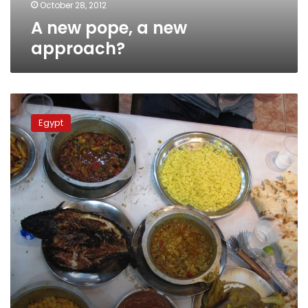
October 28, 2012
A new pope, a new
approach?
Update:
Ethiopian
Egypt
delegation
arrives
for
Monday’s
papal
vote