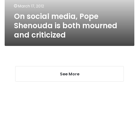
mourned
March 17, 2012
and
On social media, Pope
criticized
Shenouda is both mourned
and criticized
See More