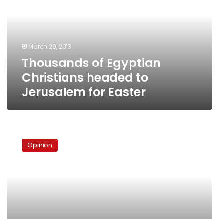
headed
to
Jerusalem
for
March 29, 2013
Easter
Thousands of Egyptian
Christians headed to
Jerusalem for Easter
A
new
Opinion
pope,
a
new
approach?