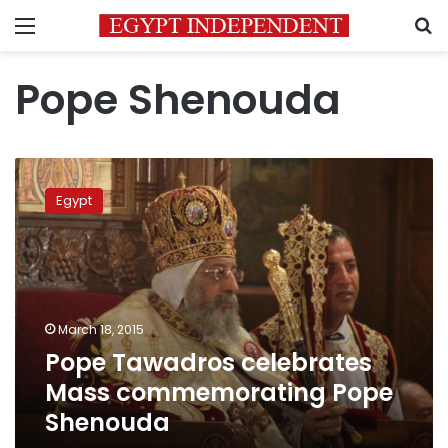
Menu
S
Pope Shenouda
Pope
Tawadros
Egypt
celebrates
Mass
commemorating
Pope
Shenouda
March 18, 2015
Pope Tawadros celebrates
Mass commemorating Pope
Shenouda