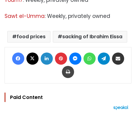
Youm7
: Weekly, privately owned
Sawt el-Umma
: Weekly, privately owned
food prices
sacking of Ibrahim Eissa
Facebook
X
LinkedIn
Pinterest
Messenger
WhatsApp
Telegram
Share via Email
Print
Paid Content