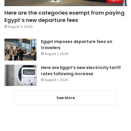
Here are the categories exempt from paying
Egypt’s new departure fees
August 3, 2026
Egypt imposes departure fees on
travelers
August 1, 2026
Here are Egypt’s new electricity tariff
rates following increase
August 1, 2026
See More