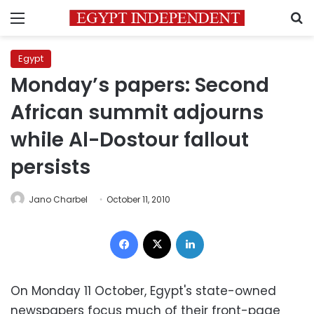
Menu
S
Egypt
Monday’s papers: Second
African summit adjourns
while Al-Dostour fallout
persists
Jano Charbel
October 11, 2010
Facebook
X
LinkedIn
On Monday 11 October, Egypt's state-owned
newspapers focus much of their front-page