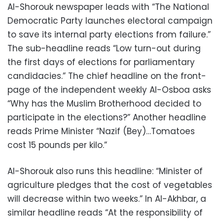
Al-Shorouk newspaper leads with “The National
Democratic Party launches electoral campaign
to save its internal party elections from failure.”
The sub-headline reads “Low turn-out during
the first days of elections for parliamentary
candidacies.” The chief headline on the front-
page of the independent weekly Al-Osboa asks
“Why has the Muslim Brotherhood decided to
participate in the elections?” Another headline
reads Prime Minister “Nazif (Bey)…Tomatoes
cost 15 pounds per kilo.”
Al-Shorouk also runs this headline: “Minister of
agriculture pledges that the cost of vegetables
will decrease within two weeks.” In Al-Akhbar, a
similar headline reads “At the responsibility of