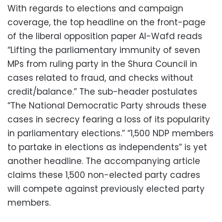
With regards to elections and campaign
coverage, the top headline on the front-page
of the liberal opposition paper Al-Wafd reads
“Lifting the parliamentary immunity of seven
MPs from ruling party in the Shura Council in
cases related to fraud, and checks without
credit/balance.” The sub-header postulates
“The National Democratic Party shrouds these
cases in secrecy fearing a loss of its popularity
in parliamentary elections.” “1,500 NDP members
to partake in elections as independents” is yet
another headline. The accompanying article
claims these 1,500 non-elected party cadres
will compete against previously elected party
members.