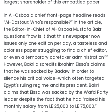
largest shareholder of this embattled paper.
In Al-Osboa a chief front-page headline reads
“Al-Dostour: Who's responsible?” In the article,
the Editor-in-Chief of Al-Osboa Mustafa Bakri
questions “how is it that this newspaper now
issues only one edition per day, a tasteless and
colorless paper struggling to find a chief editor,
or even a temporary caretaker administration?”
However, Bakri discredits Ibrahim Eissa's claims
that he was sacked by Badawi in order to
silence his critical voice–which often targeted
Egypt's ruling regime and its president. Bakri
claims that Eissa was sacked by the Wafd Party
leader despite the fact that he had “raised his
monthly salary from LE 25,000 to LE 75,000.”