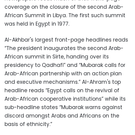
coverage on the closure of the second Arab-
African Summit in Libya. The first such summit
was held in Egypt in 1977.
Al-Akhbar's largest front-page headlines reads
“The president inaugurates the second Arab-
African summit in Sirte, handing over its
presidency to Qadhafi” and “Mubarak calls for
Arab-African partnership with an action plan
and executive mechanisms.” Al-Ahram's top
headline reads “Egypt calls on the revival of
Arab-African cooperative institutions” while its
sub-headline states “Mubarak warns against
discord amongst Arabs and Africans on the
basis of ethnicity.”