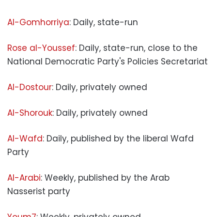
Al-Gomhorriya
: Daily, state-run
Rose al-Youssef
: Daily, state-run, close to the
National Democratic Party's Policies Secretariat
Al-Dostour
: Daily, privately owned
Al-Shorouk
: Daily, privately owned
Al-Wafd
: Daily, published by the liberal Wafd
Party
Al-Arabi
: Weekly, published by the Arab
Nasserist party