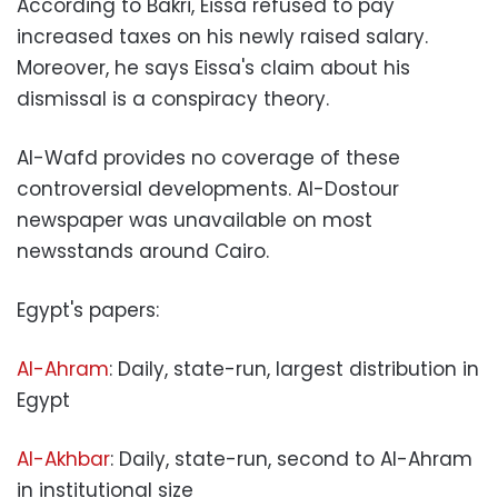
According to Bakri, Eissa refused to pay
increased taxes on his newly raised salary.
Moreover, he says Eissa's claim about his
dismissal is a conspiracy theory.
Al-Wafd provides no coverage of these
controversial developments. Al-Dostour
newspaper was unavailable on most
newsstands around Cairo.
Egypt's papers:
Al-Ahram
: Daily, state-run, largest distribution in
Egypt
Al-Akhbar
: Daily, state-run, second to Al-Ahram
in institutional size