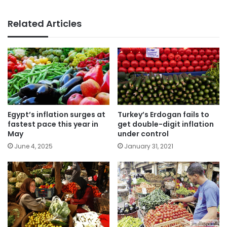
Related Articles
Turkey’s Erdogan fails to
Egypt’s inflation surges at
get double-digit inflation
fastest pace this year in
under control
May
January 31, 2021
June 4, 2025