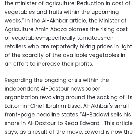
the minister of agriculture: Reduction in cost of
vegetables and fruits within the upcoming
weeks.” In the Al-Akhbar article, the Minister of
Agriculture Amin Abaza blames the rising cost
of vegetables–specifically tomatoes–on
retailers who are reportedly hiking prices in light
of the scarcity of the available vegetables in
an effort to increase their profits.
Regarding the ongoing crisis within the
independent Al-Dostour newspaper
organization revolving around the sacking of its
Editor-in-Chief Ibrahim Eissa, Al-Akhbar's small
front-page headline states “Al-Badawi sells his
share in Al-Dostour to Reda Edward.” This article
says, as a result of the move, Edward is now the