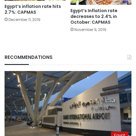
Egypt’s inflation rate hits
Egypt’s Inflation rate
2.7%: CAPMAS
decreases to 2.4% in
December 11, 2019
October: CAPMAS
November 9, 2019
RECOMMENDATIONS
Egypt