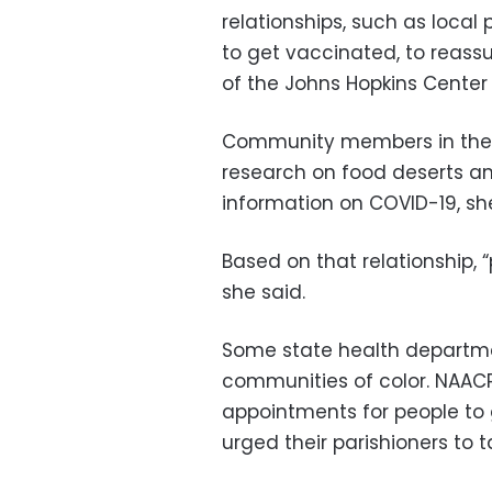
relationships, such as local
to get vaccinated, to reassur
of the Johns Hopkins Center 
Community members in the 
research on food deserts and
information on COVID-19, she
Based on that relationship, 
she said.
Some state health departme
communities of color. NAAC
appointments for people to 
urged their parishioners to 