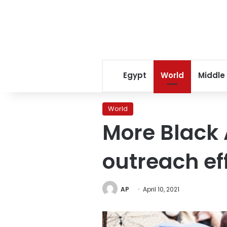
Egypt
World
Middle
World
More Black 
outreach ef
AP
April 10, 2021