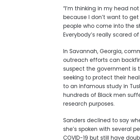
“I’m thinking in my head not 
because I don’t want to get 
people who come into the sho
Everybody’s really scared of
In Savannah, Georgia, comm
outreach efforts can backf
suspect the government is t
seeking to protect their hea
to an infamous study in Tu
hundreds of Black men suffer
research purposes.
Sanders declined to say wh
she’s spoken with several p
COVID-19 but still have dou