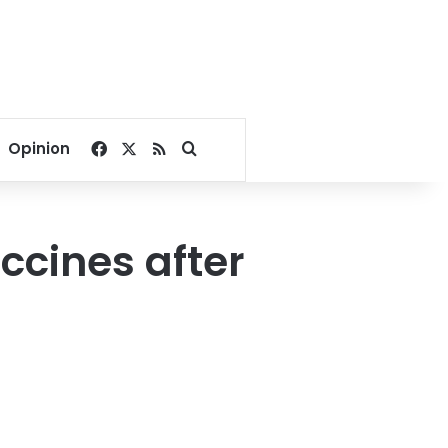
Facebook
X
RSS
Search for
Opinion
ccines after