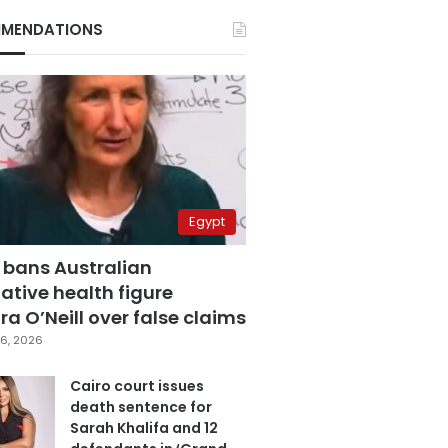
MENDATIONS
Egypt
 bans Australian
ative health figure
a O’Neill over false claims
6, 2026
Cairo court issues
death sentence for
Sarah Khalifa and 12