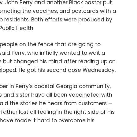
ev. John Perry and another Black pastor put
promoting the vaccines, and postcards with a
o residents. Both efforts were produced by
ublic Health.
h people on the fence that are going to
aid Perry, who initially wanted to wait a
ts but changed his mind after reading up on
loped. He got his second dose Wednesday.
rber in Perry’s coastal Georgia community,
s and sister have all been vaccinated with
e said the stories he hears from customers —
ther lost all feeling in the right side of his
 have made it hard to overcome his