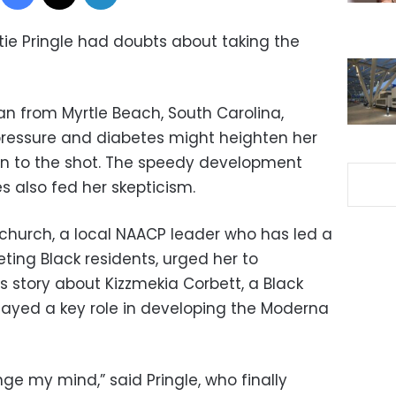
ttie Pringle had doubts about taking the
n from Myrtle Beach, South Carolina,
pressure and diabetes might heighten her
on to the shot. The speedy development
s also fed her skepticism.
church, a local NAACP leader who has led a
ing Black residents, urged her to
s story about Kizzmekia Corbett, a Black
ayed a key role in developing the Moderna
 my mind,” said Pringle, who finally