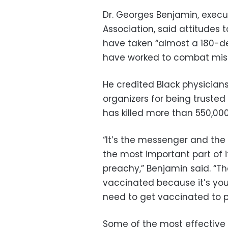
Dr. Georges Benjamin, execut
Association, said attitude
have taken “almost a 180-
have worked to combat misi
He credited Black physician
organizers for being trust
has killed more than 550,00
“It’s the messenger and the
the most important part of i
preachy,” Benjamin said. “The
vaccinated because it’s your 
need to get vaccinated to pr
Some of the most effective