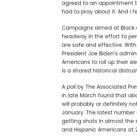
agreed to an appointment to 
had to pray about it. And I fe
Campaigns aimed at Black c
headway in the effort to pe
are safe and effective. With 
President Joe Biden’s admini
Americans to roll up their s
is a shared historical distr
A poll by The Associated Pr
in late March found that ab
will probably or definitely 
January. The latest number
getting shots in almost the
and Hispanic Americans at 