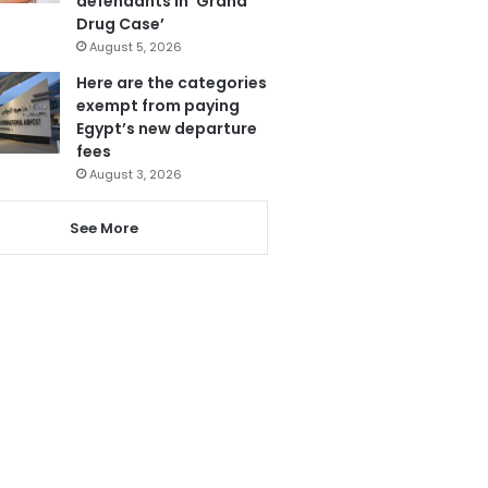
defendants in ‘Grand
Drug Case’
August 5, 2026
Here are the categories
exempt from paying
Egypt’s new departure
fees
August 3, 2026
See More