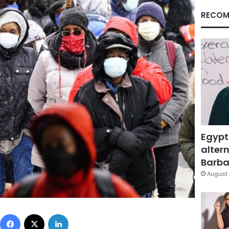
RECOM
Egypt
altern
Barbar
August 
Facebook
X
LinkedIn