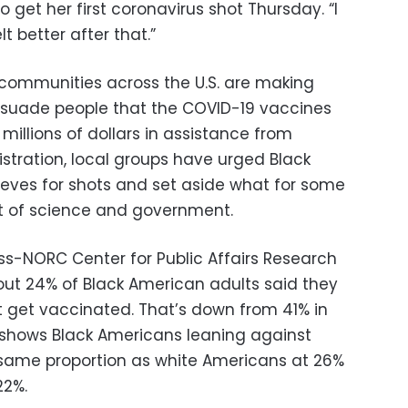
get her first coronavirus shot Thursday. “I
lt better after that.”
ommunities across the U.S. are making
rsuade people that the COVID-19 vaccines
millions of dollars in assistance from
stration, local groups have urged Black
leeves for shots and set aside what for some
ust of science and government.
ess-NORC Center for Public Affairs Research
out 24% of Black American adults said they
not get vaccinated. That’s down from 41% in
 shows Black Americans leaning against
 same proportion as white Americans at 26%
22%.