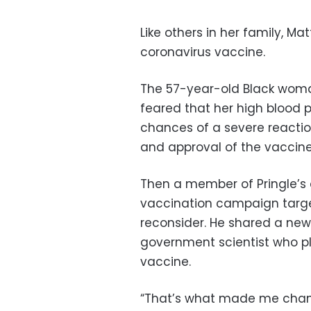
Like others in her family, Ma
coronavirus vaccine.
The 57-year-old Black woma
feared that her high blood 
chances of a severe reacti
and approval of the vaccine
Then a member of Pringle’s 
vaccination campaign target
reconsider. He shared a new
government scientist who pl
vaccine.
“That’s what made me change