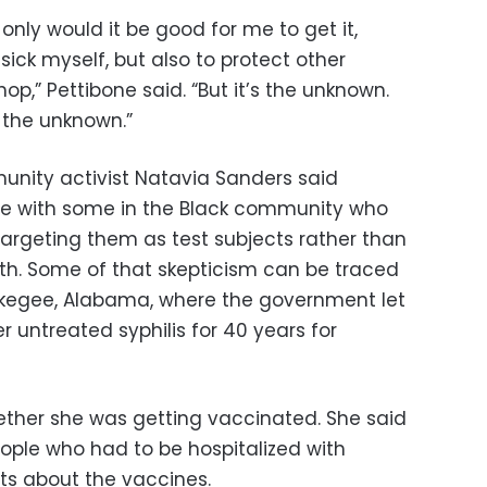
only would it be good for me to get it,
sick myself, but also to protect other
p,” Pettibone said. “But it’s the unknown.
 the unknown.”
unity activist Natavia Sanders said
ire with some in the Black community who
argeting them as test subjects rather than
lth. Some of that skepticism can be traced
skegee, Alabama, where the government let
 untreated syphilis for 40 years for
ether she was getting vaccinated. She said
eople who had to be hospitalized with
bts about the vaccines.