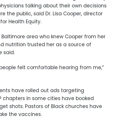
 physicians talking about their own decisions
e the public, said Dr. Lisa Cooper, director
for Health Equity.
Baltimore area who knew Cooper from her
 nutrition trusted her as a source of
 said.
“people felt comfortable hearing from me,”
nts have rolled out ads targeting
P chapters in some cities have booked
get shots. Pastors of Black churches have
take the vaccines.