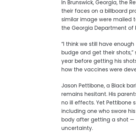
In Brunswick, Georgia, the R
their faces on a billboard 
similar image were mailed t
the Georgia Department of P
“I think we still have enoug
budge and get their shots,” s
year before getting his sho
how the vaccines were deve
Jason Pettibone, a Black ba
remains hesitant. His parent
no ill effects. Yet Pettibon
including one who swore his fa
body after getting a shot —
uncertainty.