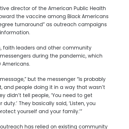
ive director of the American Public Health
s toward the vaccine among Black Americans
degree turnaround” as outreach campaigns
nformation.
s, faith leaders and other community
ed messengers during the pandemic, which
0 Americans.
 message,” but the messenger “is probably
t, and people doing it in a way that wasn’t
y didn’t tell people, ‘You need to get
duty.’ They basically said, ‘Listen, you
otect yourself and your family.’”
 outreach has relied on existing community