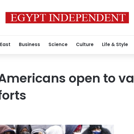
 East
Business
Science
Culture
Life & Style
Americans open to va
forts