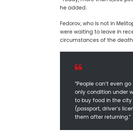
he added.
Fedorov, who is not in Melit
were waiting to leave in rec
circumstances of the death
“People can’t even go
only condition under w
to buy food in the city
(passport, driver’s li
them after returning.”