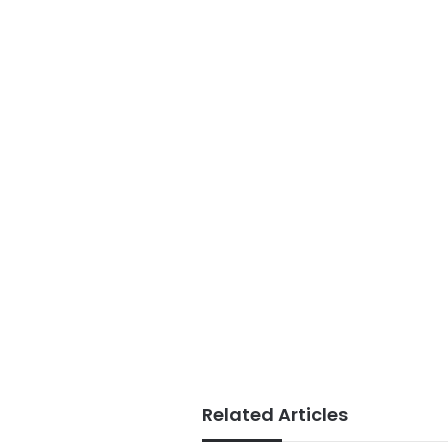
Related Articles