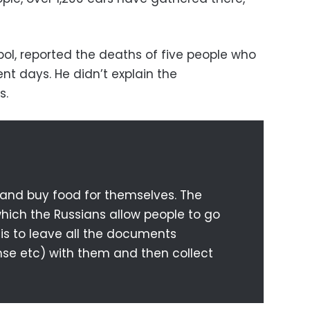
opol, reported the deaths of five people who
ent days. He didn’t explain the
s.
 and buy food for themselves. The
hich the Russians allow people to go
 is to leave all the documents
cense etc) with them and then collect