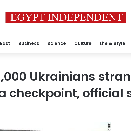
 East
Business
Science
Culture
Life & Style
,000 Ukrainians stra
 checkpoint, official