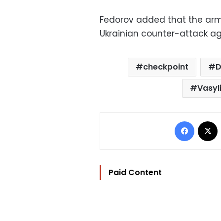
Fedorov added that the arm
Ukrainian counter-attack ag
checkpoint
D
Vasyl
Facebo
Paid Content