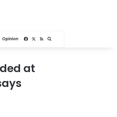
Facebook
X
RSS
Search for
Opinion
nded at
 says