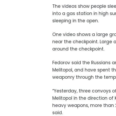
The videos show people slee
into a gas station in high
sleeping in the open.
One video shows a large gra
near the checkpoint. Large 
around the checkpoint.
Fedorov said the Russians ar
Melitopol, and have spent th
weaponry through the tempor
“Yesterday, three convoys o
Melitopol in the direction o
heavy weapons, more than 20
said.