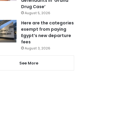
defendants in ‘Grand
Drug Case’
August 5, 2026
Here are the categories
exempt from paying
Egypt’s new departure
fees
August 3, 2026
See More