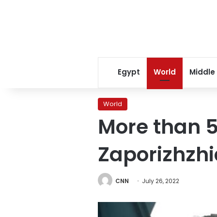
Egypt
World
Middle
World
More than 5
Zaporizhzhia
CNN
July 26, 2022