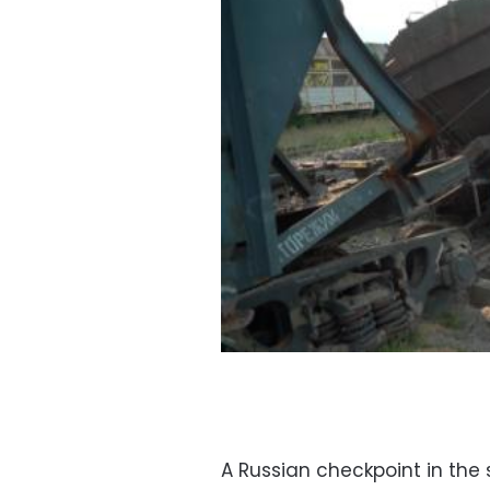
A Russian checkpoint in the