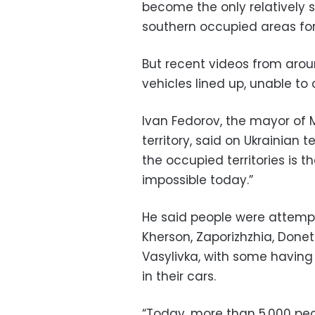
become the only relatively s
southern occupied areas for 
But recent videos from aro
vehicles lined up, unable to 
Ivan Fedorov, the mayor of M
territory, said on Ukrainian
the occupied territories is 
impossible today.”
He said people were attempti
Kherson, Zaporizhzhia, Done
Vasylivka, with some having
in their cars.
“Today, more than 5,000 peop