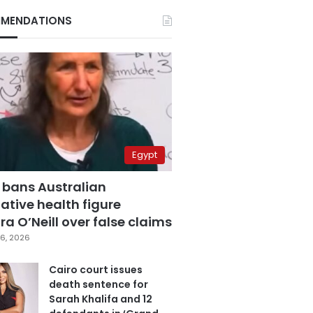
MENDATIONS
Egypt
 bans Australian
ative health figure
a O’Neill over false claims
6, 2026
Cairo court issues
death sentence for
Sarah Khalifa and 12