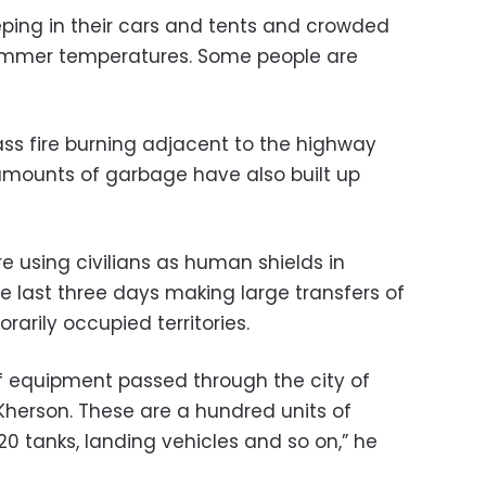
ping in their cars and tents and crowded
 summer temperatures. Some people are
ss fire burning adjacent to the highway
amounts of garbage have also built up
e using civilians as human shields in
e last three days making large transfers of
arily occupied territories.
f equipment passed through the city of
f Kherson. These are a hundred units of
 tanks, landing vehicles and so on,” he