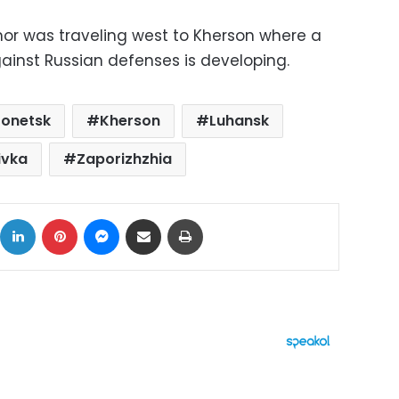
or was traveling west to Kherson where a
ainst Russian defenses is developing.
onetsk
Kherson
Luhansk
ivka
Zaporizhzhia
ok
X
LinkedIn
Pinterest
Messenger
Share via Email
Print