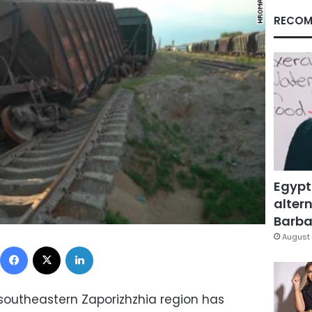
RECOM
Egypt
altern
Barbar
August 
Facebook
X
LinkedIn
 southeastern Zaporizhzhia region has