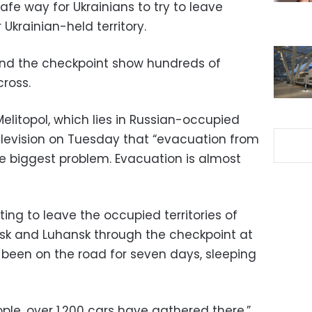
afe way for Ukrainians to try to leave
Ukrainian-held territory.
und the checkpoint show hundreds of
cross.
elitopol, which lies in Russian-occupied
 television on Tuesday that “evacuation from
the biggest problem. Evacuation is almost
ng to leave the occupied territories of
tsk and Luhansk through the checkpoint at
 been on the road for seven days, sleeping
le, over 1,200 cars have gathered there,”