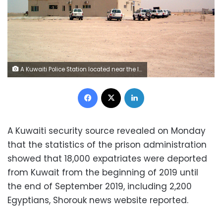
A Kuwaiti Police Station located near the Iraqi border
Facebook
X
LinkedIn
A Kuwaiti security source revealed on Monday
that the statistics of the prison administration
showed that 18,000 expatriates were deported
from Kuwait from the beginning of 2019 until
the end of September 2019, including 2,200
Egyptians, Shorouk news website reported.