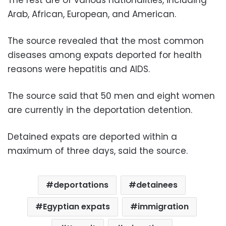
Arab, African, European, and American.
The source revealed that the most common
diseases among expats deported for health
reasons were hepatitis and AIDS.
The source said that 50 men and eight women
are currently in the deportation detention.
Detained expats are deported within a
maximum of three days, said the source.
deportations
detainees
Egyptian expats
immigration