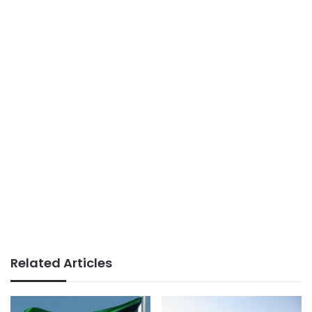
Related Articles