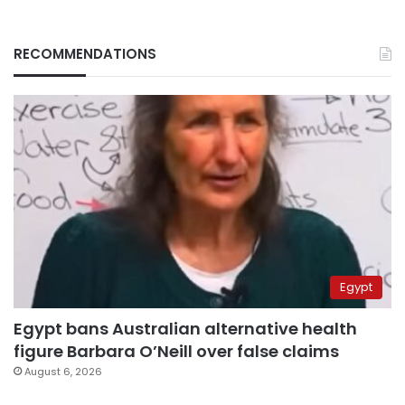
RECOMMENDATIONS
Egypt
Egypt bans Australian alternative health
figure Barbara O’Neill over false claims
August 6, 2026