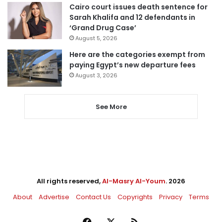
Cairo court issues death sentence for
Sarah Khalifa and 12 defendants in
‘Grand Drug Case’
August 5, 2026
Here are the categories exempt from
paying Egypt’s new departure fees
August 3, 2026
See More
All rights reserved,
Al-Masry Al-Youm
. 2026
About
Advertise
Contact Us
Copyrights
Privacy
Terms
Facebook
X
RSS