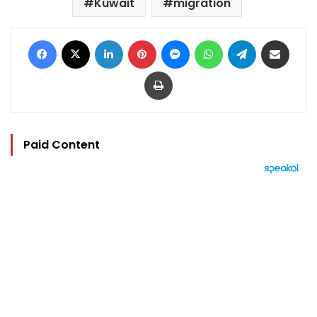
Kuwait
migration
Facebook
X
LinkedIn
Pinterest
Messenger
WhatsApp
Telegram
Share via Email
Print
Paid Content