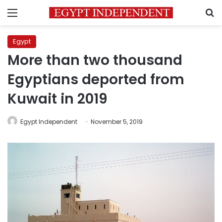
Menu
S
Egypt
More than two thousand
Egyptians deported from
Kuwait in 2019
Egypt Independent
November 5, 2019