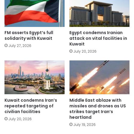
FM asserts Egypt’s full
Egypt condemns Iranian
solidarity with Kuwait
attack on vital facilities in
Kuwait
July 27, 2026
July 20, 2026
Kuwait condemns Iran’s
Middle East ablaze with
repeated targeting of
missiles and drones as US
civilian facilities
strikes target Iran’s
heartland
July 20, 2026
July 19, 2026