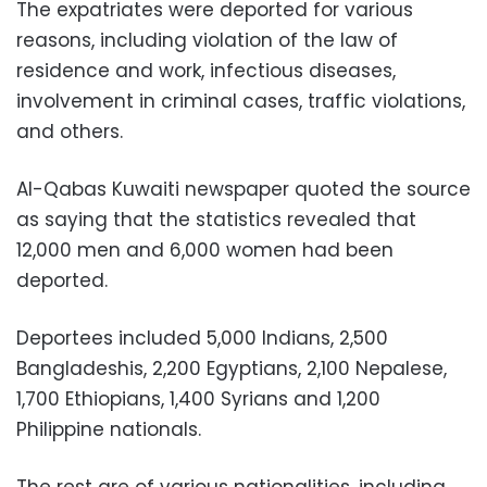
The expatriates were deported for various
reasons, including violation of the law of
residence and work, infectious diseases,
involvement in criminal cases, traffic violations,
and others.
Al-Qabas Kuwaiti newspaper quoted the source
as saying that the statistics revealed that
12,000 men and 6,000 women had been
deported.
Deportees included 5,000 Indians, 2,500
Bangladeshis, 2,200 Egyptians, 2,100 Nepalese,
1,700 Ethiopians, 1,400 Syrians and 1,200
Philippine nationals.
The rest are of various nationalities, including