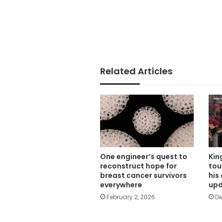
Related Articles
One engineer’s quest to
Kin
reconstruct hope for
tou
breast cancer survivors
his
everywhere
upd
February 2, 2026
De