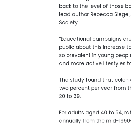
back to the level of those bo
lead author Rebecca Siegel
Society.
“Educational campaigns are 
public about this increase t
so prevalent in young peopl
and more active lifestyles to 
The study found that colon 
two percent per year from t
20 to 39.
For adults aged 40 to 54, ra
annually from the mid-1990s