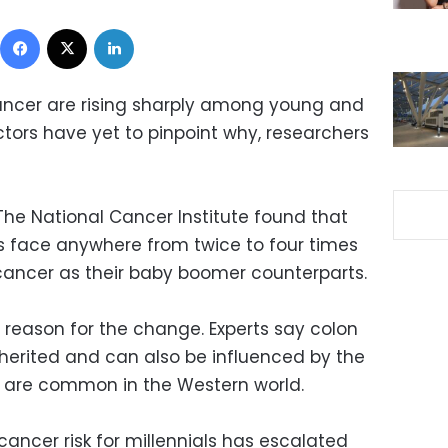
Facebook
X
LinkedIn
ancer are rising sharply among young and
ors have yet to pinpoint why, researchers
 The National Cancer Institute found that
s face anywhere from twice to four times
 cancer as their baby boomer counterparts.
 reason for the change. Experts say colon
herited and can also be influenced by the
at are common in the Western world.
 cancer risk for millennials has escalated