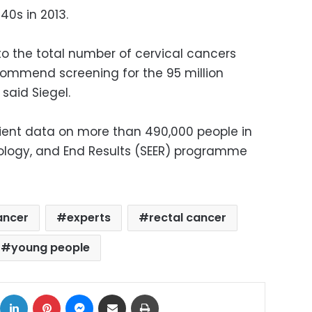
40s in 2013.
to the total number of cervical cancers
commend screening for the 95 million
said Siegel.
ient data on more than 490,000 people in
iology, and End Results (SEER) programme
ancer
experts
rectal cancer
young people
ok
X
LinkedIn
Pinterest
Messenger
Share via Email
Print