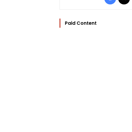
Paid Content