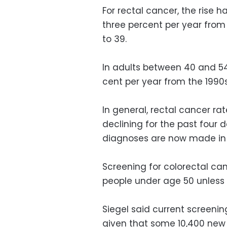
For rectal cancer, the rise
three percent per year fro
to 39.
In adults between 40 and 54
cent per year from the 1990s
In general, rectal cancer ra
declining for the past four 
diagnoses are now made in 
Screening for colorectal ca
people under age 50 unless 
Siegel said current screeni
given that some 10,400 new