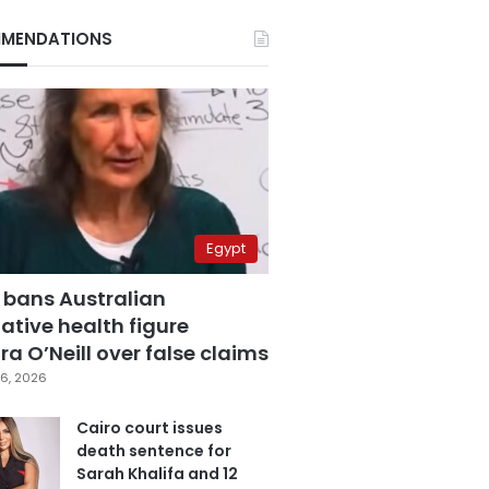
MENDATIONS
Egypt
 bans Australian
ative health figure
a O’Neill over false claims
6, 2026
Cairo court issues
death sentence for
Sarah Khalifa and 12