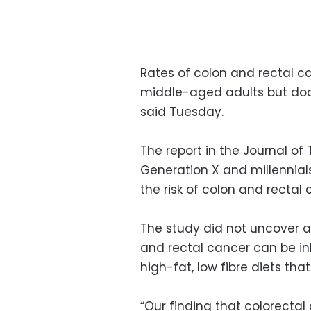
Rates of colon and rectal c
middle-aged adults but doct
said Tuesday.
The report in the Journal of
Generation X and millennial
the risk of colon and rectal
The study did not uncover a
and rectal cancer can be in
high-fat, low fibre diets th
“Our finding that colorectal