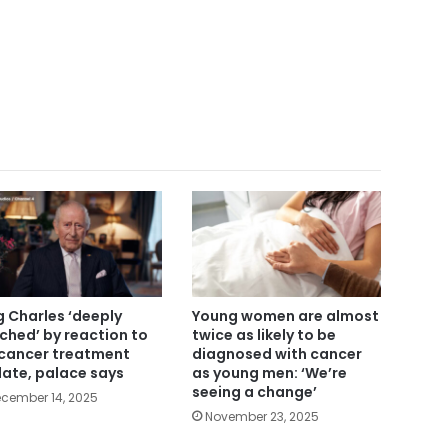
g Charles ‘deeply
Young women are almost
ched’ by reaction to
twice as likely to be
 cancer treatment
diagnosed with cancer
ate, palace says
as young men: ‘We’re
seeing a change’
cember 14, 2025
November 23, 2025