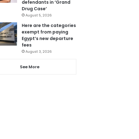
defendants in ‘Grand
Drug Case’
August 5, 2026
Here are the categories
exempt from paying
Egypt’s new departure
fees
August 3, 2026
See More