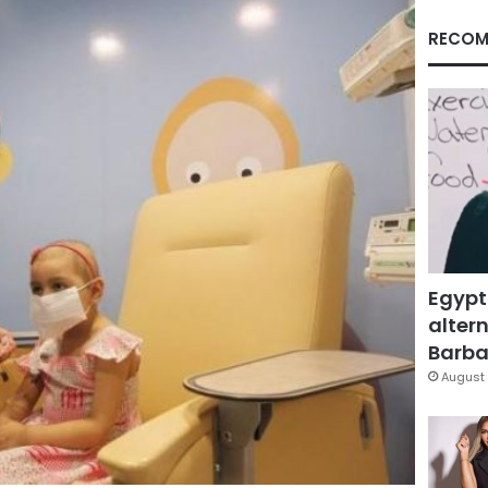
RECOM
Egypt
altern
Barbar
August 