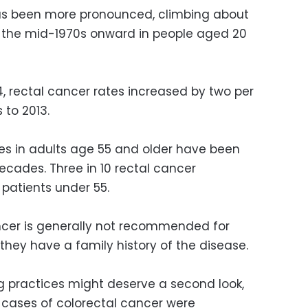
 has been more pronounced, climbing about
m the mid-1970s onward in people aged 20
, rectal cancer rates increased by two per
 to 2013.
tes in adults age 55 and older have been
decades. Three in 10 rectal cancer
patients under 55.
ncer is generally not recommended for
they have a family history of the disease.
ng practices might deserve a second look,
 cases of colorectal cancer were