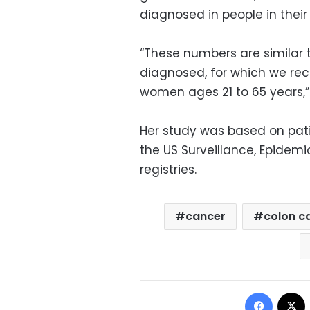
diagnosed in people in their 
“These numbers are similar 
diagnosed, for which we re
women ages 21 to 65 years,” 
Her study was based on pat
the US Surveillance, Epidem
registries.
cancer
colon c
Facebo