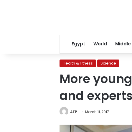
Egypt
World
Middle
Health & Fitness
Science
More young 
and expert
AFP
March 11, 2017