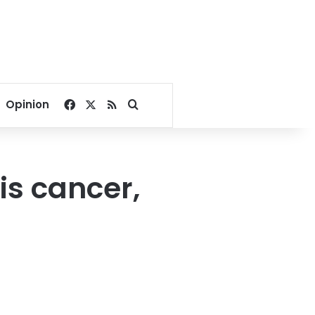
Facebook
X
RSS
Search for
Opinion
is cancer,