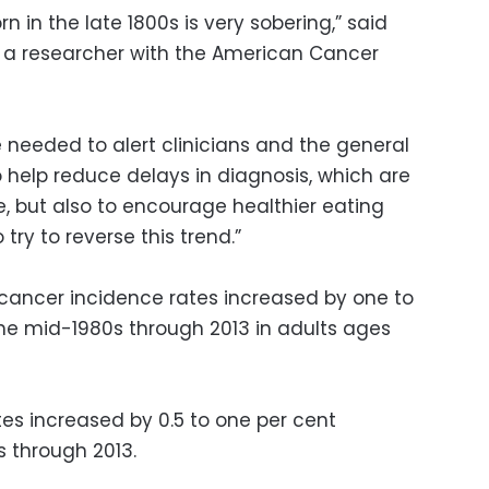
rn in the late 1800s is very sobering,” said
, a researcher with the American Cancer
needed to alert clinicians and the general
o help reduce delays in diagnosis, which are
e, but also to encourage healthier eating
try to reverse this trend.”
cancer incidence rates increased by one to
he mid-1980s through 2013 in adults ages
tes increased by 0.5 to one per cent
 through 2013.