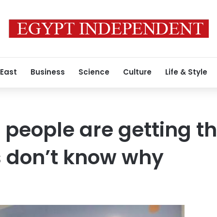
 East
Business
Science
Culture
Life & Style
people are getting th
s don’t know why