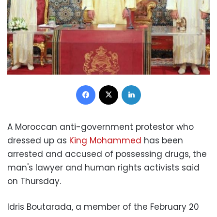
Facebook
X
LinkedIn
A Moroccan anti-government protestor who
dressed up as
King Mohammed
has been
arrested and accused of possessing drugs, the
man's lawyer and human rights activists said
on Thursday.
Idris Boutarada, a member of the February 20