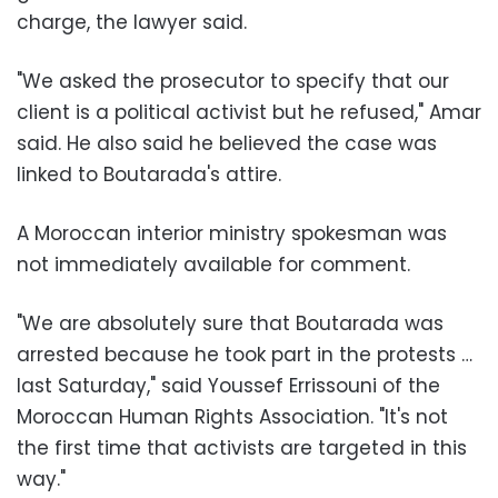
charge, the lawyer said.
"We asked the prosecutor to specify that our
client is a political activist but he refused," Amar
said. He also said he believed the case was
linked to Boutarada's attire.
A Moroccan interior ministry spokesman was
not immediately available for comment.
"We are absolutely sure that Boutarada was
arrested because he took part in the protests …
last Saturday," said Youssef Errissouni of the
Moroccan Human Rights Association. "It's not
the first time that activists are targeted in this
way."