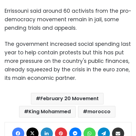
Errissouni said around 60 activists from the pro-
democracy movement remain in jail, some
pending trials and appeals.
The government increased social spending last
year to help contain protests but this has put
more pressure on the country's public finances,
already squeezed by the crisis in the euro zone,
its main economic partner.
February 20 Movement
King Mohammed
morocco
Facebook
X
LinkedIn
Pinterest
Messenger
WhatsApp
Telegram
Share via Email