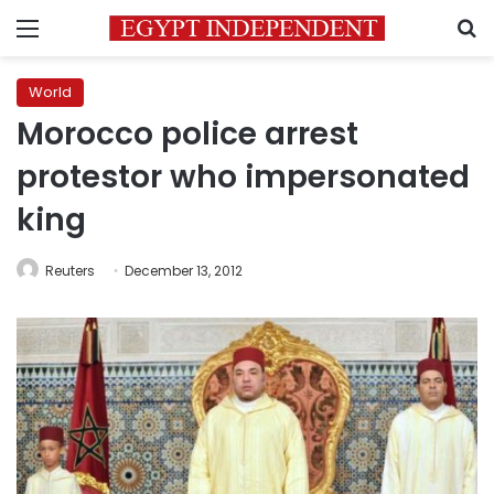
Menu
S
World
Morocco police arrest
protestor who impersonated
king
Reuters
December 13, 2012