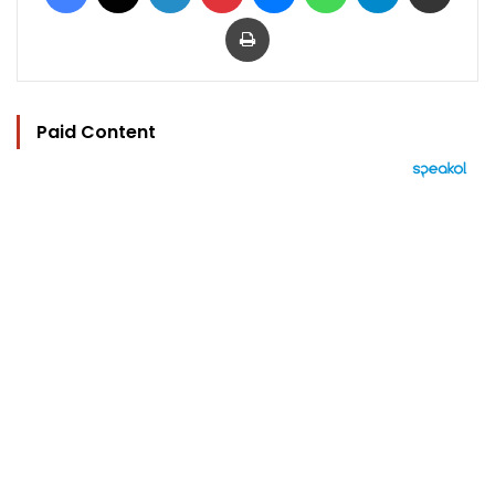
Print
Paid Content