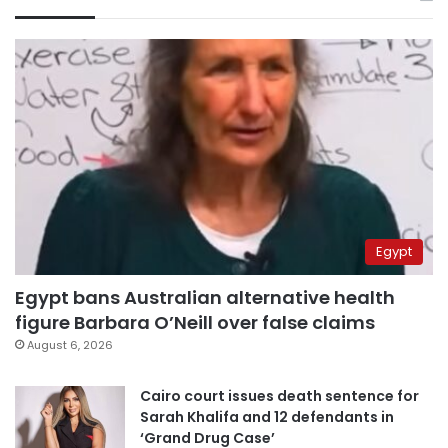
Egypt
Egypt bans Australian alternative health
figure Barbara O’Neill over false claims
August 6, 2026
Cairo court issues death sentence for
Sarah Khalifa and 12 defendants in
‘Grand Drug Case’