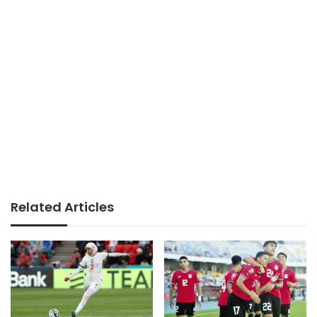
Related Articles