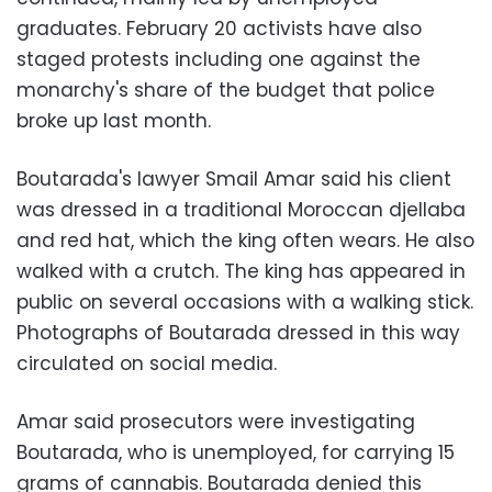
graduates. February 20 activists have also
staged protests including one against the
monarchy's share of the budget that police
broke up last month.
Boutarada's lawyer Smail Amar said his client
was dressed in a traditional Moroccan djellaba
and red hat, which the king often wears. He also
walked with a crutch. The king has appeared in
public on several occasions with a walking stick.
Photographs of Boutarada dressed in this way
circulated on social media.
Amar said prosecutors were investigating
Boutarada, who is unemployed, for carrying 15
grams of cannabis. Boutarada denied this