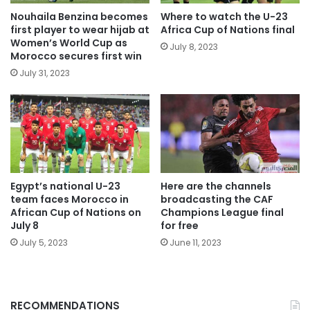
Nouhaila Benzina becomes
Where to watch the U-23
first player to wear hijab at
Africa Cup of Nations final
Women’s World Cup as
July 8, 2023
Morocco secures first win
July 31, 2023
Egypt’s national U-23
Here are the channels
team faces Morocco in
broadcasting the CAF
African Cup of Nations on
Champions League final
July 8
for free
July 5, 2023
June 11, 2023
RECOMMENDATIONS