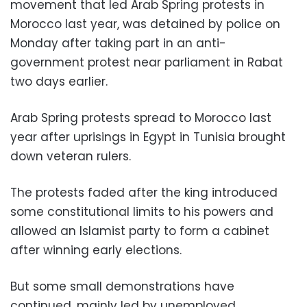
movement that led Arab Spring protests in
Morocco last year, was detained by police on
Monday after taking part in an anti-
government protest near parliament in Rabat
two days earlier.
Arab Spring protests spread to Morocco last
year after uprisings in Egypt in Tunisia brought
down veteran rulers.
The protests faded after the king introduced
some constitutional limits to his powers and
allowed an Islamist party to form a cabinet
after winning early elections.
But some small demonstrations have
continued, mainly led by unemployed