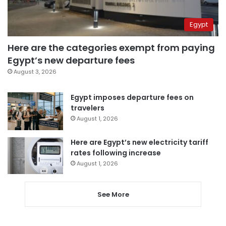
Egypt
Here are the categories exempt from paying
Egypt’s new departure fees
August 3, 2026
Egypt imposes departure fees on
travelers
August 1, 2026
Here are Egypt’s new electricity tariff
rates following increase
August 1, 2026
See More