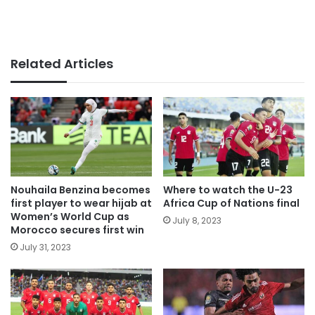
Related Articles
Nouhaila Benzina becomes
Where to watch the U-23
first player to wear hijab at
Africa Cup of Nations final
Women’s World Cup as
July 8, 2023
Morocco secures first win
July 31, 2023