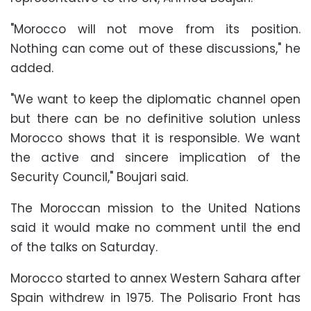
"Morocco will not move from its position.
Nothing can come out of these discussions," he
added.
"We want to keep the diplomatic channel open
but there can be no definitive solution unless
Morocco shows that it is responsible. We want
the active and sincere implication of the
Security Council," Boujari said.
The Moroccan mission to the United Nations
said it would make no comment until the end
of the talks on Saturday.
Morocco started to annex Western Sahara after
Spain withdrew in 1975. The Polisario Front has