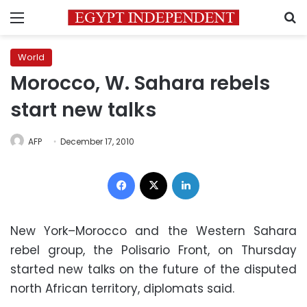
Menu
S
World
Morocco, W. Sahara rebels
start new talks
AFP
December 17, 2010
Facebook
X
LinkedIn
New York–Morocco and the Western Sahara
rebel group, the Polisario Front, on Thursday
started new talks on the future of the disputed
north African territory, diplomats said.