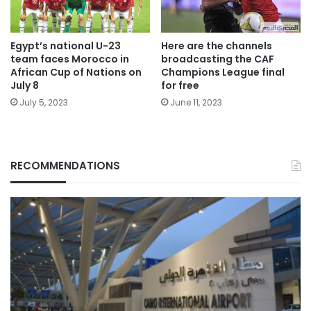
Egypt’s national U-23
Here are the channels
team faces Morocco in
broadcasting the CAF
African Cup of Nations on
Champions League final
July 8
for free
July 5, 2023
June 11, 2023
RECOMMENDATIONS