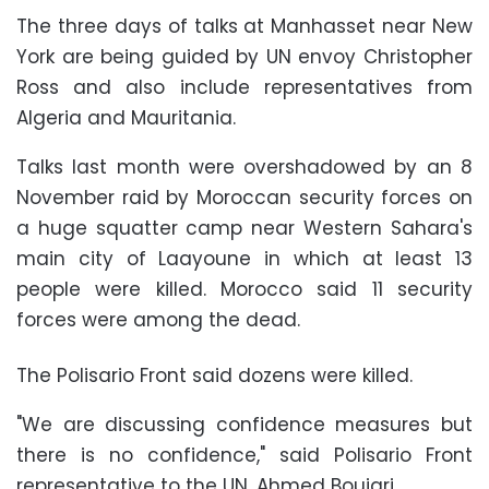
The three days of talks at Manhasset near New
York are being guided by UN envoy Christopher
Ross and also include representatives from
Algeria and Mauritania.
Talks last month were overshadowed by an 8
November raid by Moroccan security forces on
a huge squatter camp near Western Sahara's
main city of Laayoune in which at least 13
people were killed. Morocco said 11 security
forces were among the dead.
The Polisario Front said dozens were killed.
"We are discussing confidence measures but
there is no confidence," said Polisario Front
representative to the UN, Ahmed Boujari.