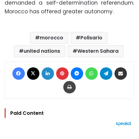
demanded a self-determination referendum.
Morocco has offered greater autonomy.
morocco
Polisario
united nations
Western Sahara
Facebook
X
LinkedIn
Pinterest
Messenger
WhatsApp
Telegram
Share via Email
Print
Paid Content