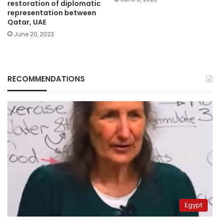
restoration of diplomatic
representation between
Qatar, UAE
June 20, 2023
RECOMMENDATIONS
Egypt