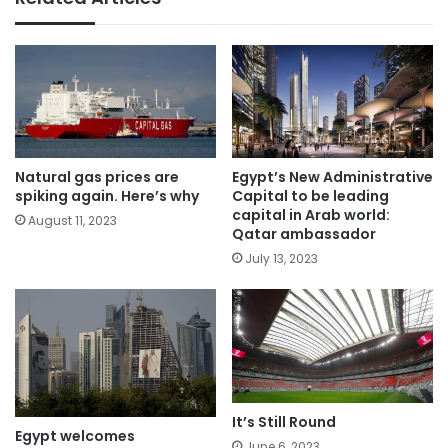
Natural gas prices are
Egypt’s New Administrative
spiking again. Here’s why
Capital to be leading
capital in Arab world:
August 11, 2023
Qatar ambassador
July 13, 2023
It’s Still Round
Egypt welcomes
June 6, 2023