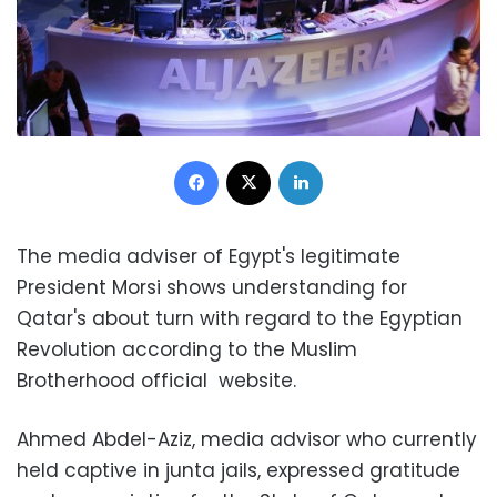
Facebook
X
LinkedIn
The media adviser of Egypt's legitimate
President Morsi shows understanding for
Qatar's about turn with regard to the Egyptian
Revolution according to the Muslim
Brotherhood official website.
Ahmed Abdel-Aziz, media advisor who currently
held captive in junta jails, expressed gratitude