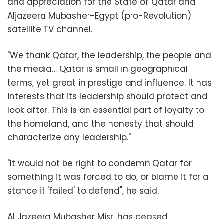
and appreciation for the State of Qatar and
Aljazeera Mubasher-Egypt (pro-Revolution)
satellite TV channel.
"We thank Qatar, the leadership, the people and
the media… Qatar is small in geographical
terms, yet great in prestige and influence. It has
interests that its leadership should protect and
look after. This is an essential part of loyalty to
the homeland, and the honesty that should
characterize any leadership."
"It would not be right to condemn Qatar for
something it was forced to do, or blame it for a
stance it 'failed' to defend", he said.
Al Jazeera Mubasher Misr, has ceased