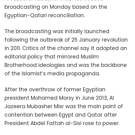
broadcasting on Monday based on the
Egyptian-Qatari reconciliation.
The broadcasting was initially launched
following the outbreak of 25 January revolution
in 2011. Critics of the channel say it adopted an
editorial policy that mirrored Muslim
Brotherhood ideologies and was the backbone
of the Islamist’s media propaganda.
After the overthrow of former Egyptian
president Mohamed Morsy in June 2013, Al
Jazeera Mubasher Misr was the main point of
contention between Egypt and Qatar after
President Abdel Fattah al-Sisi rose to power.