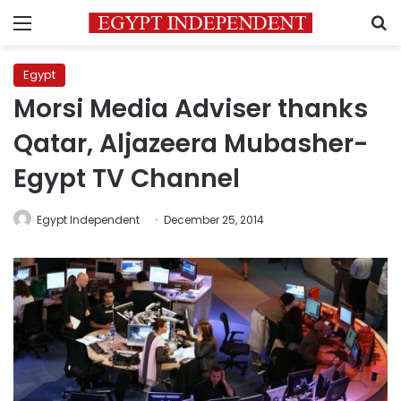
Menu
S
Egypt
Morsi Media Adviser thanks
Qatar, Aljazeera Mubasher-
Egypt TV Channel
Egypt Independent
December 25, 2014