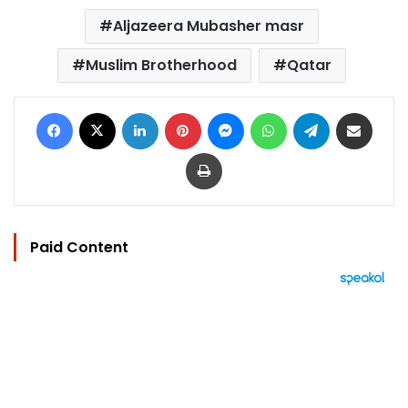
Aljazeera Mubasher masr
Muslim Brotherhood
Qatar
Facebook
X
LinkedIn
Pinterest
Messenger
WhatsApp
Telegram
Share via Email
Print
Paid Content