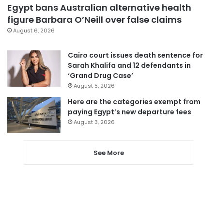
Egypt bans Australian alternative health
figure Barbara O’Neill over false claims
August 6, 2026
Cairo court issues death sentence for
Sarah Khalifa and 12 defendants in
‘Grand Drug Case’
August 5, 2026
Here are the categories exempt from
paying Egypt’s new departure fees
August 3, 2026
See More