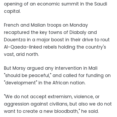
opening of an economic summit in the Saudi
capital.
French and Malian troops on Monday
recaptured the key towns of Diabaly and
Douentza in a major boost in their drive to rout
Al-Qaeda-linked rebels holding the country's
vast, arid north.
But Morsy argued any intervention in Mali
"should be peaceful," and called for funding on
"development" in the African nation.
"We do not accept extremism, violence, or
aggression against civilians, but also we do not
want to create a new bloodbath," he said.