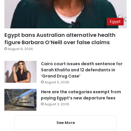
Egypt
Egypt bans Australian alternative health
figure Barbara O’Neill over false claims
August 6, 2026
Cairo court issues death sentence for
Sarah Khalifa and 12 defendants in
‘Grand Drug Case’
August 5, 2026
Here are the categories exempt from
paying Egypt’s new departure fees
August 3, 2026
See More