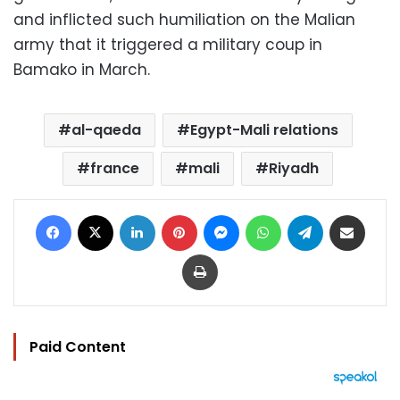
and inflicted such humiliation on the Malian
army that it triggered a military coup in
Bamako in March.
al-qaeda
Egypt-Mali relations
france
mali
Riyadh
Facebook
X
LinkedIn
Pinterest
Messenger
WhatsApp
Telegram
Share via Email
Print
Paid Content