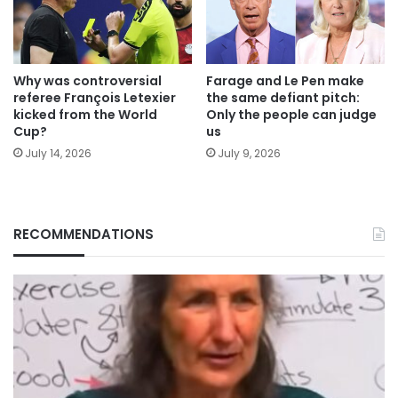
Why was controversial
Farage and Le Pen make
referee François Letexier
the same defiant pitch:
kicked from the World
Only the people can judge
Cup?
us
July 14, 2026
July 9, 2026
RECOMMENDATIONS