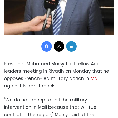
Facebook
X
LinkedIn
President Mohamed Morsy told fellow Arab
leaders meeting in Riyadh on Monday that he
opposes French-led military action in
Mali
against Islamist rebels.
"We do not accept at all the military
intervention in Mali because that will fuel
conflict in the region," Morsy said at the