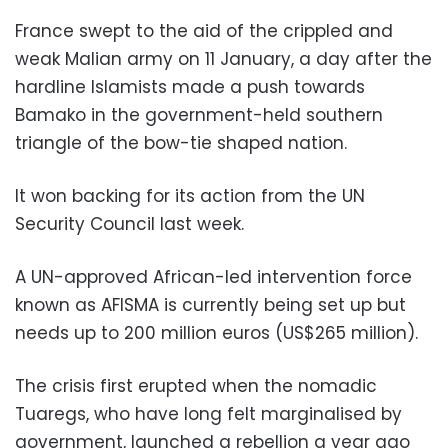
France swept to the aid of the crippled and
weak Malian army on 11 January, a day after the
hardline Islamists made a push towards
Bamako in the government-held southern
triangle of the bow-tie shaped nation.
It won backing for its action from the UN
Security Council last week.
A UN-approved African-led intervention force
known as AFISMA is currently being set up but
needs up to 200 million euros (US$265 million).
The crisis first erupted when the nomadic
Tuaregs, who have long felt marginalised by
government, launched a rebellion a year ago