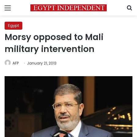
Menu
S
Egypt
Morsy opposed to Mali
military intervention
AFP
January 21, 2013