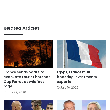
Related Articles
France sends boats to
Egypt, France mull
evacuate tourist hotspot
boosting investments,
Cap Ferret as wildfires
exports
rage
July 16, 2026
July 29, 2026