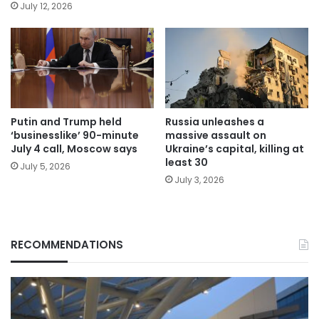
July 12, 2026
Putin and Trump held
Russia unleashes a
‘businesslike’ 90-minute
massive assault on
July 4 call, Moscow says
Ukraine’s capital, killing at
least 30
July 5, 2026
July 3, 2026
RECOMMENDATIONS