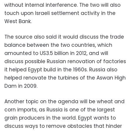
without internal interference. The two will also
touch upon Israeli settlement activity in the
West Bank.
The source also said it would discuss the trade
balance between the two countries, which
amounted to US3.5 billion in 2012, and will
discuss possible Russian renovation of factories
it helped Egypt build in the 1960s. Russia also
helped renovate the turbines of the Aswan High
Dam in 2009.
Another topic on the agenda will be wheat and
corn imports, as Russia is one of the largest
grain producers in the world. Egypt wants to
discuss ways to remove obstacles that hinder