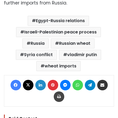
further imports from Russia.
Egypt-Russia relations
Israeli-Palestinian peace process
Russia
Russian wheat
Syria conflict
vladimir putin
wheat imports
Facebook
X
LinkedIn
Pinterest
Messenger
WhatsApp
Telegram
Share via Email
Print