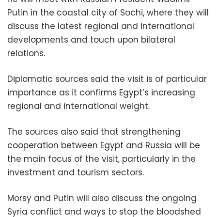
Putin in the coastal city of Sochi, where they will
discuss the latest regional and international
developments and touch upon bilateral
relations.
Diplomatic sources said the visit is of particular
importance as it confirms Egypt’s increasing
regional and international weight.
The sources also said that strengthening
cooperation between Egypt and Russia will be
the main focus of the visit, particularly in the
investment and tourism sectors.
Morsy and Putin will also discuss the ongoing
Syria conflict and ways to stop the bloodshed