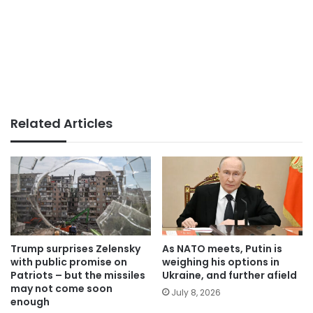
Related Articles
Trump surprises Zelensky
As NATO meets, Putin is
with public promise on
weighing his options in
Patriots – but the missiles
Ukraine, and further afield
may not come soon
July 8, 2026
enough