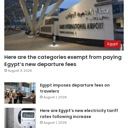
Egypt
Here are the categories exempt from paying
Egypt’s new departure fees
August 3, 2026
Egypt imposes departure fees on
travelers
August 1, 2026
Here are Egypt’s new electricity tariff
rates following increase
August 1, 2026