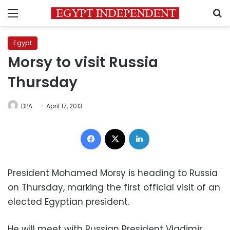
Menu
S
Egypt
Morsy to visit Russia
Thursday
DPA
April 17, 2013
Facebook
X
LinkedIn
President Mohamed Morsy is heading to Russia
on Thursday, marking the first official visit of an
elected Egyptian president.
He will meet with Russian President Vladimir