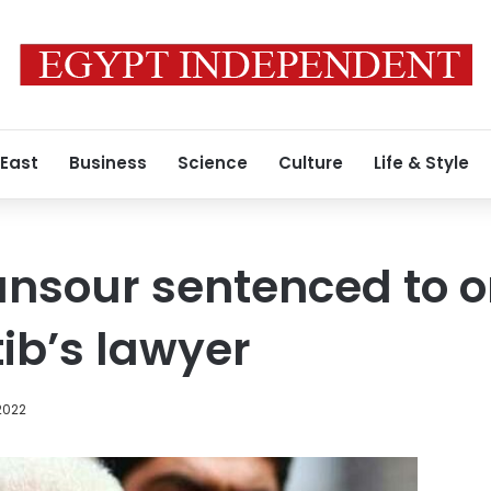
 East
Business
Science
Culture
Life & Style
nsour sentenced to o
tib’s lawyer
 2022