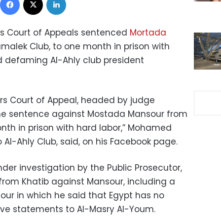
 Court of Appeals sentenced
Mortada
amalek Club, to one month in prison with
nd defaming Al-Ahly club president
s Court of Appeal, headed by judge
 sentence against Mostada Mansour from
onth in prison with hard labor,” Mohamed
 Al-Ahly Club, said, on his Facebook page.
nder investigation by the Public Prosecutor,
rom Khatib against Mansour, including a
our in which he said that Egypt has no
ive statements to Al-Masry Al-Youm.