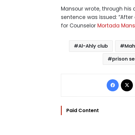
Mansour wrote, through his a
sentence was issued: “After
for Counselor
Mortada Mans
Al-Ahly club
Mah
prison s
Facebo
Paid Content