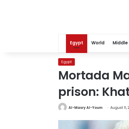
Egypt
World
Middle
Egypt
Mortada Ma
prison: Kha
Al-Masry Al-Youm
August 11,