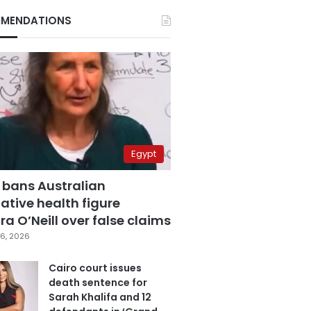
MENDATIONS
Egypt
 bans Australian
ative health figure
a O’Neill over false claims
6, 2026
Cairo court issues
death sentence for
Sarah Khalifa and 12