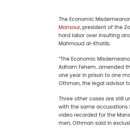
The Economic Misdemeanors
Mansour
, president of the Z
hard labor over insulting a
Mahmoud al-Khatib.
“The Economic Misdemeanor
Adham Fehem…amended the
one year in prison to one m
Othman, the legal advisor to
Three other cases are still u
with the same accusations f
video recorded for the Mans
men, Othman said in exclus