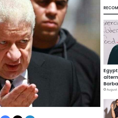
RECOM
Egypt
altern
Barbar
August 
Facebook
X
LinkedIn