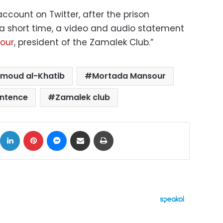
ccount on Twitter, after the prison
 a short time, a video and audio statement
our
, president of the Zamalek Club.”
moud al-Khatib
Mortada Mansour
entence
Zamalek club
ok
X
LinkedIn
Pinterest
Messenger
Share via Email
Print