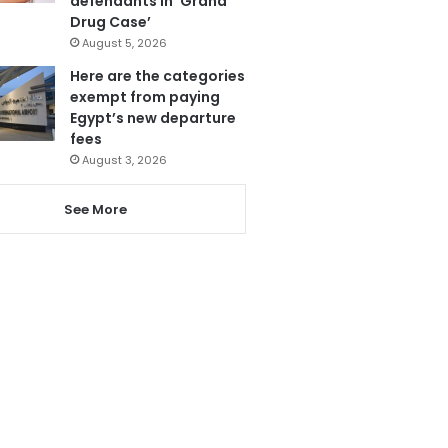
defendants in ‘Grand
Drug Case’
August 5, 2026
Here are the categories
exempt from paying
Egypt’s new departure
fees
August 3, 2026
See More