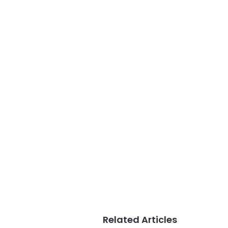
Related Articles