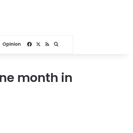
Facebook
X
RSS
Search for
Opinion
ne month in