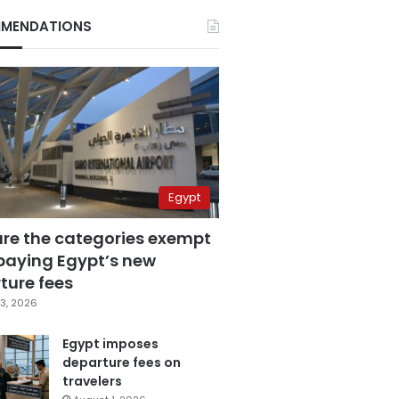
MENDATIONS
Egypt
are the categories exempt
paying Egypt’s new
ture fees
3, 2026
Egypt imposes
departure fees on
travelers