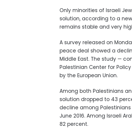
Only minorities of Israeli J
solution, according to a new
remains stable and very hig
A survey released on Monda
peace deal showed a decline
Middle East. The study — con
Palestinian Center for Poli
by the European Union.
Among both Palestinians and
solution dropped to 43 per
decline among Palestinians 
June 2016. Among Israeli Ara
82 percent.