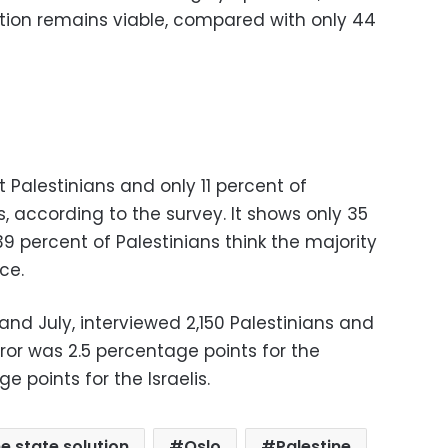
ution remains viable, compared with only 44
st Palestinians and only 11 percent of
ws, according to the survey. It shows only 35
39 percent of Palestinians think the majority
ce.
and July, interviewed 2,150 Palestinians and
 error was 2.5 percentage points for the
 points for the Israelis.
e state solution
Oslo
Palestine