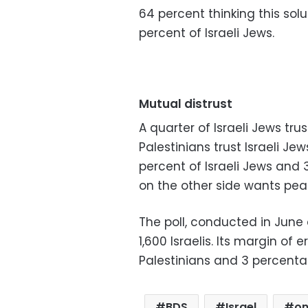
64 percent thinking this sol
percent of Israeli Jews.
Mutual distrust
A quarter of Israeli Jews tru
Palestinians trust Israeli Je
percent of Israeli Jews and 
on the other side wants pea
The poll, conducted in June 
1,600 Israelis. Its margin of
Palestinians and 3 percentage
BDS
Israel
on