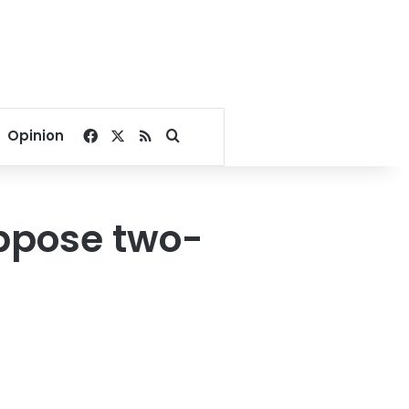
Facebook
X
RSS
Search for
Opinion
oppose two-