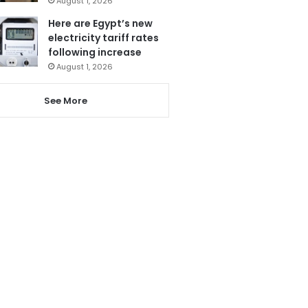
August 1, 2026
Here are Egypt’s new
electricity tariff rates
following increase
August 1, 2026
See More