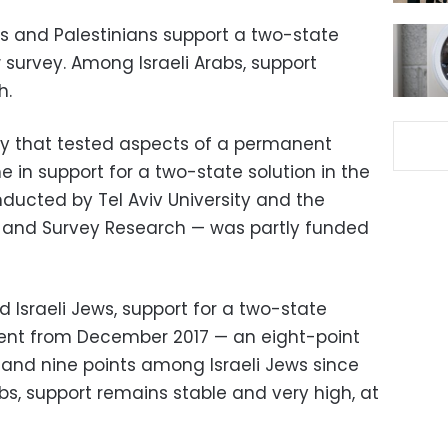
ews and Palestinians support a two-state
 survey. Among Israeli Arabs, support
h.
y that tested aspects of a permanent
 in support for a two-state solution in the
ducted by Tel Aviv University and the
cy and Survey Research — was partly funded
 Israeli Jews, support for a two-state
cent from December 2017 — an eight-point
and nine points among Israeli Jews since
bs, support remains stable and very high, at