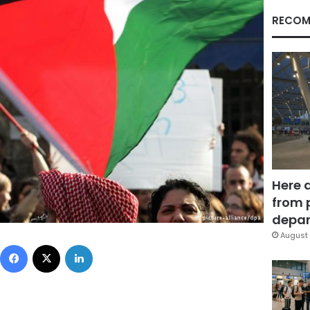
RECOM
Here 
from 
depar
August 
Facebook
X
LinkedIn