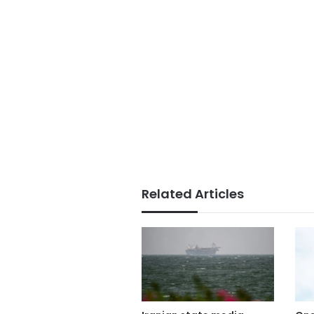
Related Articles