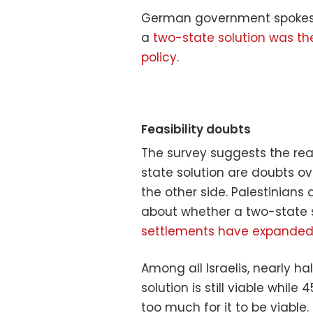
German government spokespe
a
two-state solution was th
policy
.
Feasibility doubts
The survey suggests the reas
state solution are doubts ov
the other side. Palestinians
about whether a two-state sol
settlements have expanded 
Among all Israelis, nearly h
solution is still viable whil
too much for it to be viable.