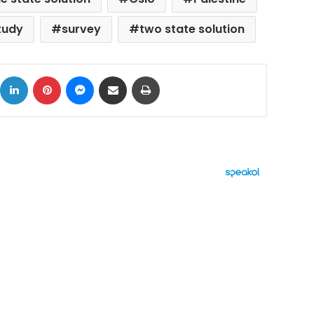
tudy
survey
two state solution
ok
X
LinkedIn
Pinterest
Messenger
Share via Email
Print