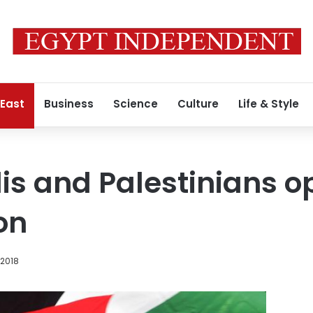
 East
Business
Science
Culture
Life & Style
elis and Palestinians 
on
 2018