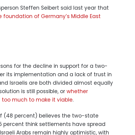
rson Steffen Seibert said last year that
e foundation of Germany’s Middle East
ons for the decline in support for a two-
er its implementation and a lack of trust in
 and Israelis are both divided almost equally
ution is still possible, or
whether
too much to make it viable
.
alf (48 percent) believes the two-state
e 45 percent think settlements have spread
 Israeli Arabs remain highly optimistic, with