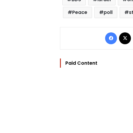
Peace
poll
s
Facebo
Paid Content