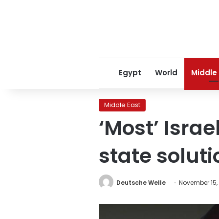
Egypt
World
Middle
Middle East
‘Most’ Isra
state soluti
Deutsche Welle
November 15,