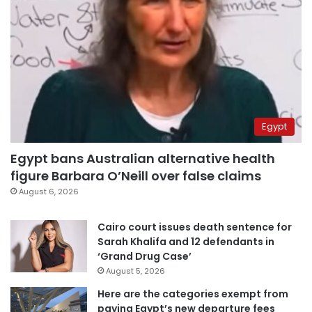
Egypt
Egypt bans Australian alternative health
figure Barbara O’Neill over false claims
August 6, 2026
Cairo court issues death sentence for
Sarah Khalifa and 12 defendants in
‘Grand Drug Case’
August 5, 2026
Here are the categories exempt from
paying Egypt’s new departure fees