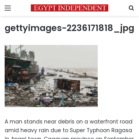
Menu
S
gettyimages-2236171818_jpg
A man stands near debris on a waterfront road
amid heavy rain due to Super Typhoon Ragasa