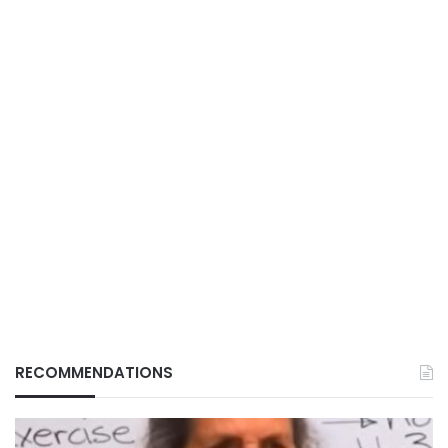
RECOMMENDATIONS