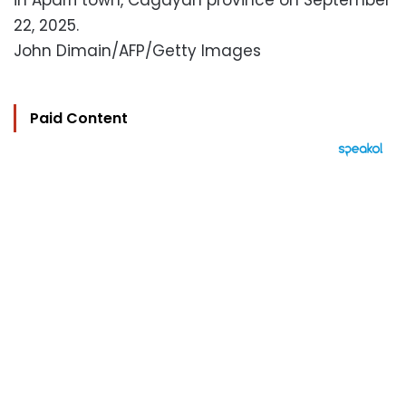
in Aparri town, Cagayan province on September
22, 2025.
John Dimain/AFP/Getty Images
Paid Content