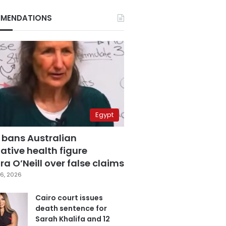
MENDATIONS
Egypt
 bans Australian
ative health figure
a O’Neill over false claims
6, 2026
Cairo court issues
death sentence for
Sarah Khalifa and 12