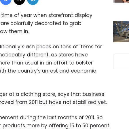
he time of year when storefront display
are colorfully decorated to grab
raw them in.
itionally slash prices on tons of items for
noticeably different, as stores have
re than usual in an effort to bolster
ith the country’s unrest and economic
r at a clothing store, says that business
roved from 2011 but have not stabilized yet.
rcent during the last months of 2011. So
r products more by offering 15 to 50 percent