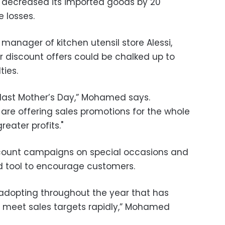
re decreased its imported goods by 20
e losses.
nager of kitchen utensil store Alessi,
r discount offers could be chalked up to
ties.
last Mother’s Day,” Mohamed says.
 are offering sales promotions for the whole
eater profits."
count campaigns on special occasions and
d tool to encourage customers.
n adopting throughout the year that has
o meet sales targets rapidly,” Mohamed