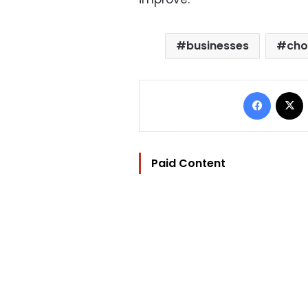
businesses
cho
Facebo
Paid Content