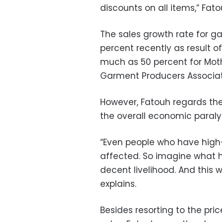
discounts on all items,” Fato
The sales growth rate for g
percent recently as result o
much as 50 percent for Mothe
Garment Producers Associat
However, Fatouh regards th
the overall economic paralys
“Even people who have high
affected. So imagine what h
decent livelihood. And this 
explains.
Besides resorting to the pri