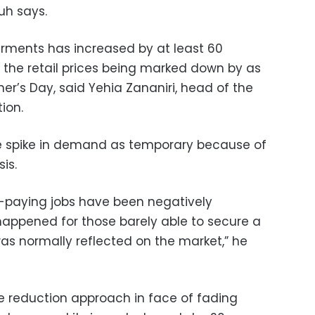
uh says.
arments has increased by at least 60
f the retail prices being marked down by as
r’s Day, said Yehia Zananiri, head of the
ion.
e spike in demand as temporary because of
is.
-paying jobs have been negatively
appened for those barely able to secure a
was normally reflected on the market,” he
ce reduction approach in face of fading