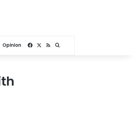
Facebook
X
RSS
Search for
Opinion
ith