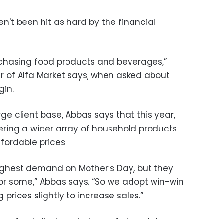
't been hit as hard by the financial
rchasing food products and beverages,”
 of Alfa Market says, when asked about
argin.
rge client base, Abbas says that this year,
fering a wider array of household products
fordable prices.
ighest demand on Mother’s Day, but they
for some,” Abbas says. “So we adopt win-win
prices slightly to increase sales.”