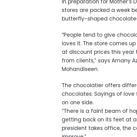
In preparation for Mother’s 
stores are packed a week be
butterfly-shaped chocolate
“People tend to give chocol
loves it. The store comes u
at discount prices this year
from clients,” says Amany Az
Mohandiseen.
The chocolatier offers differ
chocolates. Sayings of love
on one side.
“There is a faint beam of h
getting back on its feet at
president takes office, the
improve.”