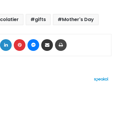
colatier
gifts
Mother's Day
ok
X
LinkedIn
Pinterest
Messenger
Share via Email
Print