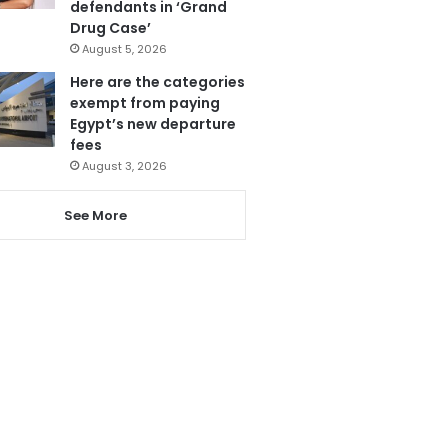
defendants in ‘Grand
Drug Case’
August 5, 2026
Here are the categories
exempt from paying
Egypt’s new departure
fees
August 3, 2026
See More