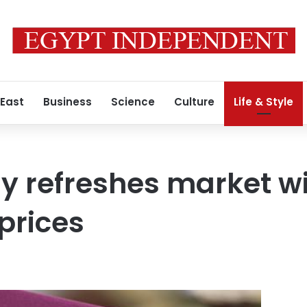
 East
Business
Science
Culture
Life & Style
y refreshes market w
prices