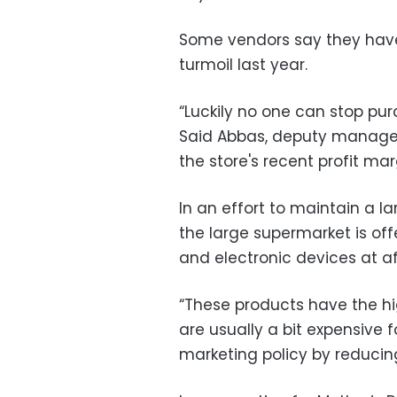
Some vendors say they haven
turmoil last year.
“Luckily no one can stop pu
Said Abbas, deputy manager
the store's recent profit m
In an effort to maintain a la
the large supermarket is of
and electronic devices at af
“These products have the h
are usually a bit expensive 
marketing policy by reducing 