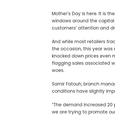
Mother’s Day is here. It is t
windows around the capital 
customers’ attention and d
And while most retailers trad
the occasion, this year was 
knocked down prices even mo
flagging sales associated w
woes.
Samir Fatouh, branch manage
conditions have slightly imp
“The demand increased 20 pe
we are trying to promote ou