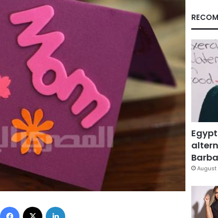
RECOM
Egypt
altern
Barbar
August 
Facebook
X
LinkedIn