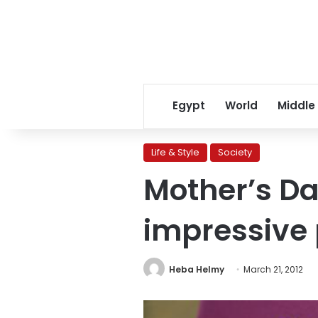
Egypt
World
Middle
Life & Style
Society
Mother’s Da
impressive 
Heba Helmy
March 21, 2012