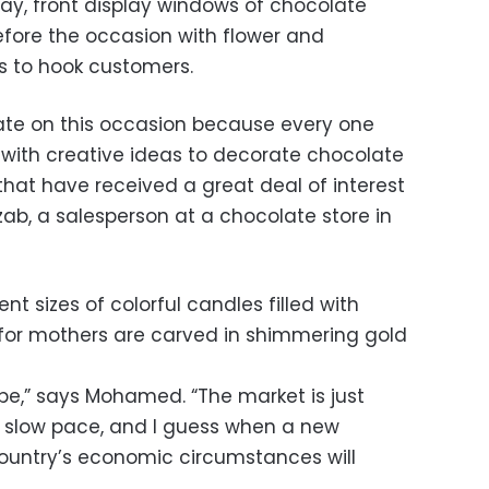
Day, front display windows of chocolate
fore the occasion with flower and
s to hook customers.
ate on this occasion because every one
p with creative ideas to decorate chocolate
 that have received a great deal of interest
ab, a salesperson at a chocolate store in
ent sizes of colorful candles filled with
 for mothers are carved in shimmering gold
ope,” says Mohamed. “The market is just
 a slow pace, and I guess when a new
 country’s economic circumstances will