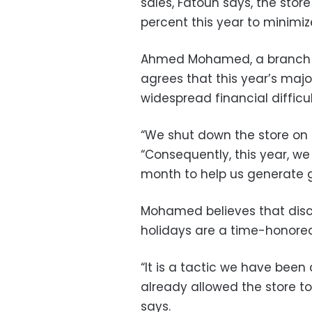
sales, Fatouh says, the sto
percent this year to minimiz
Ahmed Mohamed, a branch ma
agrees that this year’s majo
widespread financial difficul
“We shut down the store on 
“Consequently, this year, we
month to help us generate gr
Mohamed believes that dis
holidays are a time-honore
“It is a tactic we have bee
already allowed the store t
says.