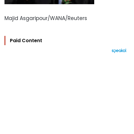
Majid Asgaripour/WANA/Reuters
Paid Content