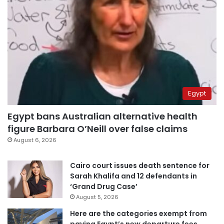
Egypt
Egypt bans Australian alternative health
figure Barbara O’Neill over false claims
August 6, 2026
Cairo court issues death sentence for
Sarah Khalifa and 12 defendants in
‘Grand Drug Case’
August 5, 2026
Here are the categories exempt from