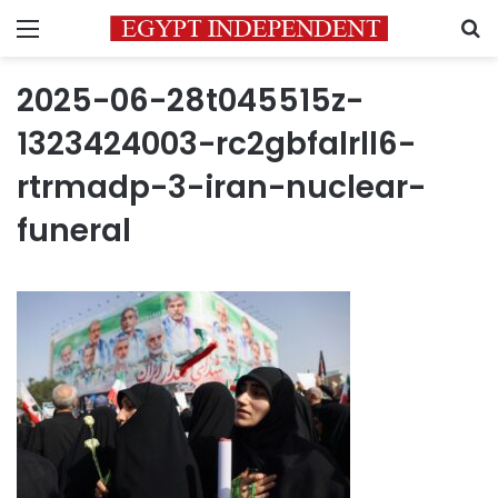
Menu
S
2025-06-28t045515z-
1323424003-rc2gbfalrll6-
rtrmadp-3-iran-nuclear-
funeral