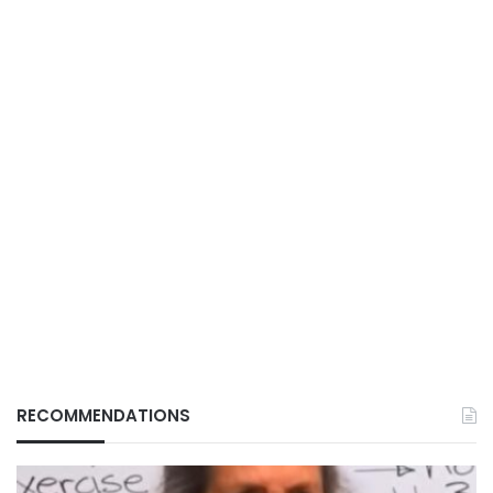
RECOMMENDATIONS