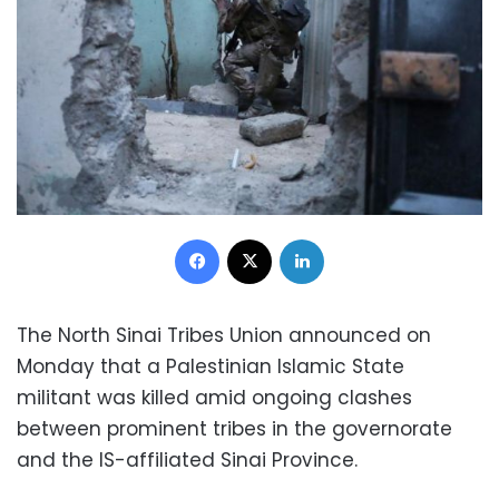
Facebook
X
LinkedIn
The North Sinai Tribes Union announced on
Monday that a Palestinian Islamic State
militant was killed amid ongoing clashes
between prominent tribes in the governorate
and the IS-affiliated Sinai Province.