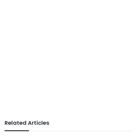
Related Articles