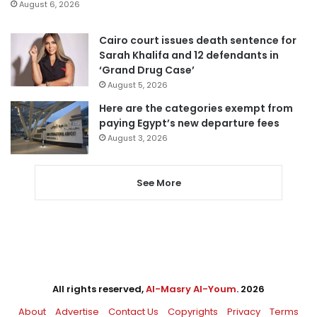
August 6, 2026
Cairo court issues death sentence for
Sarah Khalifa and 12 defendants in
‘Grand Drug Case’
August 5, 2026
Here are the categories exempt from
paying Egypt’s new departure fees
August 3, 2026
See More
All rights reserved,
Al-Masry Al-Youm
. 2026
About
Advertise
Contact Us
Copyrights
Privacy
Terms