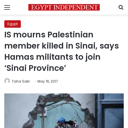
Menu
S
Egypt
IS mourns Palestinian
member killed in Sinai, says
Hamas militants to join
‘Sinai Province’
Taha Sakr
May 16, 2017