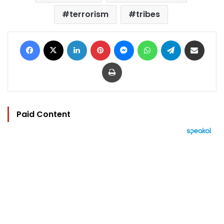
terrorism
tribes
Facebook
X
LinkedIn
Pinterest
Messenger
WhatsApp
Telegram
Share via Email
Print
Paid Content