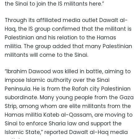
the Sinai to join the IS militants here.”
Through its affiliated media outlet Dawalt al-
Haq, the IS group confirmed that the militant is
Palestinian and his relation to the Hamas
militia. The group added that many Palestinian
militants will come to the Sinai.
“Ibrahim Dawood was killed in battle, aiming to
impose Islamic authority over the Sinai
Peninsula. He is from the Rafah city Palestinian
subordinate. Many young people from the Gaza
Strip, among whom are elite militants from the
Hamas militia Kateb al-Qassam, are moving to
Sinai to enforce Sharia law and support the
Islamic State,” reported Dawalt al-Haq media