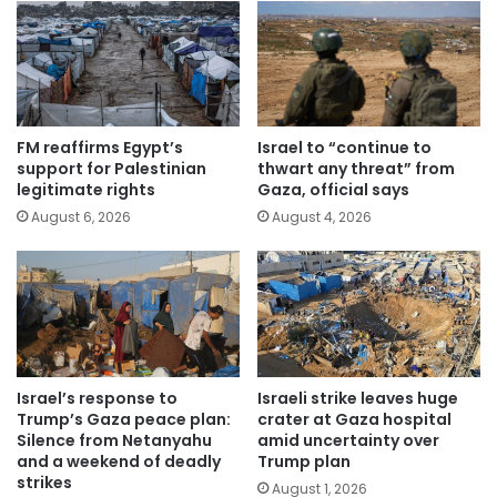
FM reaffirms Egypt’s
Israel to “continue to
support for Palestinian
thwart any threat” from
legitimate rights
Gaza, official says
August 6, 2026
August 4, 2026
Israel’s response to
Israeli strike leaves huge
Trump’s Gaza peace plan:
crater at Gaza hospital
Silence from Netanyahu
amid uncertainty over
and a weekend of deadly
Trump plan
strikes
August 1, 2026