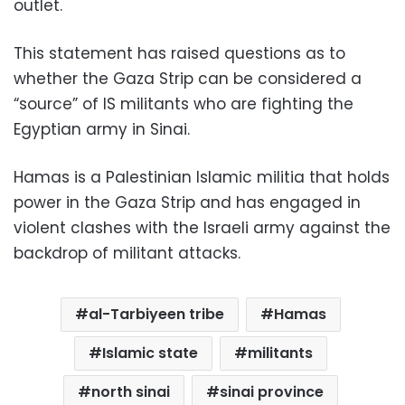
outlet.
This statement has raised questions as to
whether the Gaza Strip can be considered a
“source” of IS militants who are fighting the
Egyptian army in Sinai.
Hamas is a Palestinian Islamic militia that holds
power in the Gaza Strip and has engaged in
violent clashes with the Israeli army against the
backdrop of militant attacks.
al-Tarbiyeen tribe
Hamas
Islamic state
militants
north sinai
sinai province