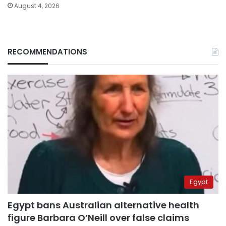
August 4, 2026
RECOMMENDATIONS
Egypt
Egypt bans Australian alternative health
figure Barbara O’Neill over false claims