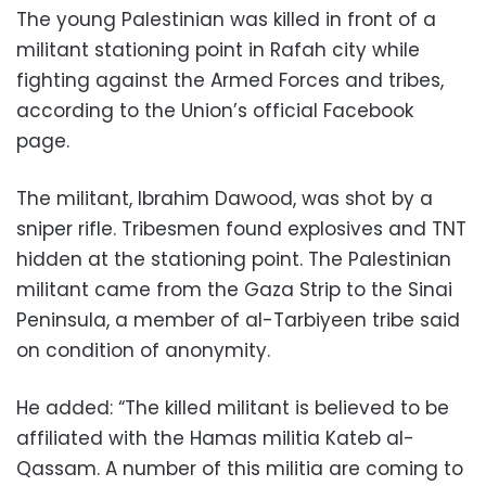
The young Palestinian was killed in front of a
militant stationing point in Rafah city while
fighting against the Armed Forces and tribes,
according to the Union’s official Facebook
page.
The militant, Ibrahim Dawood, was shot by a
sniper rifle. Tribesmen found explosives and TNT
hidden at the stationing point. The Palestinian
militant came from the Gaza Strip to the Sinai
Peninsula, a member of al-Tarbiyeen tribe said
on condition of anonymity.
He added: “The killed militant is believed to be
affiliated with the Hamas militia Kateb al-
Qassam. A number of this militia are coming to