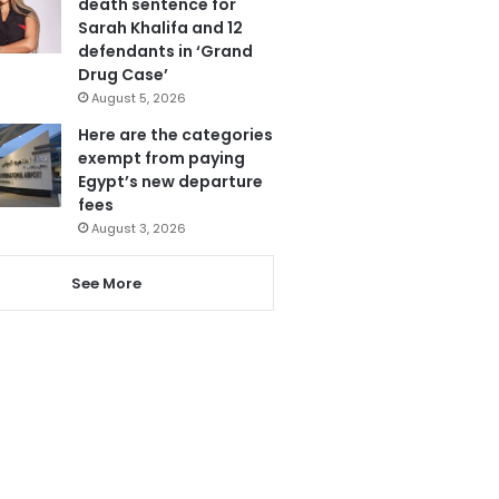
death sentence for
Sarah Khalifa and 12
defendants in ‘Grand
Drug Case’
August 5, 2026
Here are the categories
exempt from paying
Egypt’s new departure
fees
August 3, 2026
See More