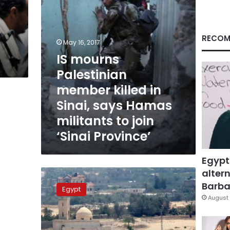
says
Hamas
militants
to
RECOM
May 16, 2017
join
IS mourns
‘Sinai
Province’
Palestinian
member killed in
Sinai, says Hamas
militants to join
‘Sinai Province’
Egypt
altern
10
Takfiris
Barbar
Egypt
killed
August 
in
clashes
with