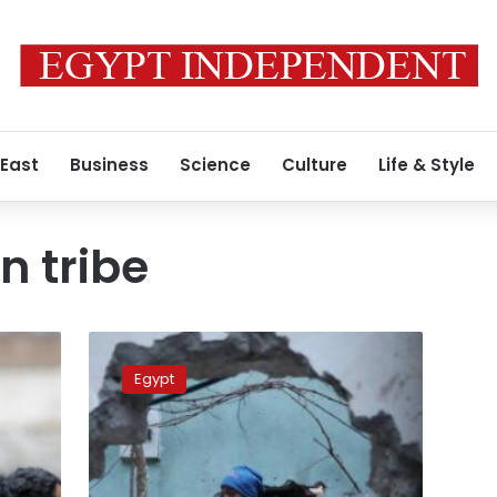
 East
Business
Science
Culture
Life & Style
n tribe
IS
mourns
Egypt
Palestinian
member
killed
in
Sinai,