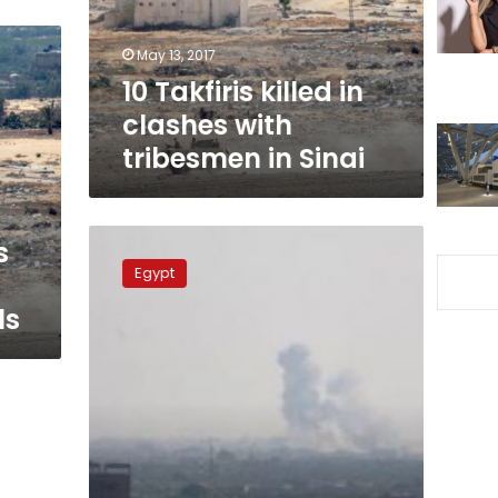
tribesmen
in
May 13, 2017
Sinai
10 Takfiris killed in
clashes with
tribesmen in Sinai
North
s
Sinai
Egypt
tribesmen
kill
ls
8
suspected
IS
militants