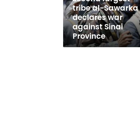
declares
tribe al-Sawarka
war
declares war
against
Sinai
against Sinai
Province
Province