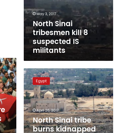
May 3, 2017
North Sinai
tribesmen kill 8
suspected IS
militants
North
Sinai
Egypt
tribe
burns
kidnapped
militant
re
alive,
April 26, 2017
still
s
North Sinai tribe
has
burns kidnapped
IS