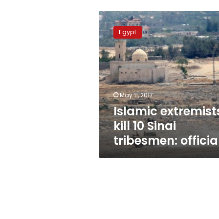
Islamic
extremists
Egypt
kill
10
Sinai
tribesmen:
officials
May 11, 2017
Islamic extremist
kill 10 Sinai
tribesmen: officia