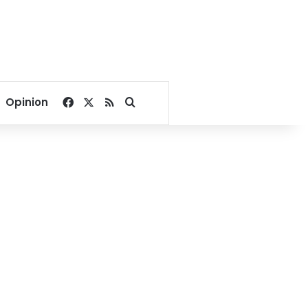
Facebook
X
RSS
Search for
Opinion