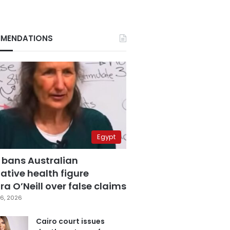
MENDATIONS
Egypt
 bans Australian
ative health figure
a O’Neill over false claims
6, 2026
Cairo court issues