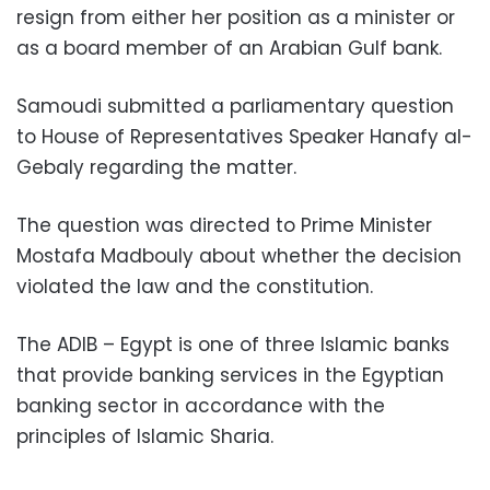
resign from either her position as a minister or
as a board member of an Arabian Gulf bank.
Samoudi submitted a parliamentary question
to House of Representatives Speaker Hanafy al-
Gebaly regarding the matter.
The question was directed to Prime Minister
Mostafa Madbouly about whether the decision
violated the law and the constitution.
The ADIB – Egypt is one of three Islamic banks
that provide banking services in the Egyptian
banking sector in accordance with the
principles of Islamic Sharia.