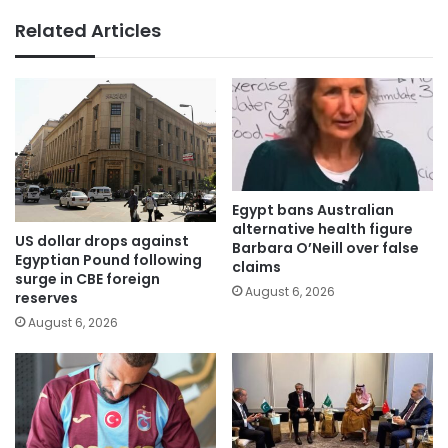
Related Articles
Egypt bans Australian
alternative health figure
US dollar drops against
Barbara O’Neill over false
Egyptian Pound following
claims
surge in CBE foreign
August 6, 2026
reserves
August 6, 2026