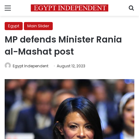
Menu
S
Egypt
Main Slider
MP defends Minister Rania
al-Mashat post
Egypt Independent
August 12, 2023