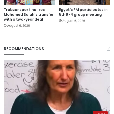
Trabzonspor finalizes
Egypt’s FM participates in
Mohamed Salah’s transfer
5th R-4 group meeting
with a two-year deal
August 6, 2026
August 6, 2026
RECOMMENDATIONS