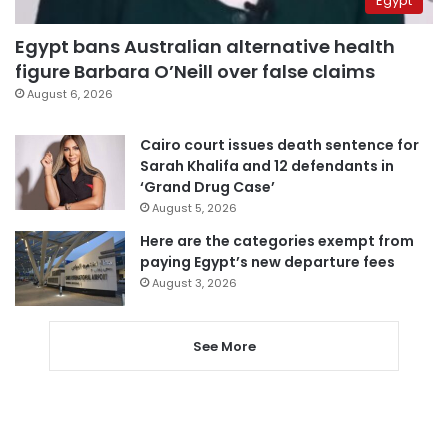
Egypt
Egypt bans Australian alternative health
figure Barbara O’Neill over false claims
August 6, 2026
Cairo court issues death sentence for
Sarah Khalifa and 12 defendants in
‘Grand Drug Case’
August 5, 2026
Here are the categories exempt from
paying Egypt’s new departure fees
August 3, 2026
See More