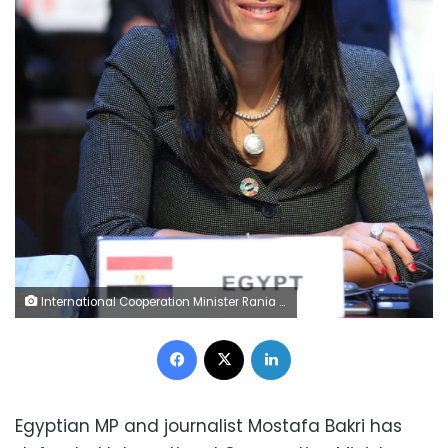
International Cooperation Minister Rania al-Mashat
Facebook
X
LinkedIn
Egyptian MP and journalist Mostafa Bakri has