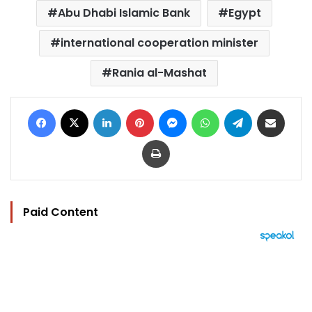
Abu Dhabi Islamic Bank
Egypt
international cooperation minister
Rania al-Mashat
Facebook
X
LinkedIn
Pinterest
Messenger
WhatsApp
Telegram
Share via Email
Print
Paid Content