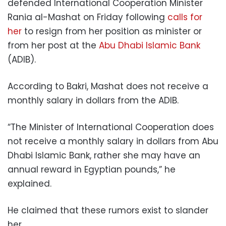
defended International Cooperation Minister
Rania al-Mashat on Friday following
calls for
her
to resign from her position as minister or
from her post at the
Abu Dhabi Islamic Bank
(ADIB).
According to Bakri, Mashat does not receive a
monthly salary in dollars from the ADIB.
“The Minister of International Cooperation does
not receive a monthly salary in dollars from Abu
Dhabi Islamic Bank, rather she may have an
annual reward in Egyptian pounds,” he
explained.
He claimed that these rumors exist to slander
her.