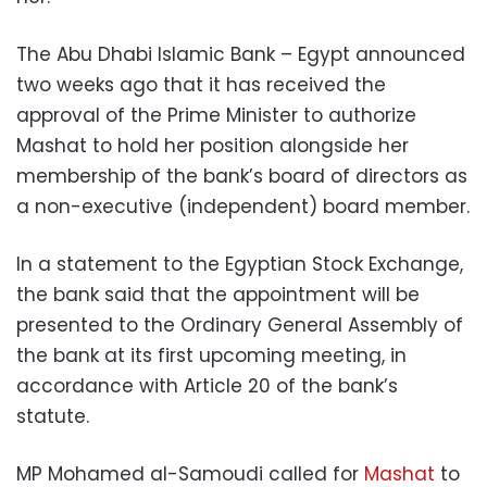
The Abu Dhabi Islamic Bank – Egypt announced
two weeks ago that it has received the
approval of the Prime Minister to authorize
Mashat to hold her position alongside her
membership of the bank’s board of directors as
a non-executive (independent) board member.
In a statement to the Egyptian Stock Exchange,
the bank said that the appointment will be
presented to the Ordinary General Assembly of
the bank at its first upcoming meeting, in
accordance with Article 20 of the bank’s
statute.
MP Mohamed al-Samoudi called for
Mashat
to