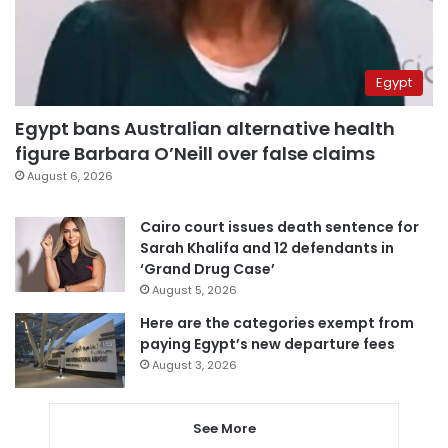
Egypt
Egypt bans Australian alternative health
figure Barbara O’Neill over false claims
August 6, 2026
Cairo court issues death sentence for
Sarah Khalifa and 12 defendants in
‘Grand Drug Case’
August 5, 2026
Here are the categories exempt from
paying Egypt’s new departure fees
August 3, 2026
See More