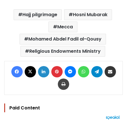
Hajj pilgrimage
Hosni Mubarak
Mecca
Mohamed Abdel Fadil al-Qousy
Religious Endowments Ministry
Facebook
X
LinkedIn
Pinterest
Messenger
WhatsApp
Telegram
Share via Email
Print
Paid Content