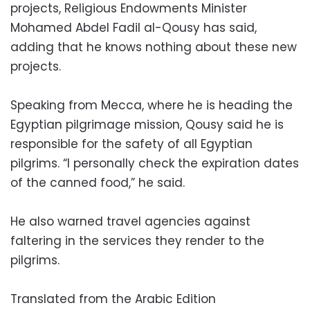
projects, Religious Endowments Minister
Mohamed Abdel Fadil al-Qousy has said,
adding that he knows nothing about these new
projects.
Speaking from Mecca, where he is heading the
Egyptian pilgrimage mission, Qousy said he is
responsible for the safety of all Egyptian
pilgrims. “I personally check the expiration dates
of the canned food,” he said.
He also warned travel agencies against
faltering in the services they render to the
pilgrims.
Translated from the Arabic Edition