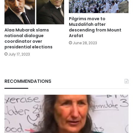
Pilgrims move to
Muzdalifah after
Alaa Mubarak slams
descending from Mount
national dialogue
Arafat
coordinator over
June 28, 2023
presidential elections
July 17, 2023
RECOMMENDATIONS