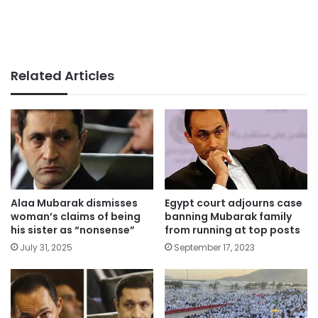
Related Articles
Alaa Mubarak dismisses
Egypt court adjourns case
woman’s claims of being
banning Mubarak family
his sister as “nonsense”
from running at top posts
July 31, 2025
September 17, 2023