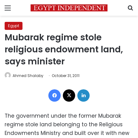
Menu
S
Egypt
Mubarak regime stole
religious endowment land,
says minister
Ahmed Shalaby
October 31, 2011
Facebook
X
LinkedIn
The government under the former Mubarak
regime stole land belonging to the Religious
Endowments Ministry and built over it with new