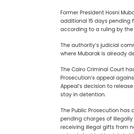
Former President Hosni Mub
additional 15 days pending f
according to a ruling by the I
The authority’s judicial com
where Mubarak is already d
The Cairo Criminal Court had
Prosecution’s appeal agains
Appeal’s decision to release
stay in detention.
The Public Prosecution has 
pending charges of illegally
receiving illegal gifts from n