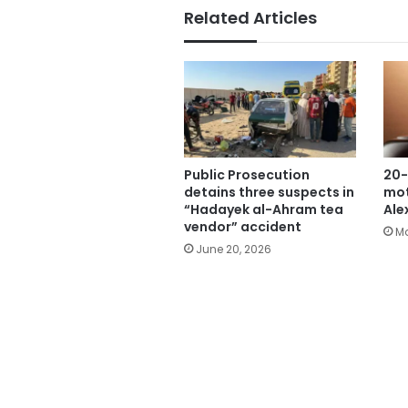
Related Articles
Public Prosecution
20-
detains three suspects in
mot
“Hadayek al-Ahram tea
Ale
vendor” accident
Ma
June 20, 2026