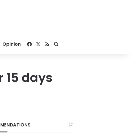
Facebook
X
RSS
Search for
Opinion
r 15 days
MENDATIONS