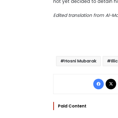
not yet decided to detain h
Edited translation from Al-
Hosni Mubarak
Ill
Facebo
Paid Content