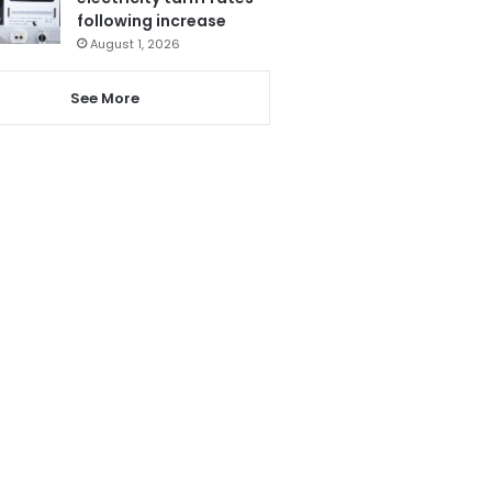
following increase
August 1, 2026
See More