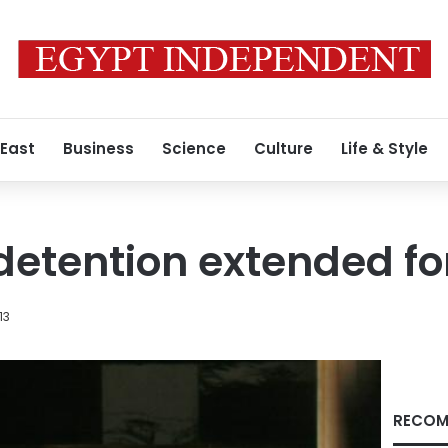
 East
Business
Science
Culture
Life & Style
etention extended fo
13
RECOM