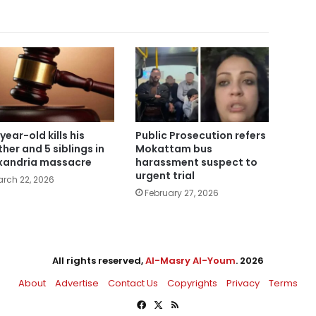
year-old kills his
Public Prosecution refers
her and 5 siblings in
Mokattam bus
xandria massacre
harassment suspect to
urgent trial
rch 22, 2026
February 27, 2026
All rights reserved,
Al-Masry Al-Youm
. 2026
About
Advertise
Contact Us
Copyrights
Privacy
Terms
Facebook
X
RSS