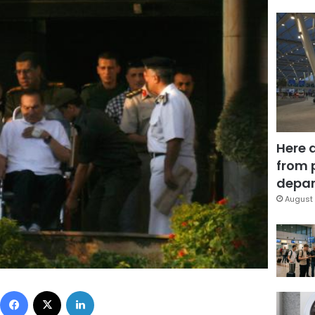
Here 
from 
depar
August 
Facebook
X
LinkedIn