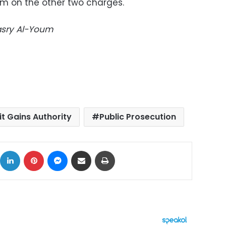
im on the other two charges.
Masry Al-Youm
icit Gains Authority
Public Prosecution
ok
X
LinkedIn
Pinterest
Messenger
Share via Email
Print