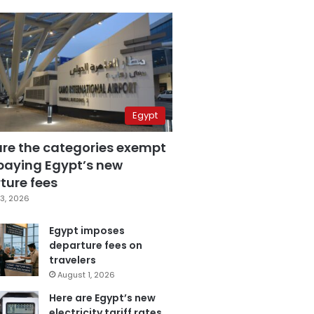
Egypt
are the categories exempt
paying Egypt’s new
ture fees
3, 2026
Egypt imposes
departure fees on
travelers
August 1, 2026
Here are Egypt’s new
electricity tariff rates