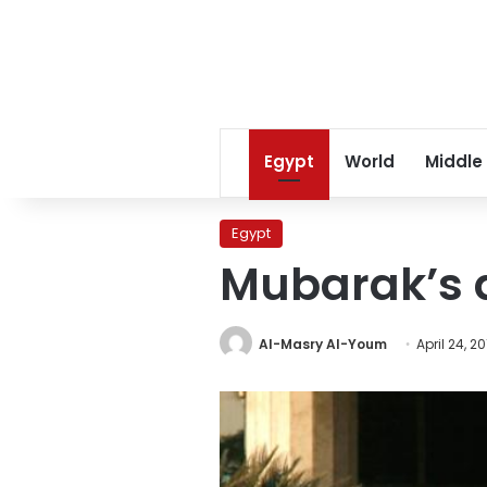
Egypt
World
Middle
Egypt
Mubarak’s d
Al-Masry Al-Youm
April 24, 20