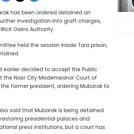
arak has been ordered detained an
urther investigation into graft charges,
llicit Gains Authority.
mittee held the session inside Tora prison,
etained.
 earlier decided to accept the Public
t the Nasr City Misdemeanor Court of
 the former president, ordering Mubarak to
also said that Mubarak is being detained
 restoring presidential palaces and
ational press institutions, but a court has