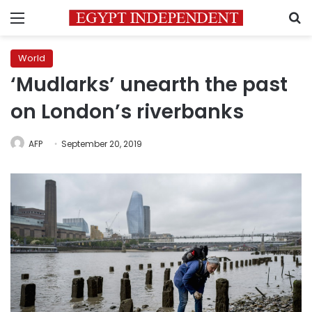
Menu
S
World
‘Mudlarks’ unearth the past
on London’s riverbanks
AFP
September 20, 2019