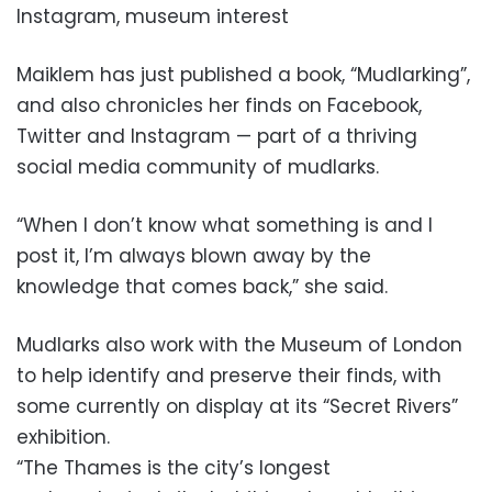
Instagram, museum interest
Maiklem has just published a book, “Mudlarking”,
and also chronicles her finds on Facebook,
Twitter and Instagram — part of a thriving
social media community of mudlarks.
“When I don’t know what something is and I
post it, I’m always blown away by the
knowledge that comes back,” she said.
Mudlarks also work with the Museum of London
to help identify and preserve their finds, with
some currently on display at its “Secret Rivers”
exhibition.
“The Thames is the city’s longest