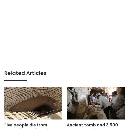
Related Articles
Five people die from
Ancient tomb and 3,500-