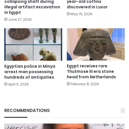
collapsing shaft during
year-old coffins
illegal artifact excavation
discovered in Luxor
in Egypt
May 15, 2026
June 27, 2026
Egypt receives rare
Egyptian police in Minya
Thutmose III era stone
arrest man possessing
head from Netherlands
hundreds of antiquities
February 8, 2026
April 5, 2026
RECOMMENDATIONS