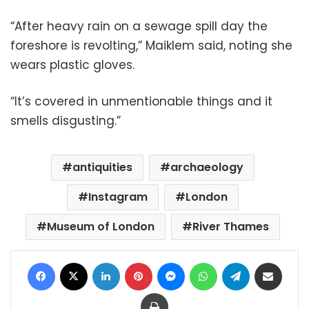
“After heavy rain on a sewage spill day the
foreshore is revolting,” Maiklem said, noting she
wears plastic gloves.
“It’s covered in unmentionable things and it
smells disgusting.”
antiquities
archaeology
Instagram
London
Museum of London
River Thames
Facebook
X
LinkedIn
Pinterest
Messenger
WhatsApp
Telegram
Share via Email
Print