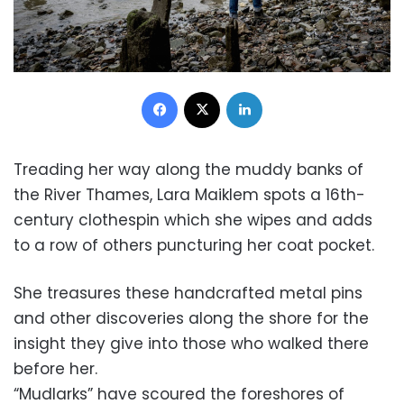
Facebook
X
LinkedIn
Treading her way along the muddy banks of
the River Thames, Lara Maiklem spots a 16th-
century clothespin which she wipes and adds
to a row of others puncturing her coat pocket.
She treasures these handcrafted metal pins
and other discoveries along the shore for the
insight they give into those who walked there
before her.
“Mudlarks” have scoured the foreshores of