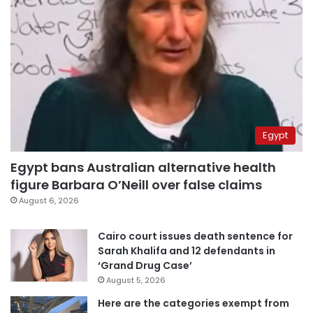
Egypt
Egypt bans Australian alternative health
figure Barbara O’Neill over false claims
August 6, 2026
Cairo court issues death sentence for
Sarah Khalifa and 12 defendants in
‘Grand Drug Case’
August 5, 2026
Here are the categories exempt from