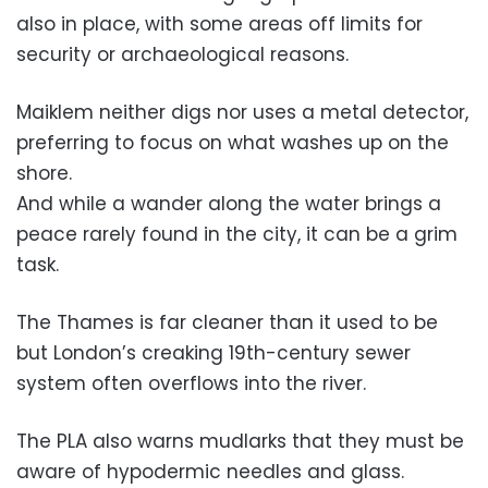
also in place, with some areas off limits for
security or archaeological reasons.
Maiklem neither digs nor uses a metal detector,
preferring to focus on what washes up on the
shore.
And while a wander along the water brings a
peace rarely found in the city, it can be a grim
task.
The Thames is far cleaner than it used to be
but London’s creaking 19th-century sewer
system often overflows into the river.
The PLA also warns mudlarks that they must be
aware of hypodermic needles and glass.