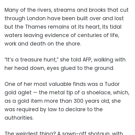
Many of the rivers, streams and brooks that cut
through London have been built over and lost
but the Thames remains at its heart, its tidal
waters leaving evidence of centuries of life,
work and death on the shore.
“It’s a treasure hunt,” she told AFP, walking with
her head down, eyes glued to the ground.
One of her most valuable finds was a Tudor
gold aglet — the metal tip of a shoelace, which,
as a gold item more than 300 years old, she
was required by law to declare to the
authorities.
The weirdest thing? A sawn-off shotgun, with