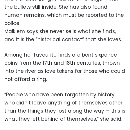
the bullets still inside. She has also found
human remains, which must be reported to the
police.
Maiklem says she never sells what she finds,
and it is the “historical contact” that she loves.
Among her favourite finds are bent sixpence
coins from the 17th and 18th centuries, thrown
into the river as love tokens for those who could
not afford a ring.
“People who have been forgotten by history,
who didn’t leave anything of themselves other
than the things they lost along the way — this is
what they left behind of themselves,” she said.