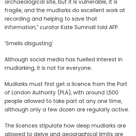
archaeological site, but it is vulnerable, it is
fragile, and the mudlarks do excellent work at
recording and helping to save that
information,” curator Kate Sumnall told AFP.
‘Smells disgusting’
Although social media has fuelled interest in
mudlarking, it is not for everyone.
Mudlarks must first get a licence from the Port
of London Authority (PLA), with around 1,500
people allowed to take part at any one time,
although only a few dozen are regularly active.
The licences stipulate how deep mudlarks are
allowed to delve and geographical limits are