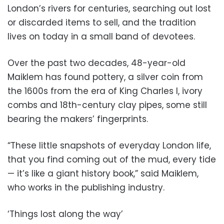
London’s rivers for centuries, searching out lost
or discarded items to sell, and the tradition
lives on today in a small band of devotees.
Over the past two decades, 48-year-old
Maiklem has found pottery, a silver coin from
the 1600s from the era of King Charles I, ivory
combs and 18th-century clay pipes, some still
bearing the makers’ fingerprints.
“These little snapshots of everyday London life,
that you find coming out of the mud, every tide
— it’s like a giant history book,” said Maiklem,
who works in the publishing industry.
‘Things lost along the way’