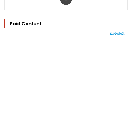
Paid Content