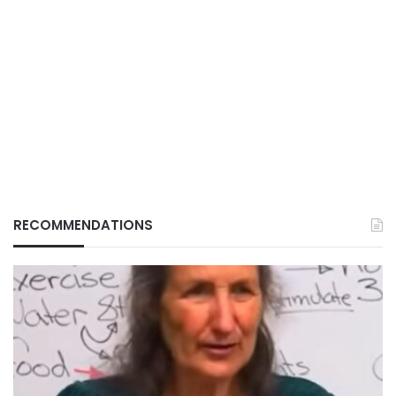
RECOMMENDATIONS