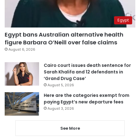
Egypt
Egypt bans Australian alternative health
figure Barbara O’Neill over false claims
August 6, 2026
Cairo court issues death sentence for
Sarah Khalifa and 12 defendants in
‘Grand Drug Case’
August 5, 2026
Here are the categories exempt from
paying Egypt’s new departure fees
August 3, 2026
See More