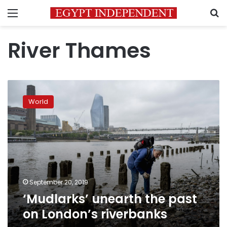
Menu
S
River Thames
‘Mudlarks’
unearth
World
the
past
on
London’s
riverbanks
September 20, 2019
‘Mudlarks’ unearth the past
on London’s riverbanks