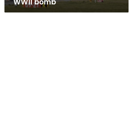
WWII bomb