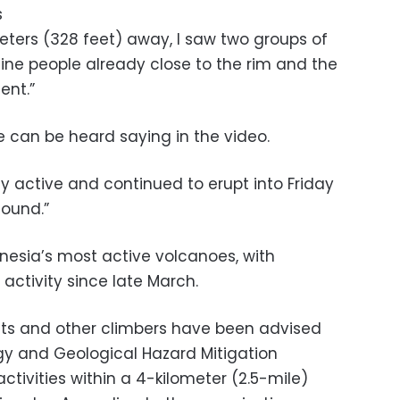
s
ters (328 feet) away, I saw two groups of
 nine people already close to the rim and the
ent.”
 he can be heard saying in the video.
hly active and continued to erupt into Friday
sound.”
nesia’s most active volcanoes, with
 activity since late March.
sts and other climbers have been advised
gy and Geological Hazard Mitigation
ctivities within a 4-kilometer (2.5-mile)