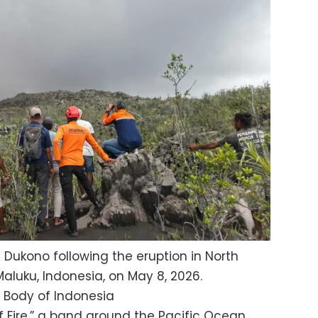
 Dukono following the eruption in North
luku, Indonesia, on May 8, 2026.
 Body of Indonesia
of Fire,” a band around the Pacific Ocean