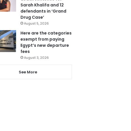
Sarah Khalifa and 12
defendants in ‘Grand
Drug Case’
August 5, 2026
Here are the categories
exempt from paying
Egypt’s new departure
fees
August 3, 2026
See More