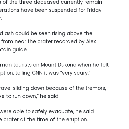
es of the three deceased currently remain
erations have been suspended for Friday
.
 ash could be seen rising above the
from near the crater recorded by Alex
tain guide.
man tourists on Mount Dukono when he felt
tion, telling CNN it was “very scary.”
ravel sliding down because of the tremors,
ve to run down,” he said.
were able to safely evacuate, he said
crater at the time of the eruption.