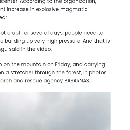
center. According to the organization,
ant increase in explosive magmatic
ear.
t erupt for several days, people need to
 building up very high pressure. And that is
u said in the video.
 on the mountain on Friday, and carrying
on a stretcher through the forest, in photos
search and rescue agency BASARNAS.