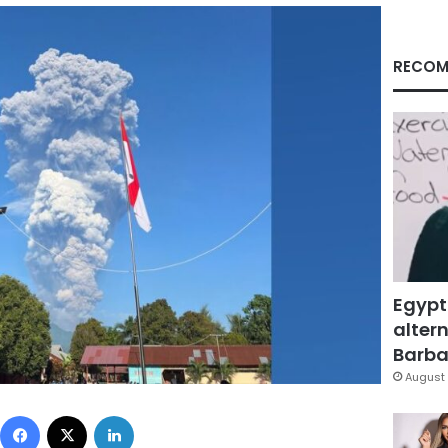
RECOM
Egypt
altern
Barbar
August 
Facebook
X
LinkedIn