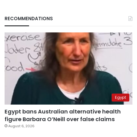
RECOMMENDATIONS
Egypt
Egypt bans Australian alternative health
figure Barbara O’Neill over false claims
August 6, 2026