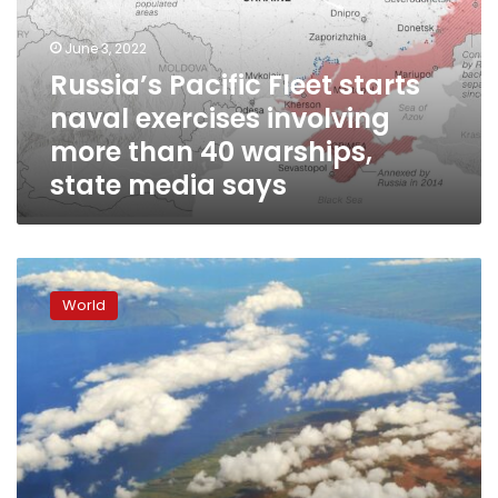
exercises
involving
June 3, 2022
more
Russia’s Pacific Fleet starts
than
naval exercises involving
40
warships,
more than 40 warships,
state
state media says
media
says
Hawaii
under
World
tsunami
watch
after
huge
8.2
quake
hits
Alaska