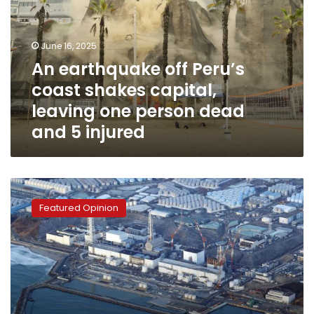
coast
shakes
capital,
June 16, 2025
leaving
An earthquake off Peru’s
one
coast shakes capital,
person
dead
leaving one person dead
and
and 5 injured
5
injured
Nuclear
radiation
Featured Opinion
renews
Japanese-
Chinese
conflict