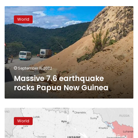
Massive
7.6
World
earthquake
rocks
Papua
New
Guinea
September 11, 2022
Massive 7.6 earthquake
rocks Papua New Guinea
Russia’s
Pacific
World
Fleet
starts
naval