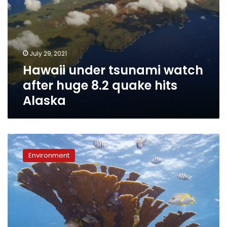
July 29, 2021
Hawaii under tsunami watch
after huge 8.2 quake hits
Alaska
Palau
bans
Environment
‘reef-
toxic’
sunscreen