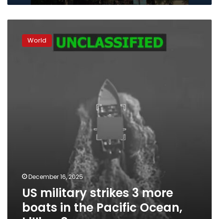
US
military
World
strikes
3
more
boats
in
the
Pacific
Ocean,
killing
8
December 16, 2025
US military strikes 3 more
boats in the Pacific Ocean,