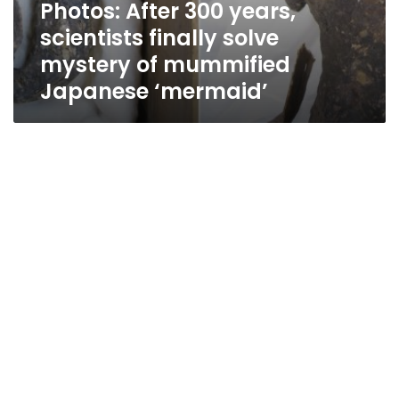
Photos: After 300 years,
scientists finally solve
mystery of mummified
Japanese ‘mermaid’