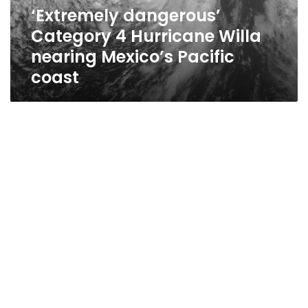
Mexico’s
‘Extremely dangerous’
Pacific
Category 4 Hurricane Willa
coast
nearing Mexico’s Pacific
coast