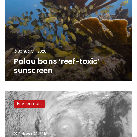
January 1, 2020
Palau bans ‘reef-toxic’
sunscreen
‘Extremely
dangerous’
Environment
Category
4
Hurricane
Willa
nearing
October 23, 2018