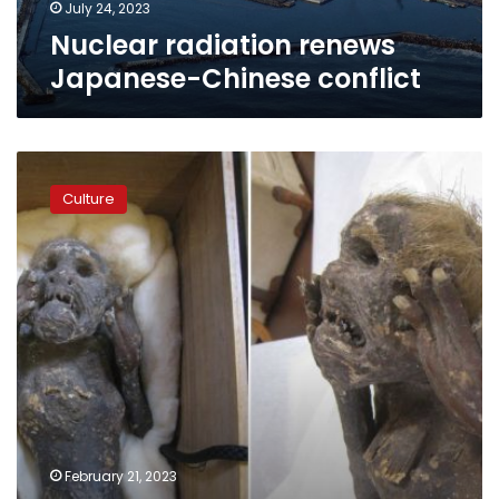
July 24, 2023
Nuclear radiation renews
Japanese-Chinese conflict
Photos:
After
Culture
300
years,
scientists
finally
solve
mystery
of
mummified
Japanese
‘mermaid’
February 21, 2023