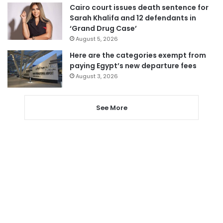
Cairo court issues death sentence for
Sarah Khalifa and 12 defendants in
‘Grand Drug Case’
August 5, 2026
Here are the categories exempt from
paying Egypt’s new departure fees
August 3, 2026
See More