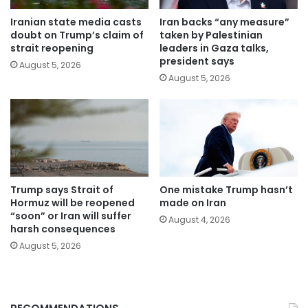
Iranian state media casts
Iran backs “any measure”
doubt on Trump’s claim of
taken by Palestinian
strait reopening
leaders in Gaza talks,
president says
August 5, 2026
August 5, 2026
Trump says Strait of
One mistake Trump hasn’t
Hormuz will be reopened
made on Iran
“soon” or Iran will suffer
August 4, 2026
harsh consequences
August 5, 2026