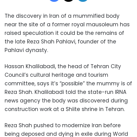
The discovery in Iran of a mummified body
near the site of a former royal mausoleum has
raised speculation it could be the remains of
the late Reza Shah Pahlavi, founder of the
Pahlavi dynasty.
Hassan Khalilabadi, the head of Tehran City
Council’s cultural heritage and tourism
committee, says it’s “possible” the mummy is of
Reza Shah. Khalilabadi told the state-run IRNA
news agency the body was discovered during
construction work at a Shiite shrine in Tehran.
Reza Shah pushed to modernize Iran before
being deposed and dying in exile during World