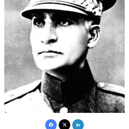
Facebook
X
LinkedIn