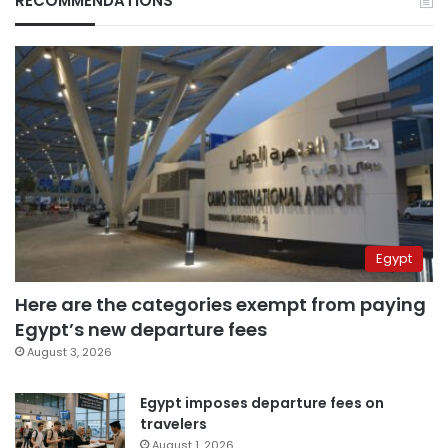
RECOMMENDATIONS
Egypt
Here are the categories exempt from paying
Egypt’s new departure fees
August 3, 2026
Egypt imposes departure fees on
travelers
August 1, 2026