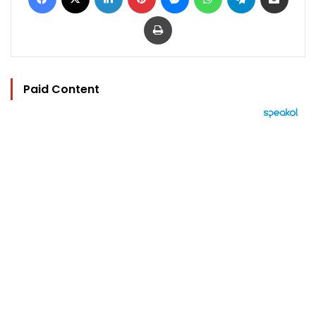
Print
Paid Content