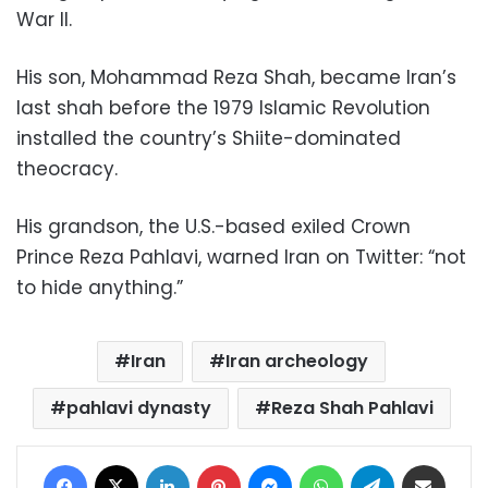
War II.
His son, Mohammad Reza Shah, became Iran’s
last shah before the 1979 Islamic Revolution
installed the country’s Shiite-dominated
theocracy.
His grandson, the U.S.-based exiled Crown
Prince Reza Pahlavi, warned Iran on Twitter: “not
to hide anything.”
Iran
Iran archeology
pahlavi dynasty
Reza Shah Pahlavi
Facebook
X
LinkedIn
Pinterest
Messenger
WhatsApp
Telegram
Share via Email