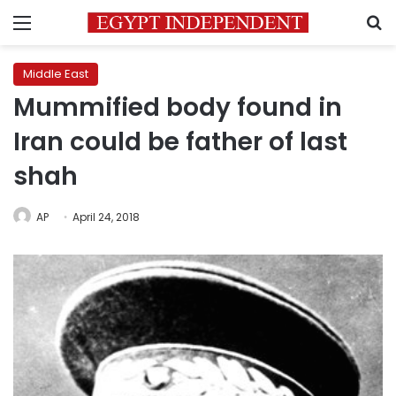
Menu
S
Middle East
Mummified body found in
Iran could be father of last
shah
AP
April 24, 2018