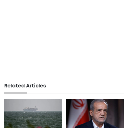
Related Articles