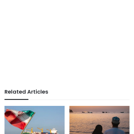
Related Articles