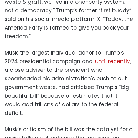
waste & graft, we live in a one-party system,
not a democracy,” Trump’s former “first buddy”
said on his social media platform, X. “Today, the
America Party is formed to give you back your
freedom.”
Musk, the largest individual donor to Trump’s
2024 presidential campaign and,
until recently
,
a close adviser to the president who
spearheaded his administration’s push to cut
government waste, had criticized Trump’s “big
beautiful bill” because of estimates that it
would add trillions of dollars to the federal
deficit.
Musk’s criticism of the bill was the catalyst for a
major falling out between the two men last