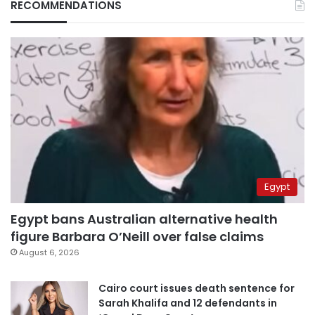
RECOMMENDATIONS
Egypt
Egypt bans Australian alternative health
figure Barbara O’Neill over false claims
August 6, 2026
Cairo court issues death sentence for
Sarah Khalifa and 12 defendants in