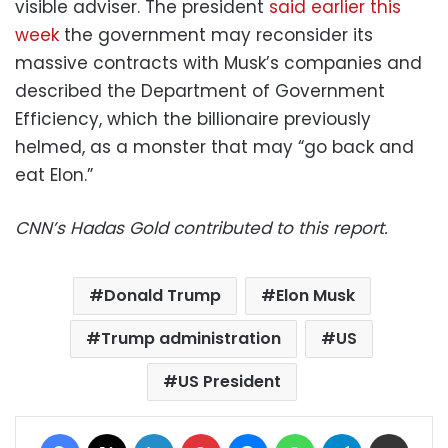
visible adviser. The president
said earlier this
week
the government may reconsider its
massive contracts with Musk’s companies and
described the Department of Government
Efficiency, which the billionaire previously
helmed, as a monster that may “go back and
eat Elon.”
CNN’s Hadas Gold contributed to this report.
Donald Trump
Elon Musk
Trump administration
US
US President
Facebook
X
LinkedIn
Pinterest
Messenger
WhatsApp
Telegram
Share via Email