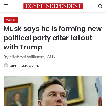
Menu
S
World
Musk says he is forming new
political party after fallout
with Trump
By Michael Williams, CNN
CNN
July 6, 2025