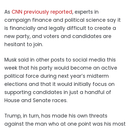
As
CNN previously reported
, experts in
campaign finance and political science say it
is financially and legally difficult to create a
new party, and voters and candidates are
hesitant to join.
Musk said in other posts to social media this
week that his party would become an active
political force during next year’s midterm
elections and that it would initially focus on
supporting candidates in just a handful of
House and Senate races.
Trump, in turn, has made his own threats
against the man who at one point was his most