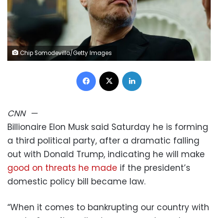
Chip Somodevilla/Getty Images
Facebook
X
LinkedIn
CNN
—
Billionaire Elon Musk said Saturday he is forming
a third political party, after a dramatic falling
out with Donald Trump, indicating he will make
good on threats he made
if the president’s
domestic policy bill became law.
“When it comes to bankrupting our country with