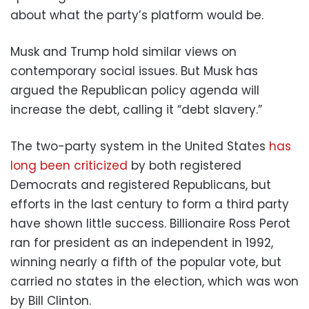
about what the party’s platform would be.
Musk and Trump hold similar views on
contemporary social issues. But Musk has
argued the Republican policy agenda will
increase the debt, calling it “debt slavery.”
The two-party system in the United States
has
long been criticized
by both registered
Democrats and registered Republicans, but
efforts in the last century to form a third party
have shown little success. Billionaire Ross Perot
ran for president as an independent in 1992,
winning nearly a fifth of the popular vote, but
carried no states in the election, which was won
by Bill Clinton.