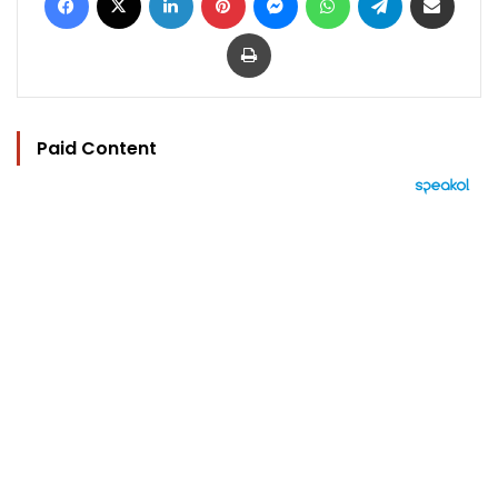
Print
Paid Content