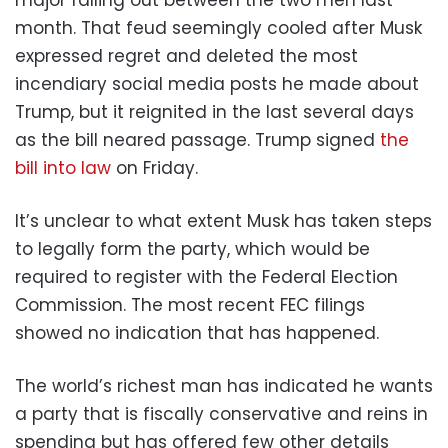
month. That feud seemingly cooled after Musk
expressed regret and deleted the most
incendiary social media posts he made about
Trump, but it reignited in the last several days
as the bill neared passage. Trump signed
the
bill into law
on Friday.
It’s unclear to what extent Musk has taken steps
to legally form the party, which would be
required to register with the Federal Election
Commission. The most recent FEC filings
showed no indication that has happened.
The world’s richest man has indicated he wants
a party that is fiscally conservative and reins in
spending but has offered few other details