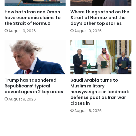
How both Iran and Oman
Where things stand on the
have economic claims to
Strait of Hormuz and the
the Strait of Hormuz
day’s other top stories
August 9, 2026
August 9, 2026
Trump has squandered
Saudi Arabia turns to
Republicans’ typical
Muslim military
advantages in 2 key areas
heavyweights in landmark
defense pact as Iran war
August 9, 2026
closes in
August 8, 2026