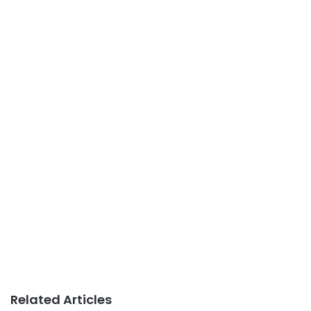
Related Articles