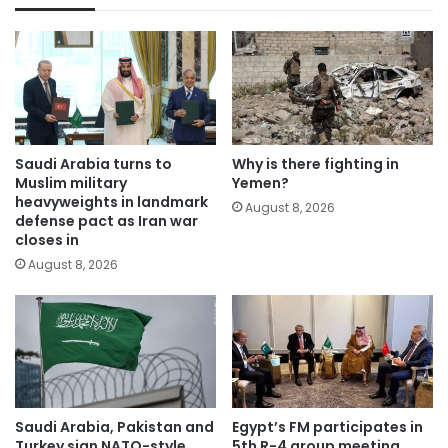
Saudi Arabia turns to
Why is there fighting in
Muslim military
Yemen?
heavyweights in landmark
August 8, 2026
defense pact as Iran war
closes in
August 8, 2026
Saudi Arabia, Pakistan and
Egypt’s FM participates in
Turkey sign NATO-style
5th R-4 group meeting