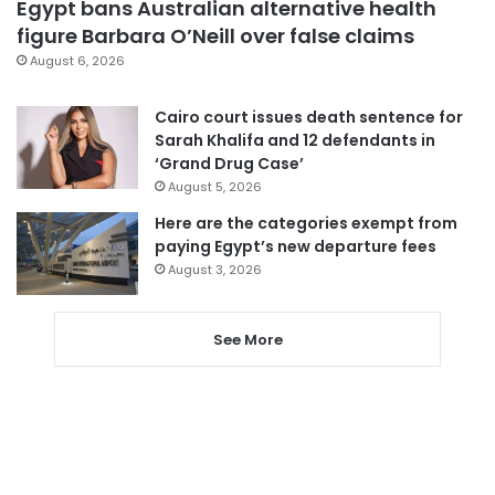
Egypt bans Australian alternative health
figure Barbara O’Neill over false claims
August 6, 2026
Cairo court issues death sentence for
Sarah Khalifa and 12 defendants in
‘Grand Drug Case’
August 5, 2026
Here are the categories exempt from
paying Egypt’s new departure fees
August 3, 2026
See More