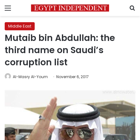
Menu
S
Middle East
Mutaib bin Abdullah: the
third name on Saudi’s
corruption list
Al-Masry Al-Youm
November 6, 2017