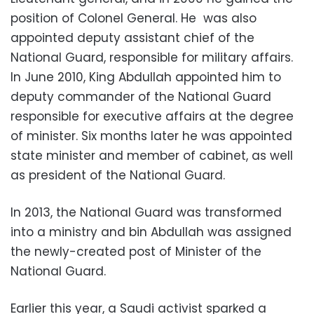
position of Colonel General. He was also
appointed deputy assistant chief of the
National Guard, responsible for military affairs.
In June 2010, King Abdullah appointed him to
deputy commander of the National Guard
responsible for executive affairs at the degree
of minister. Six months later he was appointed
state minister and member of cabinet, as well
as president of the National Guard.
In 2013, the National Guard was transformed
into a ministry and bin Abdullah was assigned
the newly-created post of Minister of the
National Guard.
Earlier this year, a Saudi activist sparked a