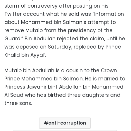
storm of controversy after posting on his
Twitter account what he said was “information
about Mohammed bin Salman’s attempt to
remove Mutaib from the presidency of the
Guard.” Bin Abdullah rejected the claim, until he
was deposed on Saturday, replaced by Prince
Khalid bin Ayyaf.
Mutaib bin Abdullah is a cousin to the Crown
Prince Mohammed bin Salman. He is married to
Princess Jawahir bint Abdallah bin Mohammed
Al Saud who has birthed three daughters and
three sons.
anti-corruption