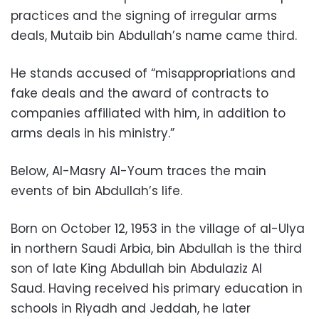
practices and the signing of irregular arms
deals, Mutaib bin Abdullah’s name came third.
He stands accused of “misappropriations and
fake deals and the award of contracts to
companies affiliated with him, in addition to
arms deals in his ministry.”
Below, Al-Masry Al-Youm traces the main
events of bin Abdullah’s life.
Born on October 12, 1953 in the village of al-Ulya
in northern Saudi Arbia, bin Abdullah is the third
son of late King Abdullah bin Abdulaziz Al
Saud. Having received his primary education in
schools in Riyadh and Jeddah, he later