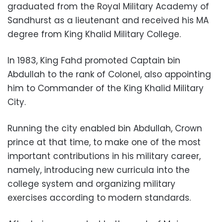
graduated from the Royal Military Academy of
Sandhurst as a lieutenant and received his MA
degree from King Khalid Military College.
In 1983, King Fahd promoted Captain bin
Abdullah to the rank of Colonel, also appointing
him to Commander of the King Khalid Military
City.
Running the city enabled bin Abdullah, Crown
prince at that time, to make one of the most
important contributions in his military career,
namely, introducing new curricula into the
college system and organizing military
exercises according to modern standards.