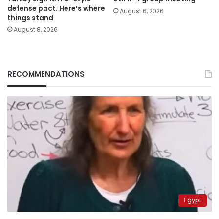
defense pact. Here’s where
August 6, 2026
things stand
August 8, 2026
RECOMMENDATIONS
Egypt