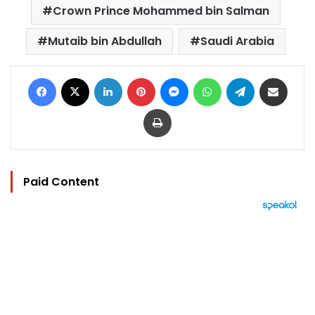
Crown Prince Mohammed bin Salman
Mutaib bin Abdullah
Saudi Arabia
Facebook
X
LinkedIn
Pinterest
Messenger
WhatsApp
Telegram
Share via Email
Print
Paid Content