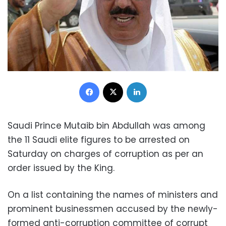
Facebook
X
LinkedIn
Saudi Prince Mutaib bin Abdullah was among
the 11 Saudi elite figures to be arrested on
Saturday on charges of corruption as per an
order issued by the King.
On a list containing the names of ministers and
prominent businessmen accused by the newly-
formed anti-corruption committee of corrupt