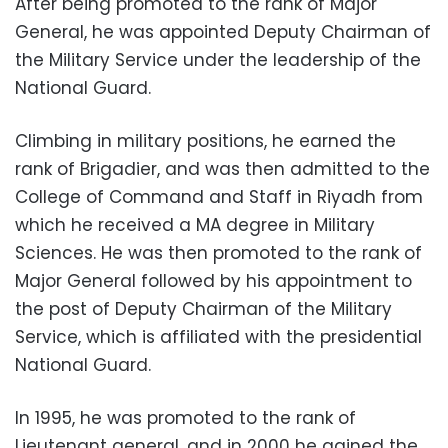
After being promoted to the rank of Major
General, he was appointed Deputy Chairman of
the Military Service under the leadership of the
National Guard.
Climbing in military positions, he earned the
rank of Brigadier, and was then admitted to the
College of Command and Staff in Riyadh from
which he received a MA degree in Military
Sciences. He was then promoted to the rank of
Major General followed by his appointment to
the post of Deputy Chairman of the Military
Service, which is affiliated with the presidential
National Guard.
In 1995, he was promoted to the rank of
Lieutenant general, and in 2000 he gained the