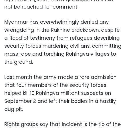
not be reached for comment.
Myanmar has overwhelmingly denied any
wrongdoing in the Rakhine crackdown, despite
a flood of testimony from refugees describing
security forces murdering civilians, committing
mass rape and torching Rohingya villages to
the ground.
Last month the army made a rare admission
that four members of the security forces
helped kill 10 Rohingya militant suspects on
September 2 and left their bodies in a hastily
dug pit.
Rights groups say that incident is the tip of the