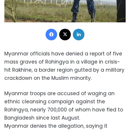
Facebook
X
LinkedIn
Myanmar officials have denied a report of five
mass graves of Rohingya in a village in crisis-
hit Rakhine, a border region gutted by a military
crackdown on the Muslim minority.
Myanmar troops are accused of waging an
ethnic cleansing campaign against the
Rohingya, nearly 700,000 of whom have fled to
Bangladesh since last August.
Myanmar denies the allegation, saying it