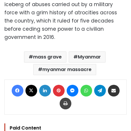
iceberg of abuses carried out by a military
force with a grim history of atrocities across
the country, which it ruled for five decades
before ceding some power to a civilian
government in 2016.
mass grave
Myanmar
myanmar massacre
Facebook
X
LinkedIn
Pinterest
Messenger
WhatsApp
Telegram
Share via Email
Print
Paid Content