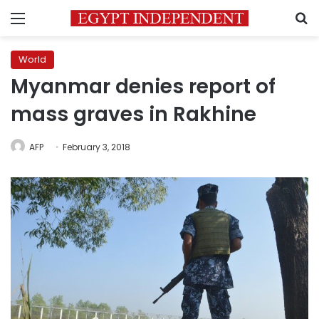
Menu
S
World
Myanmar denies report of
mass graves in Rakhine
AFP
February 3, 2018