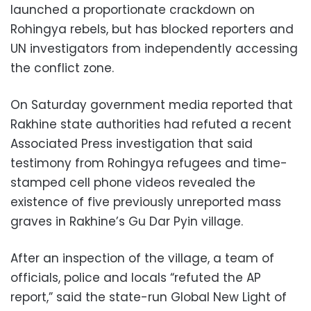
launched a proportionate crackdown on
Rohingya rebels, but has blocked reporters and
UN investigators from independently accessing
the conflict zone.
On Saturday government media reported that
Rakhine state authorities had refuted a recent
Associated Press investigation that said
testimony from Rohingya refugees and time-
stamped cell phone videos revealed the
existence of five previously unreported mass
graves in Rakhine’s Gu Dar Pyin village.
After an inspection of the village, a team of
officials, police and locals “refuted the AP
report,” said the state-run Global New Light of