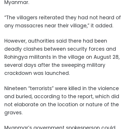
Myanmar.
“The villagers reiterated they had not heard of
any massacres near their village,” it added.
However, authorities said there had been
deadly clashes between security forces and
Rohingya militants in the village on August 28,
several days after the sweeping military
crackdown was launched.
Nineteen “terrorists” were killed in the violence
and buried, according to the report, which did
not elaborate on the location or nature of the
graves.
Myanmar’s government spokesperson could