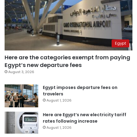
Egypt
Here are the categories exempt from paying
Egypt’s new departure fees
August 3, 2026
Egypt imposes departure fees on
travelers
August 1, 2026
Here are Egypt’s new electricity tariff
rates following increase
August 1, 2026