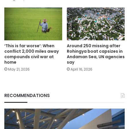
‘This is far worse’: When
Around 250 missing after
conflict 2,000 miles away
Rohingya boat capsizes in
compounds civil war at
Andaman Sea, UN agencies
home
say
May 21, 2026
April 16, 2026
RECOMMENDATIONS