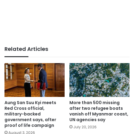
Related Articles
Aung San Suu Kyi meets
More than 500 missing
Red Cross official,
after two refugee boats
military-backed
vanish off Myanmar coast,
government says, after
UN agencies say
proof of life campaign
July 20, 2026
August 3, 2026