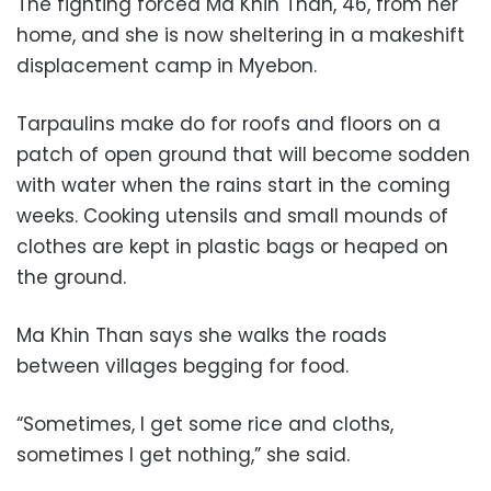
The fighting forced Ma Khin Than, 46, from her
home, and she is now sheltering in a makeshift
displacement camp in Myebon.
Tarpaulins make do for roofs and floors on a
patch of open ground that will become sodden
with water when the rains start in the coming
weeks. Cooking utensils and small mounds of
clothes are kept in plastic bags or heaped on
the ground.
Ma Khin Than says she walks the roads
between villages begging for food.
“Sometimes, I get some rice and cloths,
sometimes I get nothing,” she said.