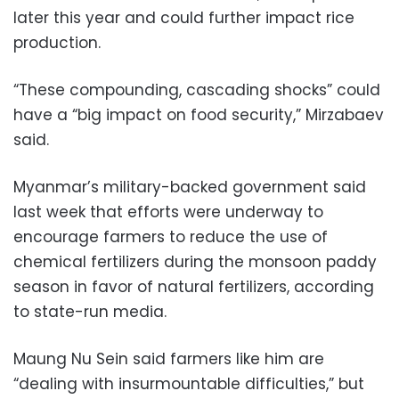
later this year and could further impact rice
production.
“These compounding, cascading shocks” could
have a “big impact on food security,” Mirzabaev
said.
Myanmar’s military-backed government said
last week that efforts were underway to
encourage farmers to reduce the use of
chemical fertilizers during the monsoon paddy
season in favor of natural fertilizers, according
to state-run media.
Maung Nu Sein said farmers like him are
“dealing with insurmountable difficulties,” but