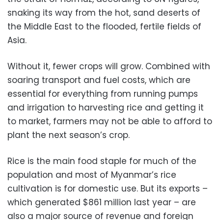
snaking its way from the hot, sand deserts of
the Middle East to the flooded, fertile fields of
Asia.
Without it, fewer crops will grow. Combined with
soaring transport and fuel costs, which are
essential for everything from running pumps
and irrigation to harvesting rice and getting it
to market, farmers may not be able to afford to
plant the next season’s crop.
Rice is the main food staple for much of the
population and most of Myanmar’s rice
cultivation is for domestic use. But its exports –
which generated $861 million last year – are
also a major source of revenue and foreign