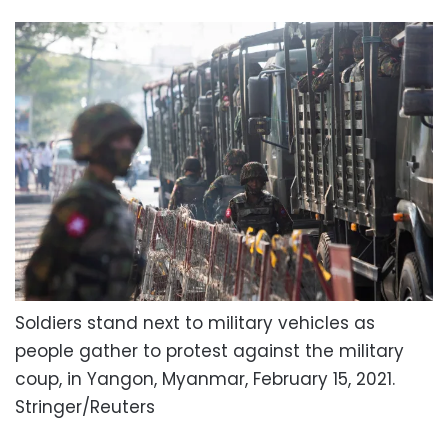
Soldiers stand next to military vehicles as
people gather to protest against the military
coup, in Yangon, Myanmar, February 15, 2021.
Stringer/Reuters