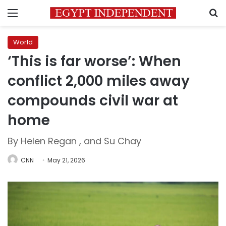
Menu
S
World
‘This is far worse’: When
conflict 2,000 miles away
compounds civil war at
home
By Helen Regan , and Su Chay
CNN
May 21, 2026