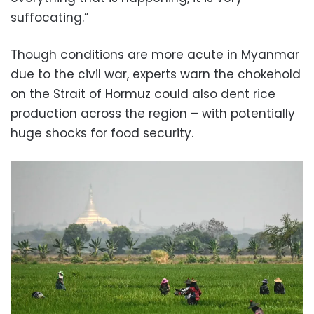
suffocating.”
Though conditions are more acute in Myanmar
due to the civil war, experts warn the chokehold
on the Strait of Hormuz could also dent rice
production across the region – with potentially
huge shocks for food security.