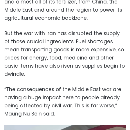
and almost all of its fertilizer, from China, the
Middle East and around the region to power its
agricultural economic backbone.
But the war with Iran has disrupted the supply
of those crucial ingredients. Fuel shortages
mean transporting goods is more expensive, so
prices for energy, food, medicine and other
basic items have also risen as supplies begin to
dwindle.
“The consequences of the Middle East war are
having a huge impact here to people already
being affected by civil war. This is far worse,”
Maung Nu Sein said.