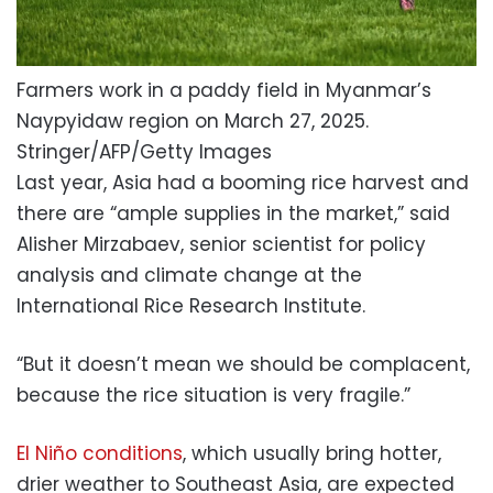
Farmers work in a paddy field in Myanmar’s
Naypyidaw region on March 27, 2025.
Stringer/AFP/Getty Images
Last year, Asia had a booming rice harvest and
there are “ample supplies in the market,” said
Alisher Mirzabaev, senior scientist for policy
analysis and climate change at the
International Rice Research Institute.
“But it doesn’t mean we should be complacent,
because the rice situation is very fragile.”
El Niño conditions
, which usually bring hotter,
drier weather to Southeast Asia, are expected