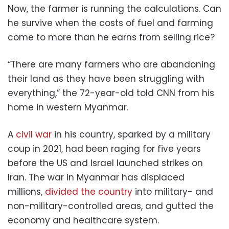
Now, the farmer is running the calculations. Can
he survive when the costs of fuel and farming
come to more than he earns from selling rice?
“There are many farmers who are abandoning
their land as they have been struggling with
everything,” the 72-year-old told CNN from his
home in western Myanmar.
A
civil war
in his country, sparked by a military
coup in 2021, had been raging for five years
before the US and Israel launched strikes on
Iran. The war in Myanmar has displaced
millions,
divided the country
into military- and
non-military-controlled areas, and gutted the
economy and healthcare system.