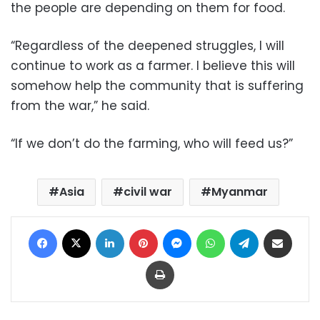
the people are depending on them for food.
“Regardless of the deepened struggles, I will
continue to work as a farmer. I believe this will
somehow help the community that is suffering
from the war,” he said.
“If we don’t do the farming, who will feed us?”
Asia
civil war
Myanmar
Facebook
X
LinkedIn
Pinterest
Messenger
WhatsApp
Telegram
Share via Email
Print