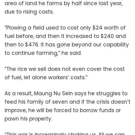
area of land he farms by half since last year,
due to rising costs.
“Plowing a field used to cost only $24 worth of
fuel before, and then it increased to $240 and
then to $476. It has gone beyond our capability
to continue farming,” he said.
“The rice we sell does not even cover the cost
of fuel, let alone workers’ costs.”
As a result, Maung Nu Sein says he struggles to
feed his family of seven and if the crisis doesn’t
improve, he will be forced to borrow funds or
pawn his property.
“This war is increasingly choking us. All we can