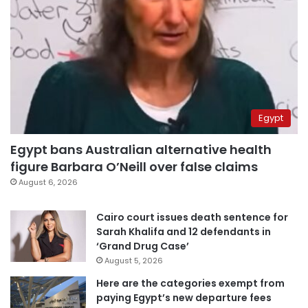
Egypt
Egypt bans Australian alternative health
figure Barbara O’Neill over false claims
August 6, 2026
Cairo court issues death sentence for
Sarah Khalifa and 12 defendants in
‘Grand Drug Case’
August 5, 2026
Here are the categories exempt from
paying Egypt’s new departure fees