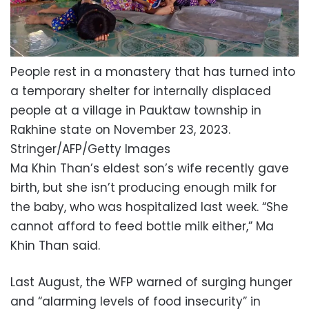
People rest in a monastery that has turned into
a temporary shelter for internally displaced
people at a village in Pauktaw township in
Rakhine state on November 23, 2023.
Stringer/AFP/Getty Images
Ma Khin Than’s eldest son’s wife recently gave
birth, but she isn’t producing enough milk for
the baby, who was hospitalized last week. “She
cannot afford to feed bottle milk either,” Ma
Khin Than said.
Last August, the WFP warned of surging hunger
and “alarming levels of food insecurity” in