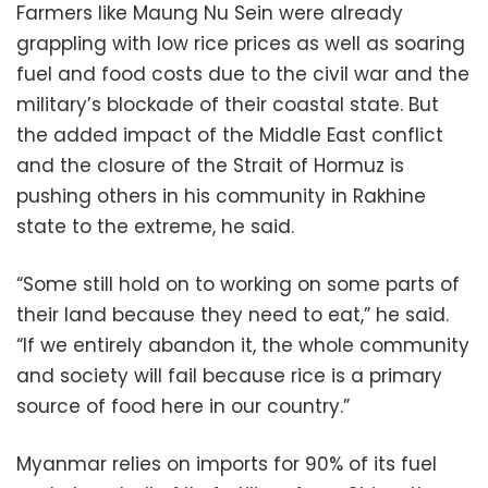
Farmers like Maung Nu Sein were already
grappling with low rice prices as well as soaring
fuel and food costs due to the civil war and the
military’s blockade of their coastal state. But
the added impact of the Middle East conflict
and the closure of the Strait of Hormuz is
pushing others in his community in Rakhine
state to the extreme, he said.
“Some still hold on to working on some parts of
their land because they need to eat,” he said.
“If we entirely abandon it, the whole community
and society will fail because rice is a primary
source of food here in our country.”
Myanmar relies on imports for 90% of its fuel