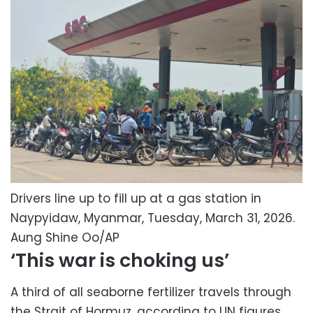
Drivers line up to fill up at a gas station in
Naypyidaw, Myanmar, Tuesday, March 31, 2026.
Aung Shine Oo/AP
‘This war is choking us’
A third of all seaborne fertilizer travels through
the Strait of Hormuz, according to UN figures,