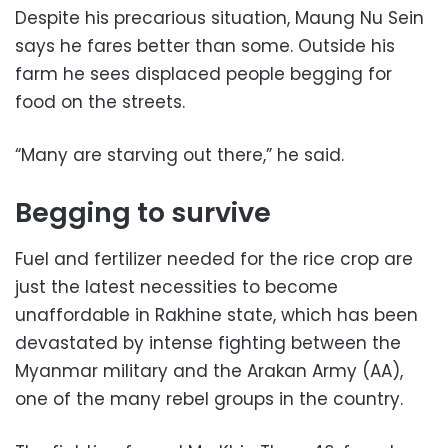
Despite his precarious situation, Maung Nu Sein
says he fares better than some. Outside his
farm he sees displaced people begging for
food on the streets.
“Many are starving out there,” he said.
Begging to survive
Fuel and fertilizer needed for the rice crop are
just the latest necessities to become
unaffordable in Rakhine state, which has been
devastated by intense fighting between the
Myanmar military and the Arakan Army (AA),
one of the many rebel groups in the country.