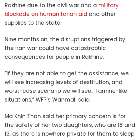
Rakhine due to the civil war and a
military
blockade on humanitarian aid
and other
supplies to the state.
Nine months on, the disruptions triggered by
the Iran war could have catastrophic
consequences for people in Rakhine.
“If they are not able to get the assistance, we
will see increasing levels of destitution, and
worst-case scenario we will see… famine-like
situations,” WFP’s Wanmali said.
Ma Khin Than said her primary concern is for
the safety of her two daughters, who are 18 and
13, as there is nowhere private for them to sleep