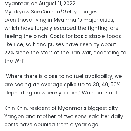
Myanmar, on August 11, 2022.
Myo Kyaw Soe/Xinhua/Getty Images
Even those living in Myanmar’s major cities,
which have largely escaped the fighting, are
feeling the pinch. Costs for basic staple foods
like rice, salt and pulses have risen by about
22% since the start of the Iran war, according to
the WFP.
“Where there is close to no fuel availability, we
are seeing an average spike up to 30, 40, 50%
depending on where you are,” Wanmali said.
Khin Khin, resident of Myanmar’s biggest city
Yangon and mother of two sons, said her daily
costs have doubled from a year ago.