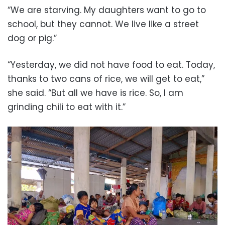
“We are starving. My daughters want to go to
school, but they cannot. We live like a street
dog or pig.”
“Yesterday, we did not have food to eat. Today,
thanks to two cans of rice, we will get to eat,”
she said. “But all we have is rice. So, I am
grinding chili to eat with it.”