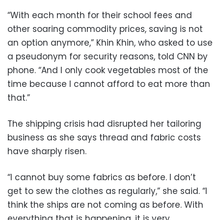
“With each month for their school fees and
other soaring commodity prices, saving is not
an option anymore,” Khin Khin, who asked to use
a pseudonym for security reasons, told CNN by
phone. “And I only cook vegetables most of the
time because I cannot afford to eat more than
that.”
The shipping crisis had disrupted her tailoring
business as she says thread and fabric costs
have sharply risen.
“I cannot buy some fabrics as before. I don’t
get to sew the clothes as regularly,” she said. “I
think the ships are not coming as before. With
everything that is happening, it is very