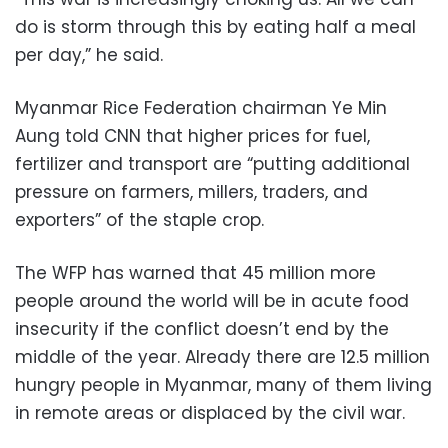
do is storm through this by eating half a meal
per day,” he said.
Myanmar Rice Federation chairman Ye Min
Aung told CNN that higher prices for fuel,
fertilizer and transport are “putting additional
pressure on farmers, millers, traders, and
exporters” of the staple crop.
The WFP has warned that 45 million more
people around the world will be in acute food
insecurity if the conflict doesn’t end by the
middle of the year. Already there are 12.5 million
hungry people in Myanmar, many of them living
in remote areas or displaced by the civil war.