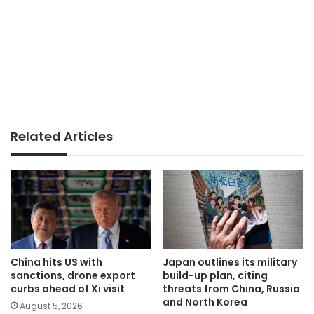
Related Articles
China hits US with
Japan outlines its military
sanctions, drone export
build-up plan, citing
curbs ahead of Xi visit
threats from China, Russia
and North Korea
August 5, 2026