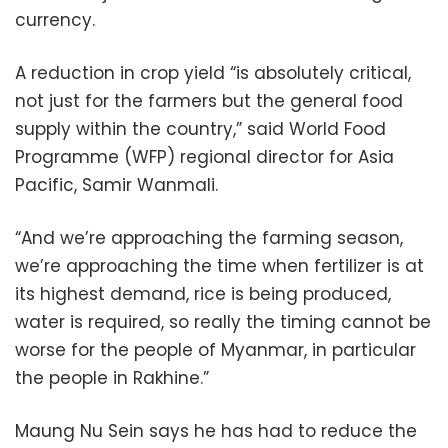
currency.
A reduction in crop yield “is absolutely critical,
not just for the farmers but the general food
supply within the country,” said World Food
Programme (WFP) regional director for Asia
Pacific, Samir Wanmali.
“And we’re approaching the farming season,
we’re approaching the time when fertilizer is at
its highest demand, rice is being produced,
water is required, so really the timing cannot be
worse for the people of Myanmar, in particular
the people in Rakhine.”
Maung Nu Sein says he has had to reduce the