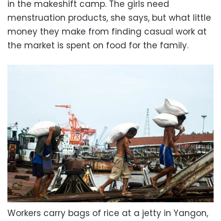
in the makeshift camp. The girls need
menstruation products, she says, but what little
money they make from finding casual work at
the market is spent on food for the family.
Workers carry bags of rice at a jetty in Yangon,