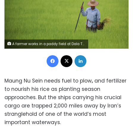
A farmer works in a paddy field at Dala Township in Yangon, Myanmar, July 13, 2023. Myo Kyaw Soe/Xinhua/Getty Images
Facebook
X
LinkedIn
Maung Nu Sein needs fuel to plow
,
and fertilizer
to nourish his rice as planting season
approaches. But the ships carrying his crucial
cargo are trapped 2,000 miles away by Iran’s
stranglehold of one of the world’s most
important waterways.