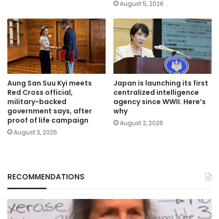
August 5, 2026
Aung San Suu Kyi meets
Japan is launching its first
Red Cross official,
centralized intelligence
military-backed
agency since WWII. Here’s
government says, after
why
proof of life campaign
August 2, 2026
August 3, 2026
RECOMMENDATIONS