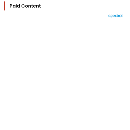
Paid Content