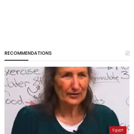
RECOMMENDATIONS
Egypt