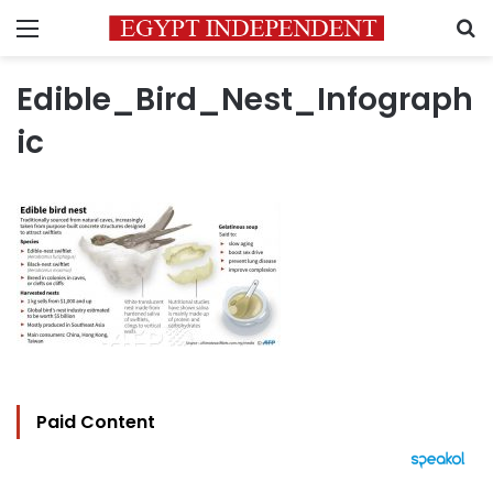
Menu
S
Edible_Bird_Nest_Infograph
ic
Paid Content