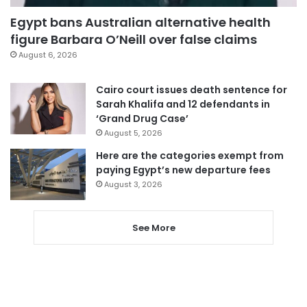
Egypt bans Australian alternative health
figure Barbara O’Neill over false claims
August 6, 2026
Cairo court issues death sentence for
Sarah Khalifa and 12 defendants in
‘Grand Drug Case’
August 5, 2026
Here are the categories exempt from
paying Egypt’s new departure fees
August 3, 2026
See More