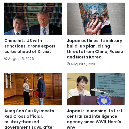
China hits US with
Japan outlines its military
sanctions, drone export
build-up plan, citing
curbs ahead of Xi visit
threats from China, Russia
and North Korea
August 5, 2026
August 5, 2026
Aung San Suu Kyi meets
Japan is launching its first
Red Cross official,
centralized intelligence
military-backed
agency since WWII. Here’s
government says, after
why