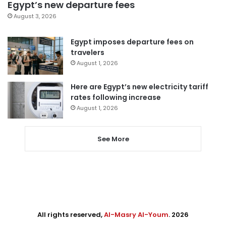
Egypt’s new departure fees
August 3, 2026
Egypt imposes departure fees on
travelers
August 1, 2026
Here are Egypt’s new electricity tariff
rates following increase
August 1, 2026
See More
All rights reserved,
Al-Masry Al-Youm
. 2026