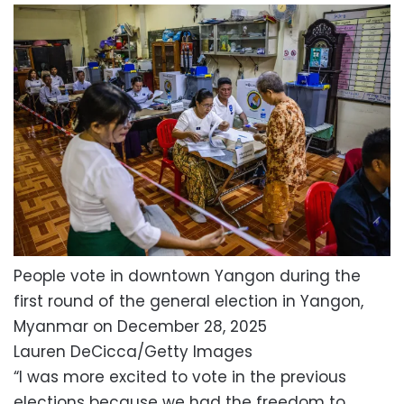
People vote in downtown Yangon during the
first round of the general election in Yangon,
Myanmar on December 28, 2025
Lauren DeCicca/Getty Images
“I was more excited to vote in the previous
elections because we had the freedom to