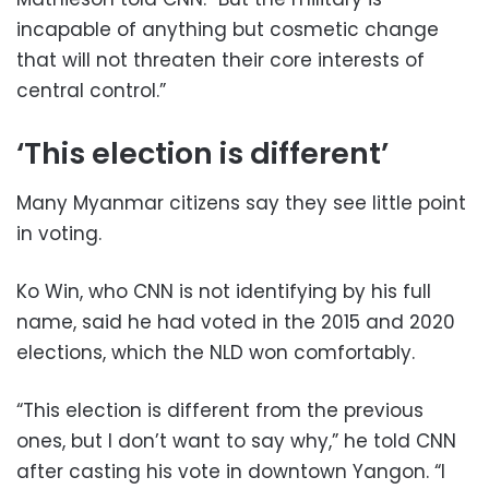
incapable of anything but cosmetic change
that will not threaten their core interests of
central control.”
‘This election is different’
Many Myanmar citizens say they see little point
in voting.
Ko Win, who CNN is not identifying by his full
name, said he had voted in the 2015 and 2020
elections, which the NLD won comfortably.
“This election is different from the previous
ones, but I don’t want to say why,” he told CNN
after casting his vote in downtown Yangon. “I