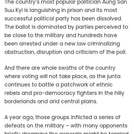
The country’s most popular politician Aung San
Suu Kyi is languishing in prison and its most
successful political party has been dissolved.
The ballot is dominated by parties perceived to
be close to the military and hundreds have
been arrested under a new law criminalizing
obstruction, disruption and criticism of the poll.
And there are whole swaths of the country
where voting will not take place, as the junta
continues to battle a patchwork of ethnic
rebels and pro-democracy fighters in the hilly
borderlands and arid central plains.
A year ago, those groups inflicted a series of
defeats on the military – with many opponents
briefly dreaming the generals might be toppled,