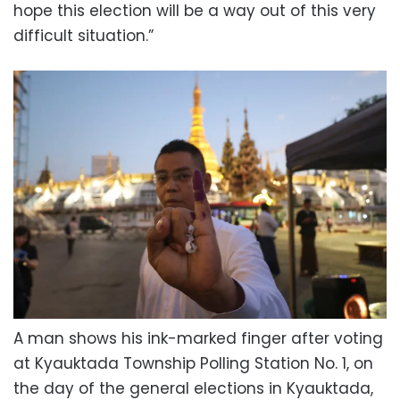
hope this election will be a way out of this very
difficult situation.”
A man shows his ink-marked finger after voting
at Kyauktada Township Polling Station No. 1, on
the day of the general elections in Kyauktada,