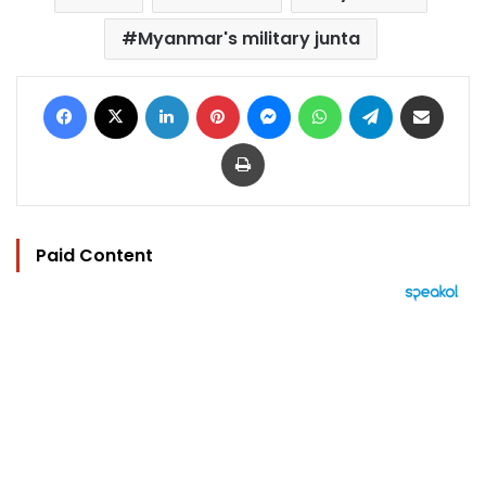
Myanmar's military junta
Facebook
X
LinkedIn
Pinterest
Messenger
WhatsApp
Telegram
Share via Email
Print
Paid Content