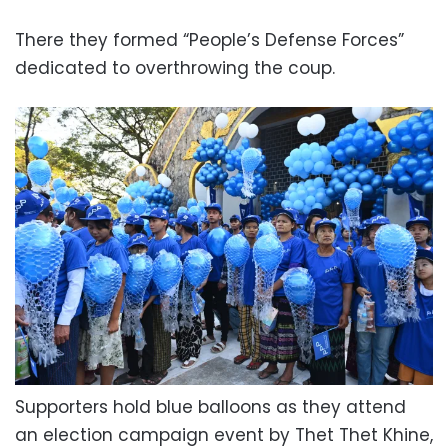
There they formed “People’s Defense Forces”
dedicated to overthrowing the coup.
Supporters hold blue balloons as they attend
an election campaign event by Thet Thet Khine,