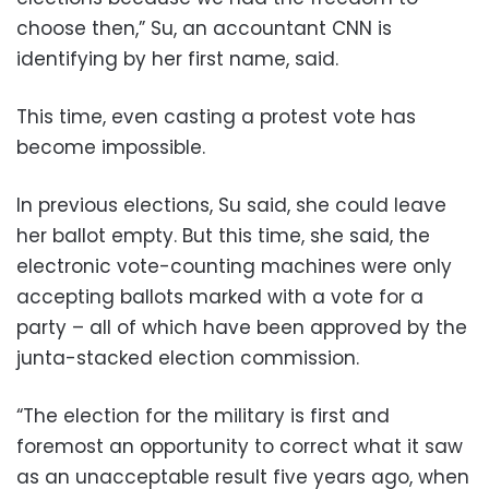
choose then,” Su, an accountant CNN is
identifying by her first name, said.
This time, even casting a protest vote has
become impossible.
In previous elections, Su said, she could leave
her ballot empty. But this time, she said, the
electronic vote-counting machines were only
accepting ballots marked with a vote for a
party – all of which have been approved by the
junta-stacked election commission.
“The election for the military is first and
foremost an opportunity to correct what it saw
as an unacceptable result five years ago, when