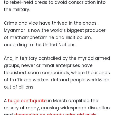
to rebel-held areas to avoid conscription into
the military.
Crime and vice have thrived in the chaos.
Myanmar is now the world’s biggest producer
of methamphetamine and illicit opium,
according to the United Nations.
And, in territory controlled by the myriad armed
groups, newer criminal enterprises have
flourished: scam compounds, where thousands
of trafficked workers defraud people worldwide
out of billions.
A
huge earthquake
in March amplified the
misery of many, causing widespread disruption