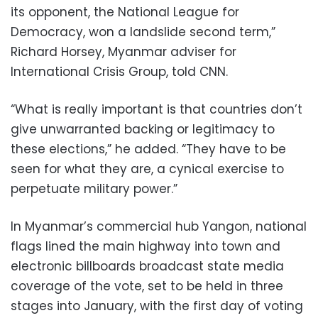
its opponent, the National League for
Democracy, won a landslide second term,”
Richard Horsey, Myanmar adviser for
International Crisis Group, told CNN.
“What is really important is that countries don’t
give unwarranted backing or legitimacy to
these elections,” he added. “They have to be
seen for what they are, a cynical exercise to
perpetuate military power.”
In Myanmar’s commercial hub Yangon, national
flags lined the main highway into town and
electronic billboards broadcast state media
coverage of the vote, set to be held in three
stages into January, with the first day of voting