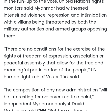
In the run-up to the vote, United Nations rights
monitors said Myanmar had witnessed
intensified violence, repression and intimidation
with civilians being threatened by both the
military authorities and armed groups opposing
them.
“There are no conditions for the exercise of the
rights of freedom of expression, association or
peaceful assembly that allow for the free and
meaningful participation of the people,” UN
human rights chief Volker Türk said.
The composition of any new administration “will
be interesting for observers up to a point,”
independent Myanmar analyst David
Mathieson told CNN. “But the military is