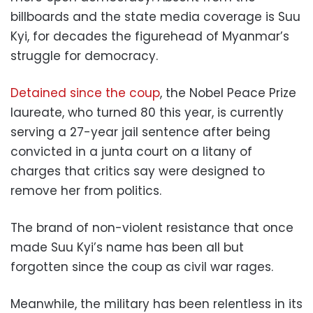
billboards and the state media coverage is Suu
Kyi, for decades the figurehead of Myanmar’s
struggle for democracy.
Detained since the coup
, the Nobel Peace Prize
laureate, who turned 80 this year, is currently
serving a 27-year jail sentence after being
convicted in a junta court on a litany of
charges that critics say were designed to
remove her from politics.
The brand of non-violent resistance that once
made Suu Kyi’s name has been all but
forgotten since the coup as civil war rages.
Meanwhile, the military has been relentless in its