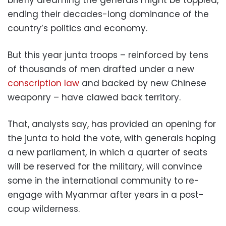
ending their decades-long dominance of the
country’s politics and economy.
But this year junta troops – reinforced by tens
of thousands of men drafted under a new
conscription law
and backed by new Chinese
weaponry – have clawed back territory.
That, analysts say, has provided an opening for
the junta to hold the vote, with generals hoping
a new parliament, in which a quarter of seats
will be reserved for the military, will convince
some in the international community to re-
engage with Myanmar after years in a post-
coup wilderness.