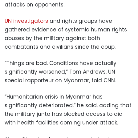
attacks on opponents.
UN investigators
and rights groups have
gathered evidence of systemic human rights
abuses by the military against both
combatants and civilians since the coup.
“Things are bad. Conditions have actually
significantly worsened,” Tom Andrews, UN
special rapporteur on Myanmar, told CNN.
“Humanitarian crisis in Myanmar has
significantly deteriorated,” he said, adding that
the military junta has blocked access to aid
with health facilities coming under attack.