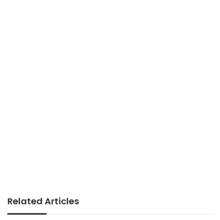
Related Articles