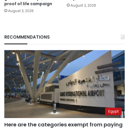
proof of life campaign
August 2, 2026
August 3, 2026
RECOMMENDATIONS
Egypt
Here are the categories exempt from paying