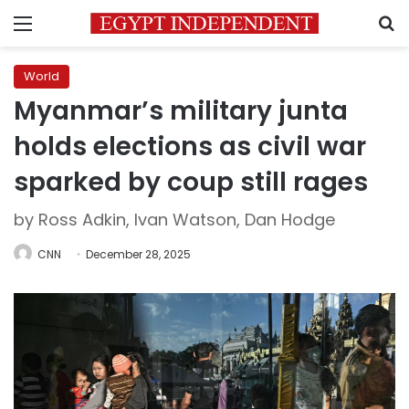
Menu
S
World
Myanmar’s military junta
holds elections as civil war
sparked by coup still rages
by Ross Adkin, Ivan Watson, Dan Hodge
CNN
December 28, 2025