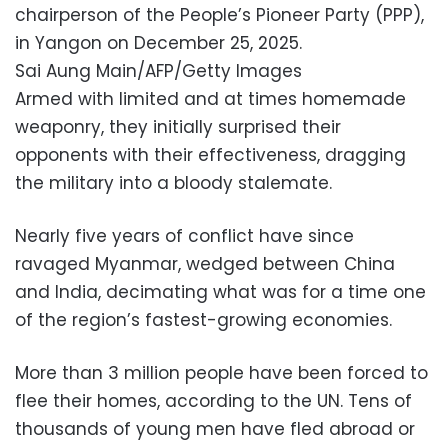
chairperson of the People’s Pioneer Party (PPP),
in Yangon on December 25, 2025.
Sai Aung Main/AFP/Getty Images
Armed with limited and at times homemade
weaponry, they initially surprised their
opponents with their effectiveness, dragging
the military into a bloody stalemate.
Nearly five years of conflict have since
ravaged Myanmar, wedged between China
and India, decimating what was for a time one
of the region’s fastest-growing economies.
More than 3 million people have been forced to
flee their homes, according to the UN. Tens of
thousands of young men have fled abroad or