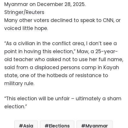
Myanmar on December 28, 2025.
Stringer/Reuters
Many other voters declined to speak to CNN, or
voiced little hope.
“As a civilian in the conflict area, I don’t see a
point in having this election,” Maw, a 25-year-
old teacher who asked not to use her full name,
said from a displaced persons camp in Kayah
state, one of the hotbeds of resistance to
military rule.
“This election will be unfair – ultimately a sham
election.”
Asia
Elections
Myanmar