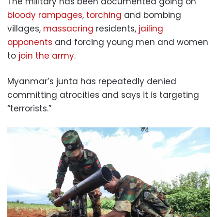
The military has been documented going on
bloody rampages
,
torching
and bombing
villages,
massacring
residents,
jailing
opponents
and forcing young men and women
to
join the army
.
Myanmar’s junta has repeatedly denied
committing atrocities and says it is targeting
“terrorists.”