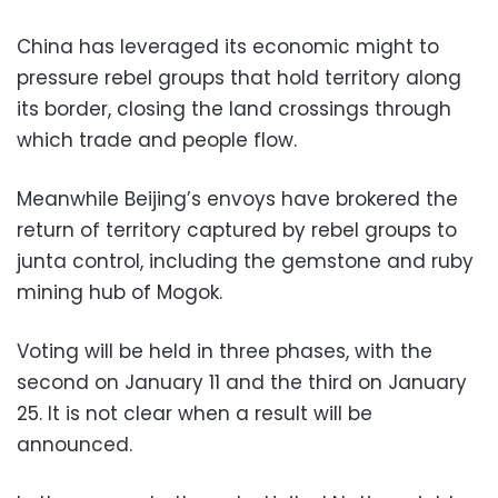
China has leveraged its economic might to
pressure rebel groups that hold territory along
its border, closing the land crossings through
which trade and people flow.
Meanwhile Beijing’s envoys have brokered the
return of territory captured by rebel groups to
junta control, including the gemstone and ruby
mining hub of Mogok.
Voting will be held in three phases, with the
second on January 11 and the third on January
25. It is not clear when a result will be
announced.