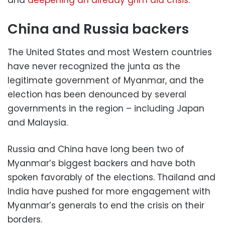
and
deepening an already grim aid crisis
.
China and Russia backers
The United States and most Western countries
have never recognized the junta as the
legitimate government of Myanmar, and the
election has been denounced by several
governments in the region – including Japan
and Malaysia.
Russia and China have long been two of
Myanmar’s biggest backers and have both
spoken favorably of the elections. Thailand and
India have pushed for more engagement with
Myanmar’s generals to end the crisis on their
borders.