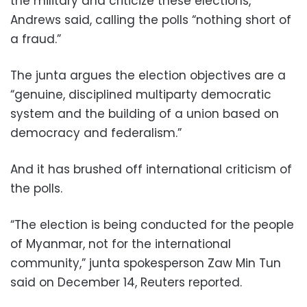
the military and criticize these elections,”
Andrews said, calling the polls “nothing short of
a fraud.”
The junta argues the election objectives are a
“genuine, disciplined multiparty democratic
system and the building of a union based on
democracy and federalism.”
And it has brushed off international criticism of
the polls.
“The election is being conducted for the people
of Myanmar, not for the international
community,” junta spokesperson Zaw Min Tun
said on December 14, Reuters reported.