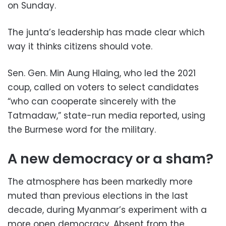
on Sunday.
The junta’s leadership has made clear which
way it thinks citizens should vote.
Sen. Gen. Min Aung Hlaing, who led the 2021
coup, called on voters to select candidates
“who can cooperate sincerely with the
Tatmadaw,” state-run media reported, using
the Burmese word for the military.
A new democracy or a sham?
The atmosphere has been markedly more
muted than previous elections in the last
decade, during Myanmar’s experiment with a
more open democracy. Absent from the