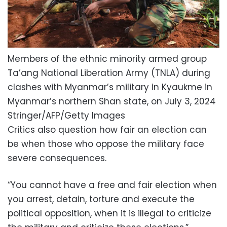
Members of the ethnic minority armed group
Ta’ang National Liberation Army (TNLA) during
clashes with Myanmar’s military in Kyaukme in
Myanmar’s northern Shan state, on July 3, 2024
Stringer/AFP/Getty Images
Critics also question how fair an election can
be when those who oppose the military face
severe consequences.
“You cannot have a free and fair election when
you arrest, detain, torture and execute the
political opposition, when it is illegal to criticize