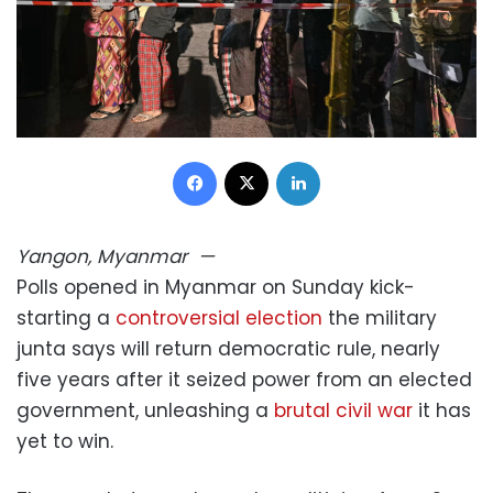
Facebook
X
LinkedIn
Yangon, Myanmar
—
Polls opened in Myanmar on Sunday kick-
starting a
controversial election
the military
junta says will return democratic rule, nearly
five years after it seized power from an elected
government, unleashing a
brutal civil war
it has
yet to win.