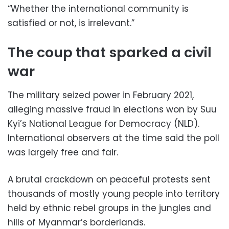
“Whether the international community is
satisfied or not, is irrelevant.”
The coup that sparked a civil
war
The military seized power in February 2021,
alleging massive fraud in elections won by Suu
Kyi’s National League for Democracy (NLD).
International observers at the time said the poll
was largely free and fair.
A brutal crackdown on peaceful protests sent
thousands of mostly young people into territory
held by ethnic rebel groups in the jungles and
hills of Myanmar’s borderlands.