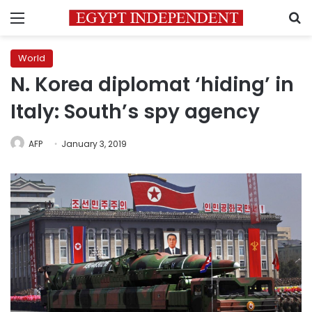
Menu
S
World
N. Korea diplomat ‘hiding’ in
Italy: South’s spy agency
AFP
January 3, 2019