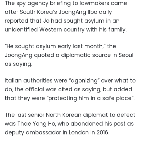
The spy agency briefing to lawmakers came
after South Korea’s JoongAng Ilbo daily
reported that Jo had sought asylum in an
unidentified Western country with his family.
“He sought asylum early last month,” the
JoongAng quoted a diplomatic source in Seoul
as saying.
Italian authorities were “agonizing” over what to
do, the official was cited as saying, but added
that they were “protecting him in a safe place”.
The last senior North Korean diplomat to defect
was Thae Yong Ho, who abandoned his post as
deputy ambassador in London in 2016.