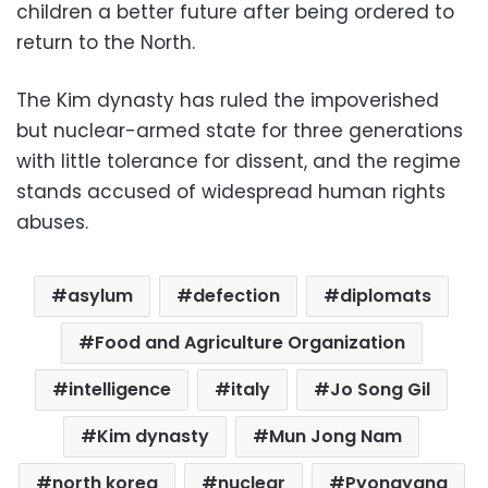
children a better future after being ordered to
return to the North.
The Kim dynasty has ruled the impoverished
but nuclear-armed state for three generations
with little tolerance for dissent, and the regime
stands accused of widespread human rights
abuses.
asylum
defection
diplomats
Food and Agriculture Organization
intelligence
italy
Jo Song Gil
Kim dynasty
Mun Jong Nam
north korea
nuclear
Pyongyang