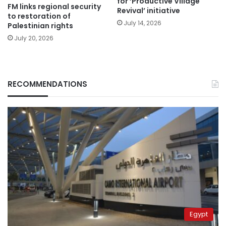
for ‘Productive Village
FM links regional security
Revival’ initiative
to restoration of
July 14, 2026
Palestinian rights
July 20, 2026
RECOMMENDATIONS
Egypt