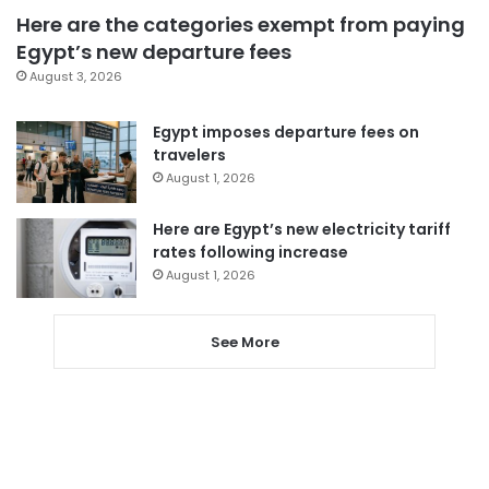
Here are the categories exempt from paying
Egypt’s new departure fees
August 3, 2026
Egypt imposes departure fees on
travelers
August 1, 2026
Here are Egypt’s new electricity tariff
rates following increase
August 1, 2026
See More