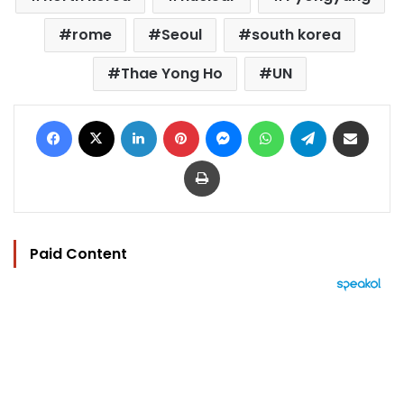
rome
Seoul
south korea
Thae Yong Ho
UN
Facebook
X
LinkedIn
Pinterest
Messenger
WhatsApp
Telegram
Share via Email
Print
Paid Content