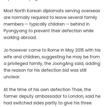
Most North Korean diplomats serving overseas
are normally required to leave several family
members — typically children — behind in
Pyongyang to prevent their defection while
working abroad.
Jo however came to Rome in May 2015 with his
wife and children, suggesting he may be from
a privileged family, the JoongAng said, adding
the reason for his defection bid was still
unclear.
At the time of his own defection Thae, the
former deputy ambassador to London, said he
had switched sides partly to give his three