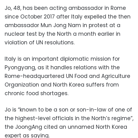
Jo, 48, has been acting ambassador in Rome
since October 2017 after Italy expelled the then
ambassador Mun Jong Nam in protest at a
nuclear test by the North a month earlier in
violation of UN resolutions.
Italy is an important diplomatic mission for
Pyongyang, as it handles relations with the
Rome-headquartered UN Food and Agriculture
Organization and North Korea suffers from
chronic food shortages.
Jo is “known to be a son or son-in-law of one of
the highest-level officials in the North’s regime”,
the JoongAng cited an unnamed North Korea
expert as saying.