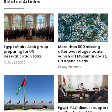
Related Articles
Egypt chairs Arab group
More than 500 missing
preparing for UN
after two refugee boats
desertification talks
vanish off Myanmar coast,
UN agencies say
July 21, 2026
July 20, 2026
Egypt, FAO discuss support