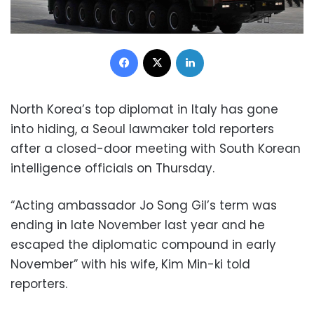
Facebook
X
LinkedIn
North Korea’s top diplomat in Italy has gone
into hiding, a Seoul lawmaker told reporters
after a closed-door meeting with South Korean
intelligence officials on Thursday.
“Acting ambassador Jo Song Gil’s term was
ending in late November last year and he
escaped the diplomatic compound in early
November” with his wife, Kim Min-ki told
reporters.