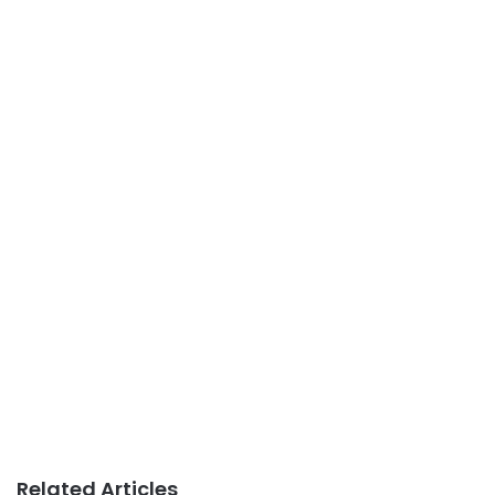
Related Articles