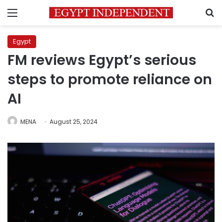
Menu
S
Egypt
FM reviews Egypt’s serious
steps to promote reliance on
AI
MENA
August 25, 2024