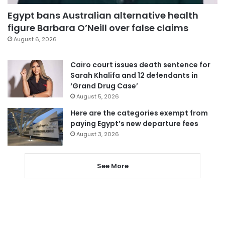
Egypt bans Australian alternative health
figure Barbara O’Neill over false claims
August 6, 2026
Cairo court issues death sentence for
Sarah Khalifa and 12 defendants in
‘Grand Drug Case’
August 5, 2026
Here are the categories exempt from
paying Egypt’s new departure fees
August 3, 2026
See More