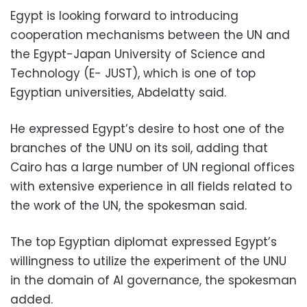
Egypt is looking forward to introducing
cooperation mechanisms between the UN and
the Egypt-Japan University of Science and
Technology (E- JUST), which is one of top
Egyptian universities, Abdelatty said.
He expressed Egypt’s desire to host one of the
branches of the UNU on its soil, adding that
Cairo has a large number of UN regional offices
with extensive experience in all fields related to
the work of the UN, the spokesman said.
The top Egyptian diplomat expressed Egypt’s
willingness to utilize the experiment of the UNU
in the domain of AI governance, the spokesman
added.