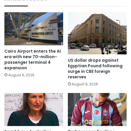
Cairo Airport enters the AI
era with new 70-million-
US dollar drops against
passenger terminal 4
Egyptian Pound following
expansion
surge in CBE foreign
August 6, 2026
reserves
August 6, 2026