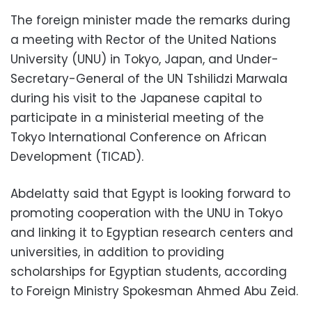
The foreign minister made the remarks during
a meeting with Rector of the United Nations
University (UNU) in Tokyo, Japan, and Under-
Secretary-General of the UN Tshilidzi Marwala
during his visit to the Japanese capital to
participate in a ministerial meeting of the
Tokyo International Conference on African
Development (TICAD).
Abdelatty said that Egypt is looking forward to
promoting cooperation with the UNU in Tokyo
and linking it to Egyptian research centers and
universities, in addition to providing
scholarships for Egyptian students, according
to Foreign Ministry Spokesman Ahmed Abu Zeid.