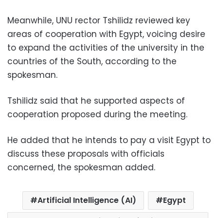
Meanwhile, UNU rector Tshilidz reviewed key
areas of cooperation with Egypt, voicing desire
to expand the activities of the university in the
countries of the South, according to the
spokesman.
Tshilidz said that he supported aspects of
cooperation proposed during the meeting.
He added that he intends to pay a visit Egypt to
discuss these proposals with officials
concerned, the spokesman added.
Artificial Intelligence (AI)
Egypt