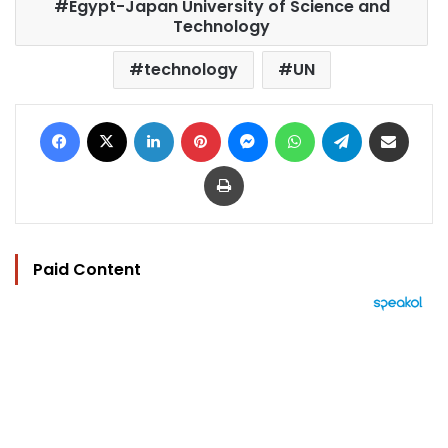
Egypt-Japan University of Science and
Technology
technology
UN
Facebook
X
LinkedIn
Pinterest
Messenger
WhatsApp
Telegram
Share via Email
Print
Paid Content