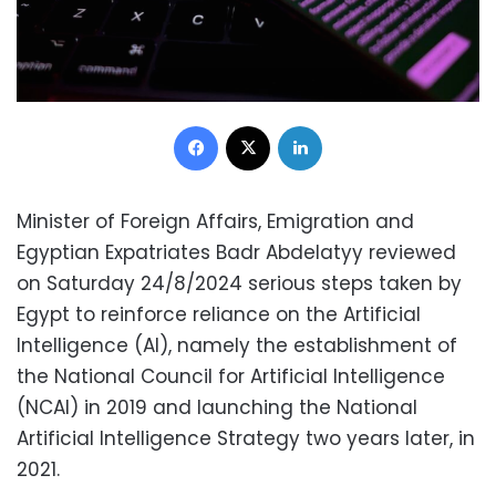
Facebook
X
LinkedIn
Minister of Foreign Affairs, Emigration and
Egyptian Expatriates Badr Abdelatyy reviewed
on Saturday 24/8/2024 serious steps taken by
Egypt to reinforce reliance on the Artificial
Intelligence (AI), namely the establishment of
the National Council for Artificial Intelligence
(NCAI) in 2019 and launching the National
Artificial Intelligence Strategy two years later, in
2021.