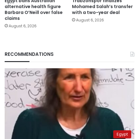
Egypt bans Australian
Trabzonspor finalizes
alternative health figure
Mohamed Salah’s transfer
Barbara O’Neill over false
with a two-year deal
claims
August 6, 2026
August 6, 2026
RECOMMENDATIONS
Egypt