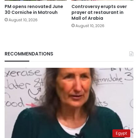
PM opens renovated June
Controversy erupts over
30 Corniche in Matrouh
prayer at restaurant in
Mall of Arabia
August 10, 2026
August 10, 2026
RECOMMENDATIONS
Egypt