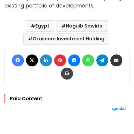
existing portfolio of developments.
Egypt
Naguib Sawiris
Orascom Investment Holding
Facebook
X
LinkedIn
Pinterest
Messenger
WhatsApp
Telegram
Share via Email
Print
Paid Content