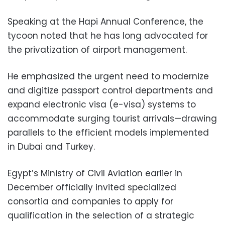
Speaking at the Hapi Annual Conference, the
tycoon noted that he has long advocated for
the privatization of airport management.
He emphasized the urgent need to modernize
and digitize passport control departments and
expand electronic visa (e-visa) systems to
accommodate surging tourist arrivals—drawing
parallels to the efficient models implemented
in Dubai and Turkey.
Egypt’s Ministry of Civil Aviation earlier in
December officially invited specialized
consortia and companies to apply for
qualification in the selection of a strategic