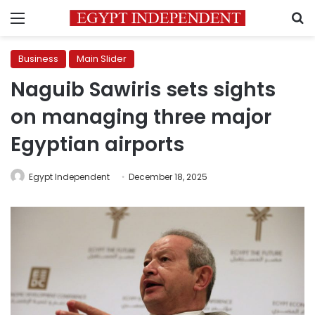
Menu
S
Business
Main Slider
Naguib Sawiris sets sights
on managing three major
Egyptian airports
Egypt Independent
December 18, 2025