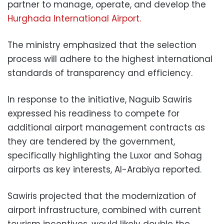
partner to manage, operate, and develop the
Hurghada International Airport.
The ministry emphasized that the selection
process will adhere to the highest international
standards of transparency and efficiency.
In response to the initiative, Naguib Sawiris
expressed his readiness to compete for
additional airport management contracts as
they are tendered by the government,
specifically highlighting the Luxor and Sohag
airports as key interests, Al-Arabiya reported.
Sawiris projected that the modernization of
airport infrastructure, combined with current