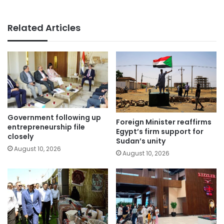
Related Articles
Government following up
Foreign Minister reaffirms
entrepreneurship file
Egypt’s firm support for
closely
Sudan’s unity
August 10, 2026
August 10, 2026