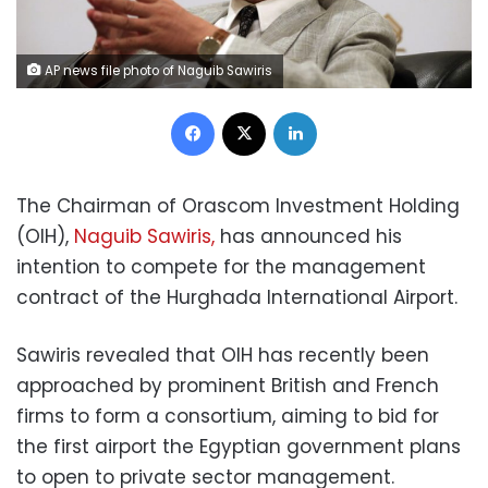
AP news file photo of Naguib Sawiris
Facebook
X
LinkedIn
The Chairman of Orascom Investment Holding
(OIH),
Naguib Sawiris,
has announced his
intention to compete for the management
contract of the Hurghada International Airport.
Sawiris revealed that OIH has recently been
approached by prominent British and French
firms to form a consortium, aiming to bid for
the first airport the Egyptian government plans
to open to private sector management.