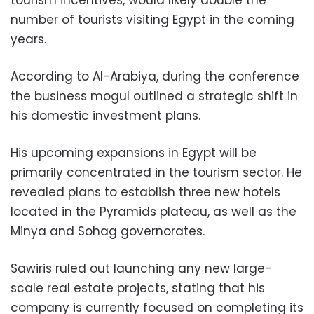
tourism incentives, would likely double the
number of tourists visiting Egypt in the coming
years.
According to Al-Arabiya, during the conference
the business mogul outlined a strategic shift in
his domestic investment plans.
His upcoming expansions in Egypt will be
primarily concentrated in the tourism sector. He
revealed plans to establish three new hotels
located in the Pyramids plateau, as well as the
Minya and Sohag governorates.
Sawiris ruled out launching any new large-
scale real estate projects, stating that his
company is currently focused on completing its