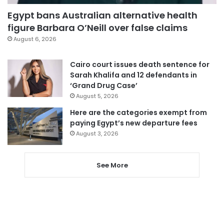
Egypt bans Australian alternative health
figure Barbara O’Neill over false claims
August 6, 2026
Cairo court issues death sentence for
Sarah Khalifa and 12 defendants in
‘Grand Drug Case’
August 5, 2026
Here are the categories exempt from
paying Egypt’s new departure fees
August 3, 2026
See More