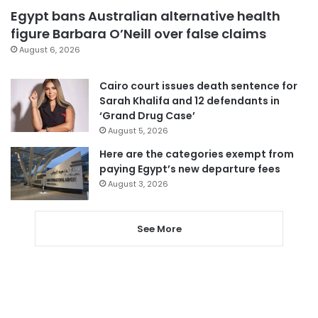
Egypt bans Australian alternative health
figure Barbara O’Neill over false claims
August 6, 2026
Cairo court issues death sentence for
Sarah Khalifa and 12 defendants in
‘Grand Drug Case’
August 5, 2026
Here are the categories exempt from
paying Egypt’s new departure fees
August 3, 2026
See More