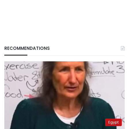
RECOMMENDATIONS
Egypt