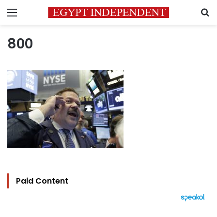
Menu
S
800
Paid Content