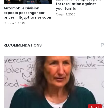
for retaliation against
Automobile Division
your tariffs
expects passenger car
April 1, 2025
prices in Egypt to rise soon
June 4, 2025
RECOMMENDATIONS
Egypt