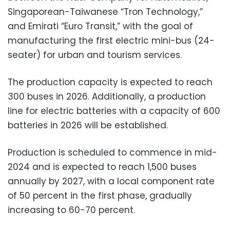
Singaporean-Taiwanese “Tron Technology,”
and Emirati “Euro Transit,” with the goal of
manufacturing the first electric mini-bus (24-
seater) for urban and tourism services.
The production capacity is expected to reach
300 buses in 2026. Additionally, a production
line for electric batteries with a capacity of 600
batteries in 2026 will be established.
Production is scheduled to commence in mid-
2024 and is expected to reach 1,500 buses
annually by 2027, with a local component rate
of 50 percent in the first phase, gradually
increasing to 60-70 percent.