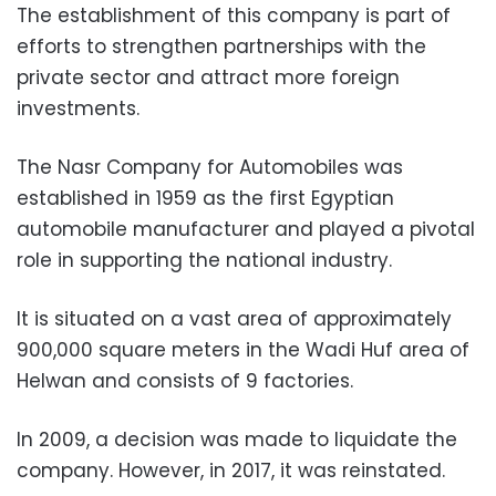
The establishment of this company is part of
efforts to strengthen partnerships with the
private sector and attract more foreign
investments.
The Nasr Company for Automobiles was
established in 1959 as the first Egyptian
automobile manufacturer and played a pivotal
role in supporting the national industry.
It is situated on a vast area of approximately
900,000 square meters in the Wadi Huf area of
Helwan and consists of 9 factories.
In 2009, a decision was made to liquidate the
company. However, in 2017, it was reinstated.