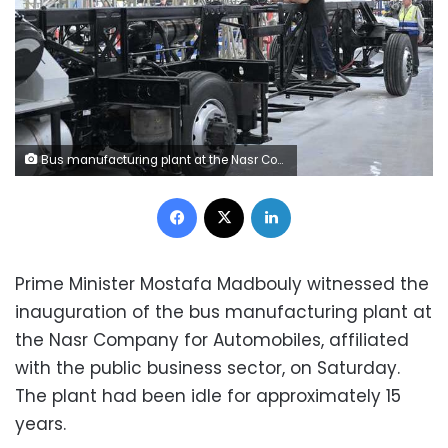
Bus manufacturing plant at the Nasr Company for Automobiles
Facebook
X
LinkedIn
Prime Minister Mostafa Madbouly witnessed the
inauguration of the bus manufacturing plant at
the Nasr Company for Automobiles, affiliated
with the public business sector, on Saturday.
The plant had been idle for approximately 15
years.