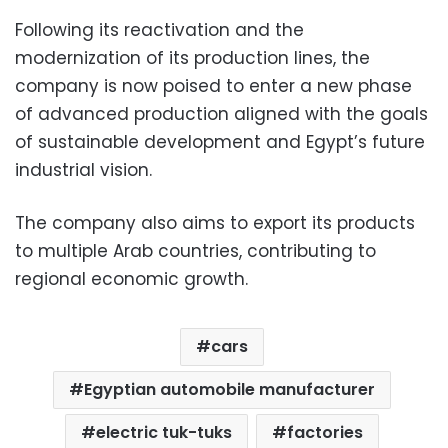
Following its reactivation and the
modernization of its production lines, the
company is now poised to enter a new phase
of advanced production aligned with the goals
of sustainable development and Egypt’s future
industrial vision.
The company also aims to export its products
to multiple Arab countries, contributing to
regional economic growth.
cars
Egyptian automobile manufacturer
electric tuk-tuks
factories