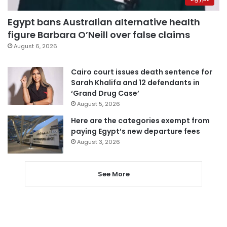
Egypt bans Australian alternative health
figure Barbara O’Neill over false claims
August 6, 2026
Cairo court issues death sentence for
Sarah Khalifa and 12 defendants in
‘Grand Drug Case’
August 5, 2026
Here are the categories exempt from
paying Egypt’s new departure fees
August 3, 2026
See More