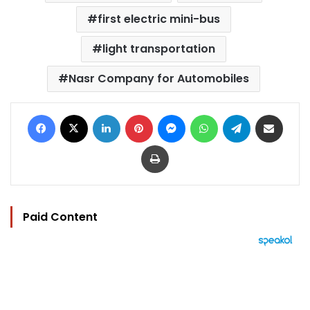
first electric mini-bus
light transportation
Nasr Company for Automobiles
Facebook
X
LinkedIn
Pinterest
Messenger
WhatsApp
Telegram
Share via Email
Print
Paid Content