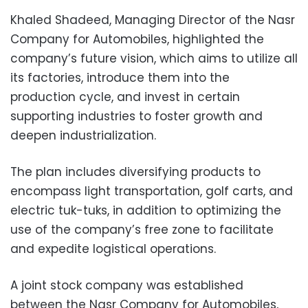
Khaled Shadeed, Managing Director of the Nasr
Company for Automobiles, highlighted the
company’s future vision, which aims to utilize all
its factories, introduce them into the
production cycle, and invest in certain
supporting industries to foster growth and
deepen industrialization.
The plan includes diversifying products to
encompass light transportation, golf carts, and
electric tuk-tuks, in addition to optimizing the
use of the company’s free zone to facilitate
and expedite logistical operations.
A joint stock company was established
between the Nasr Company for Automobiles,