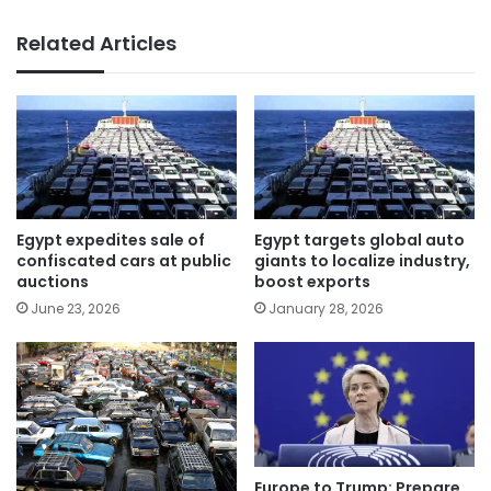
Related Articles
Egypt expedites sale of
Egypt targets global auto
confiscated cars at public
giants to localize industry,
auctions
boost exports
June 23, 2026
January 28, 2026
Europe to Trump: Prepare