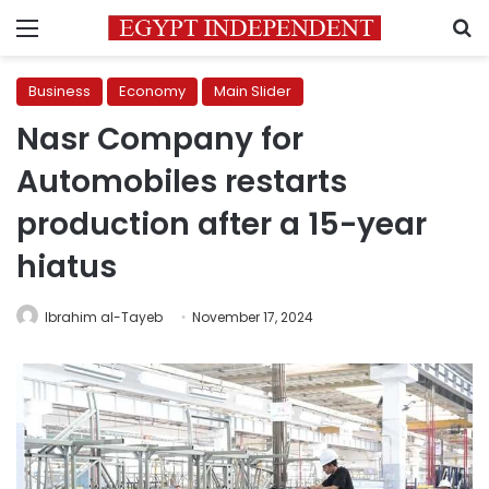
Menu
S
Business
Economy
Main Slider
Nasr Company for
Automobiles restarts
production after a 15-year
hiatus
Ibrahim al-Tayeb
November 17, 2024