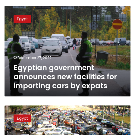
Egyptian
government
Egypt
announces
new
facilities
for
importing
cars
December 27, 2022
by
Egyptian government
expats
announces new facilities for
importing cars by expats
SCZone
chief:
Egypt
Gov’t
interested
in