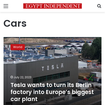
Menu
S
Cars
Tesla
wants
World
to
turn
its
Berlin
factory
into
July 22, 2023
Europe’s
Tesla wants to turn its Berlin
biggest
car
factory into Europe’s biggest
plant
car plant