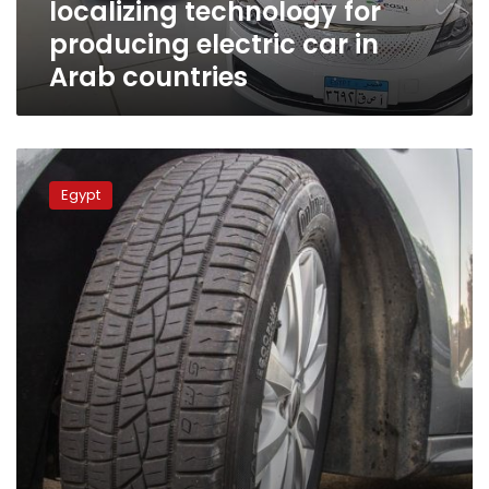
localizing technology for
in
Arab
producing electric car in
countries
Arab countries
Minister,
TRS
Egypt
delegation
discuss
recycling
used
tires