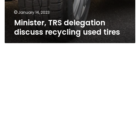
January 14, 2023
Minister, TRS delegation
discuss recycling used tires