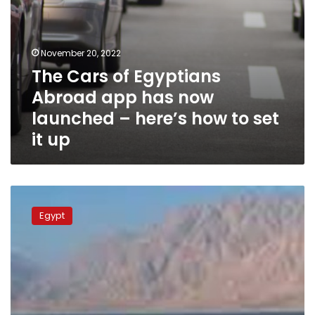
here’s
how
to
set
November 20, 2022
it
The Cars of Egyptians
up
Abroad app has now
launched – here’s how to set
it up
46,000
tons
Egypt
of
goods
handled
at
Red
Sea
ports