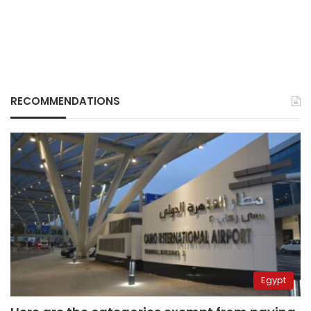
RECOMMENDATIONS
Egypt