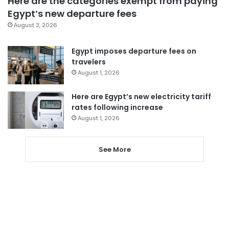
Here are the categories exempt from paying
Egypt’s new departure fees
August 3, 2026
Egypt imposes departure fees on
travelers
August 1, 2026
Here are Egypt’s new electricity tariff
rates following increase
August 1, 2026
See More