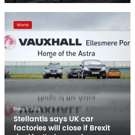
Stellantis
says
World
UK
car
factories
will
close
if
Brexit
deal
isn’t
changed
May 17, 2023
Stellantis says UK car
factories will close if Brexit