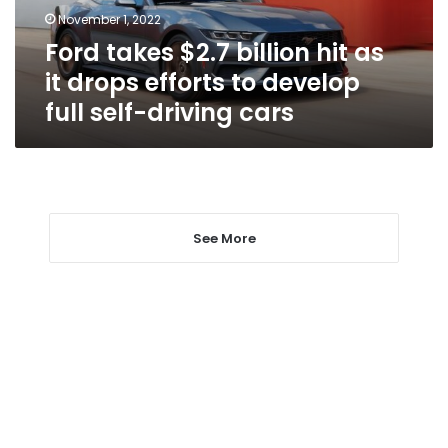
drops
November 1, 2022
efforts
Ford takes $2.7 billion hit as
to
develop
it drops efforts to develop
full
full self-driving cars
self-
driving
cars
See More