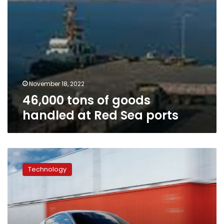
November 18, 2022
46,000 tons of goods
handled at Red Sea ports
Ford
takes
Technology
$2.7
billion
hit
as
it